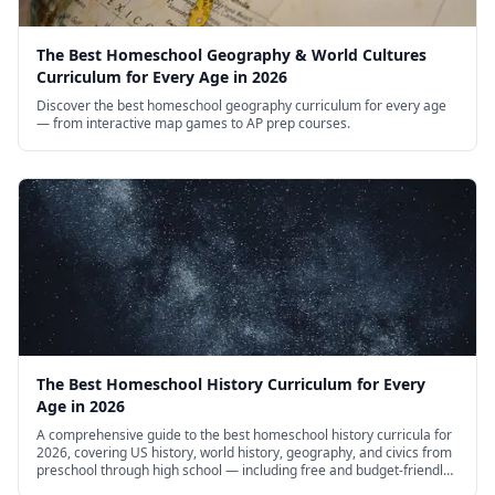
The Best Homeschool Geography & World Cultures
Curriculum for Every Age in 2026
Discover the best homeschool geography curriculum for every age
— from interactive map games to AP prep courses.
The Best Homeschool History Curriculum for Every
Age in 2026
A comprehensive guide to the best homeschool history curricula for
2026, covering US history, world history, geography, and civics from
preschool through high school — including free and budget-friendly
options.