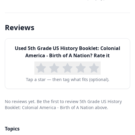
Reviews
Used
5th Grade US History Booklet: Colonial
America - Birth of A Nation
? Rate it
Tap a star — then tag what fits (optional).
No reviews yet. Be the first to review 5th Grade US History
Booklet: Colonial America - Birth of A Nation above.
Topics