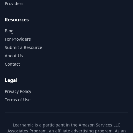
Providers
Resources
Blog
For Providers
Submit a Resource
About Us
Contact
Legal
Privacy Policy
Terms of Use
Learnamic is a participant in the Amazon Services LLC
Associates Program, an affiliate advertising program. As an