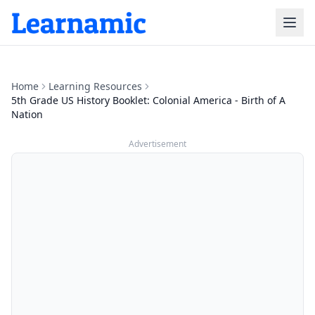
Home
Learning Resources
5th Grade US History Booklet: Colonial America - Birth of A
Nation
Advertisement