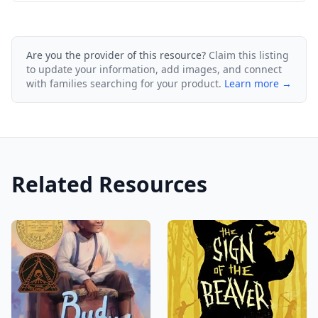
Are you the provider of this resource?
Claim this listing
to update your information, add images, and connect
with families searching for your product.
Learn more →
Related Resources