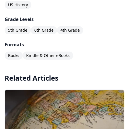
US History
Grade Levels
5th Grade
6th Grade
4th Grade
Formats
Books
Kindle & Other eBooks
Related Articles