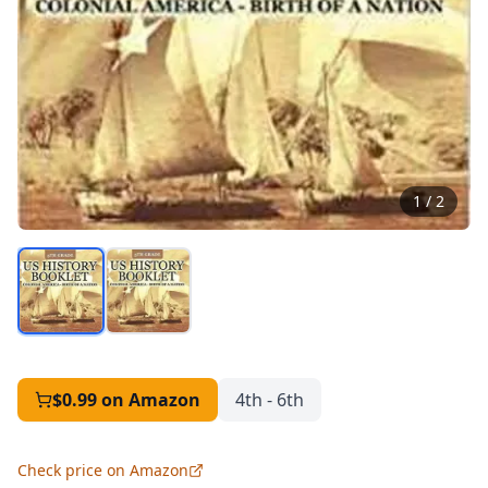
1
/
2
$0.99
on Amazon
4th - 6th
Check price on Amazon