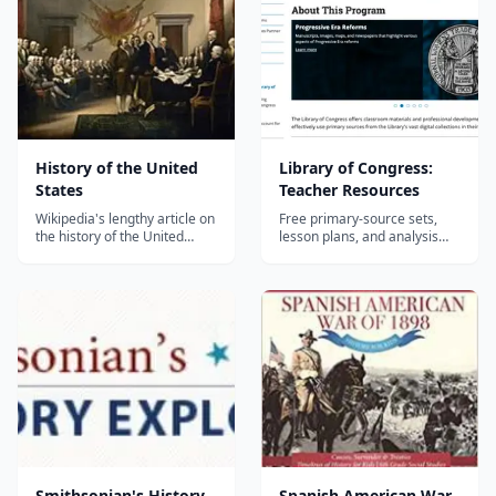
or build yourself.
History of the United
Library of Congress:
States
Teacher Resources
Wikipedia's lengthy article on
Free primary-source sets,
the history of the United
lesson plans, and analysis
States....
tools built from the Library of
Congress collections, aimed
at grades 4 through 12.
Smithsonian's History
Spanish American War