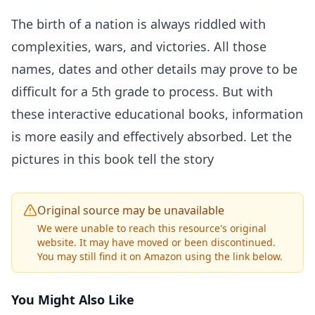
The birth of a nation is always riddled with
complexities, wars, and victories. All those
names, dates and other details may prove to be
difficult for a 5th grade to process. But with
these interactive educational books, information
is more easily and effectively absorbed. Let the
pictures in this book tell the story
Original source may be unavailable
We were unable to reach this resource's original
website. It may have moved or been discontinued.
You may still find it on Amazon using the link below.
You Might Also Like