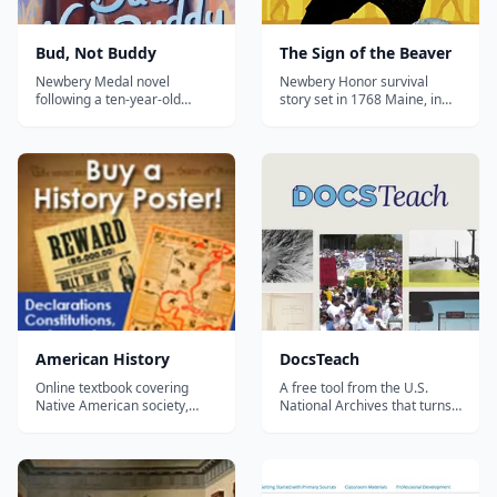
Bud, Not Buddy
The Sign of the Beaver
Newbery Medal novel
Newbery Honor survival
following a ten-year-old
story set in 1768 Maine, in
orphan across Depression-
which a settler boy and a
era Michigan in search of the
Penobscot boy teach each
father he thinks he has
other to live in the
found.
wilderness.
American History
DocsTeach
Online textbook covering
A free tool from the U.S.
Native American society,
National Archives that turns
colonization, all the way up to
thousands of real primary
modern day US history....
sources — documents,
photos, maps, and cartoons
— into interactive history and
civics activities you can use