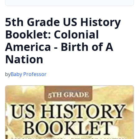
5th Grade US History
Booklet: Colonial
America - Birth of A
Nation
by
Baby Professor