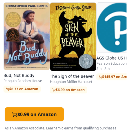
AGS Globe US His
Pearson Education
5th - 8th
Bud, Not Buddy
The Sign of the Beaver
$145.97 on Ama
Penguin Random House
Houghton Mifflin Harcourt
$6.37 on Amazon
$6.99 on Amazon
$0.99 on Amazon
As an Amazon Associate, Learnamic earns from qualifying purchases.