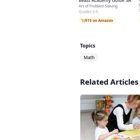
Beast Academy Guide 3A
Art of Problem Solving
Grades 2-5
$15 on Amazon
Topics
Math
Related Articles