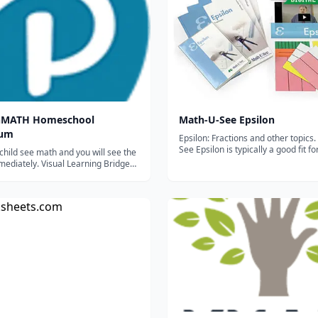
onMATH Homeschool
Math-U-See Epsilon
lum
Epsilon: Fractions and other topics. Math-U-
See Epsilon is typically a good fit f
child see math and you will see the
entering fifth grade; to find the M
mediately. Visual Learning Bridge
level that best fits your child you ca
ath concepts with step-by-step
placement test here. (Link tempora
 illustrations while connecting
Will be back soon...
ctivities and lesson exercises
in deeper conceptual unders...