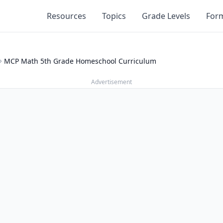
Resources
Topics
Grade Levels
For
MCP Math 5th Grade Homeschool Curriculum
Advertisement