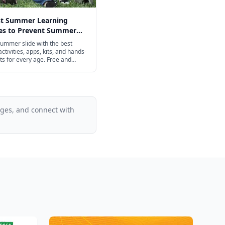
st Summer Learning
ies to Prevent Summer
n 2026
ummer slide with the best
ctivities, apps, kits, and hands-
ts for every age. Free and
iendly options included.
ages, and connect with