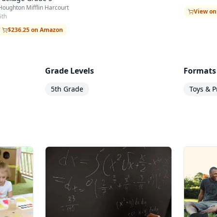
Houghton Mifflin Harcourt
View o
5th
$236.25 on Amazon
Grade Levels
Formats
5th Grade
Toys & P