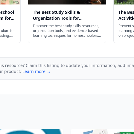
eschool
The Best Study Skills &
The Be
m for
Organization Tools for
Activit
026
Homeschoolers in 2026
Slide i
Discover the best study skills resources,
Prevent s
culum for
organization tools, and evidence-based
learning a
ading,
learning techniques for homeschoolers
on projec
— from flash cards and planners to test
budget-fr
prep strategies for every age.
his resource?
Claim this listing to update your information, add im
ur product.
Learn more →