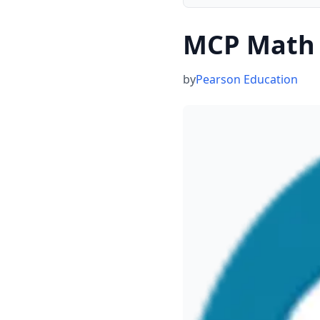
MCP Math 
by
Pearson Education