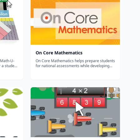
On Core Mathematics
On Core Mathematics helps prepare students
or a student
for national assessments while developing
ath-U-See
their procedural, application and critical
n try the
thinking skills. It’s a Common Core Revolution
rily down.
– Ensure complete coverage On Core
Mathematics provides complete coverage a...