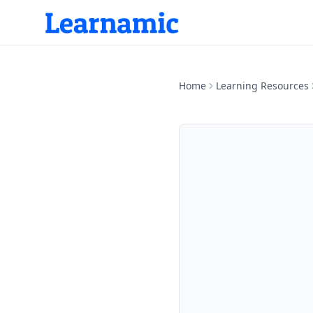
Home
Learning Resources