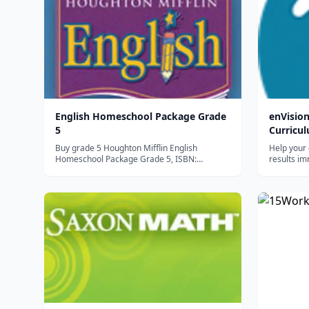
English Homeschool Package Grade
enVisi
5
Curricu
Buy grade 5 Houghton Mifflin English
Help your 
Homeschool Package Grade 5, ISBN:
results im
9780547900155 online. Shop directly from
teaches m
HMH now! Houghton Mifflin English provides
sequential
developmentally appropriate lessons that
learning a
concentrate on grammar, usage, and
resulting 
mechanics skills,...