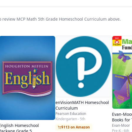
t to review MCP Math 5th Grade Homeschool Curriculum above.
enVisionMATH Homeschool
Curriculum
Pearson Education
Evan-Moo
Kindergarten - 5th
Books for
Students
English Homeschool
Evan-Moor
$113 on Amazon
Pre-K - 6th
Package Grade 5