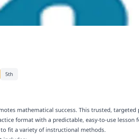
5th
otes mathematical success. This trusted, targeted
ractice format with a predictable, easy-to-use lesson
to fit a variety of instructional methods.