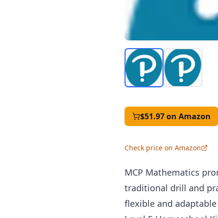
$51.97
on Amazon
Check price on Amazon
MCP
Mathematics prom
traditional drill and p
flexible and adaptable 