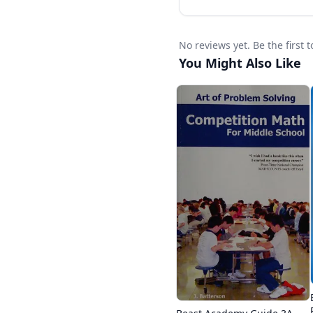
No reviews yet. Be the firs
You Might Also Like