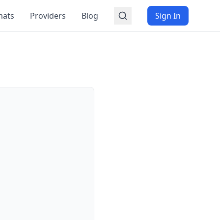
mats
Providers
Blog
Sign In