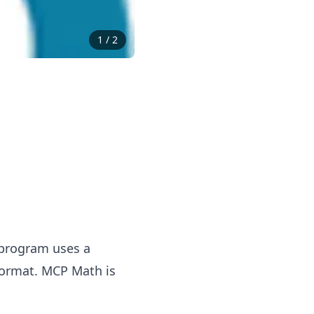
1
/
2
 program uses a
 format.
MCP
Math is