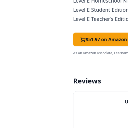
Level E Homeschool Kit
Level E Student Editio
Level E Teacher’s Editi
$51.97 on Amazon
As an Amazon Associate, Learnami
Reviews
U