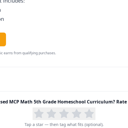
 includes:
n
on
c earns from qualifying purchases.
sed
MCP Math 5th Grade Homeschool Curriculum
? Rate 
Tap a star — then tag what fits (optional).