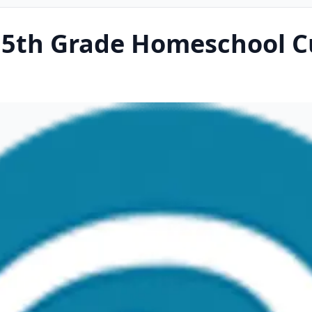
5th Grade Homeschool C