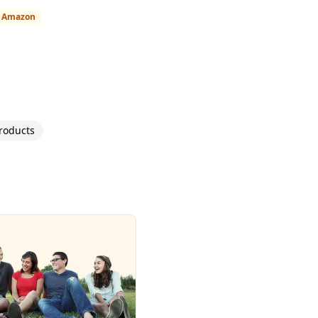
n Amazon
roducts