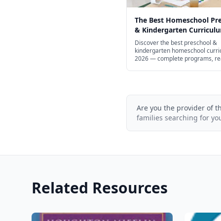
The Best Homeschool Pr
& Kindergarten Curriculu
Every Learning Style in 2
Discover the best preschool &
kindergarten homeschool curri
2026 — complete programs, re
math, STEM, and free options.
Are you the provider of t
families searching for yo
Related Resources