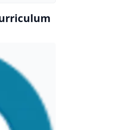
urriculum