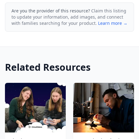
Are you the provider of this resource?
Claim this listing
to update your information, add images, and connect
with families searching for your product.
Learn more →
Related Resources