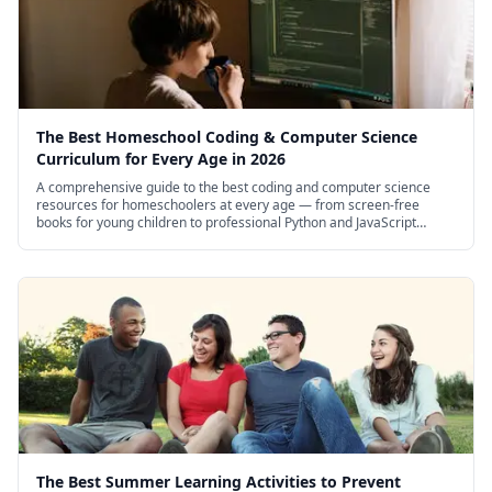
climate change, and the future of renewable
energy.
The 4M brand is known for producing high-
quality educational science kits that balance
The Best Homeschool Coding & Computer Science
Curriculum for Every Age in 2026
affordability with genuine learning value. The
A comprehensive guide to the best coding and computer science
Green Science line specifically focuses on
resources for homeschoolers at every age — from screen-free
books for young children to professional Python and JavaScript
environmental themes, making this solar robot
courses for high schoolers.
part of a broader collection of eco-friendly
science projects that homeschool families can
explore together.
The Best Summer Learning Activities to Prevent