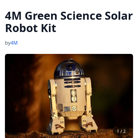
4M Green Science Solar
Robot Kit
by
4M
1
/
2