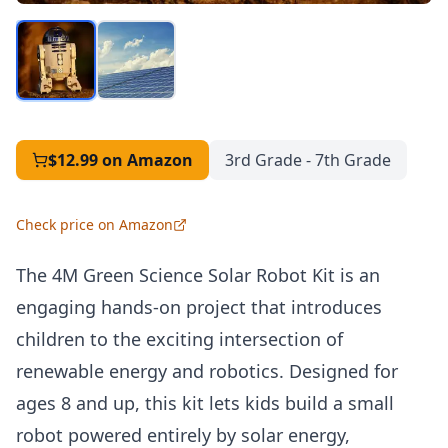
$12.99
on Amazon
3rd Grade - 7th Grade
Check price on Amazon
The 4M Green Science Solar Robot Kit is an
engaging hands-on project that introduces
children to the exciting intersection of
renewable energy and robotics. Designed for
ages 8 and up, this kit lets kids build a small
robot powered entirely by solar energy,