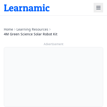
Home
Learning Resources
4M Green Science Solar Robot Kit
Advertisement