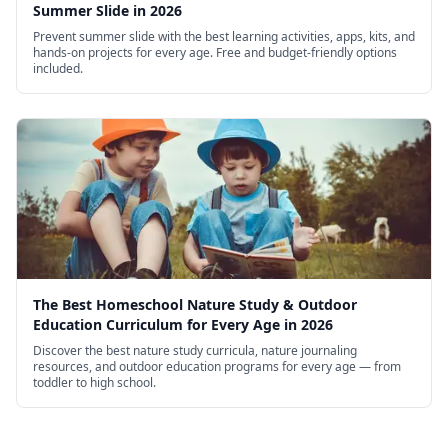
Summer Slide in 2026
Prevent summer slide with the best learning activities, apps, kits, and
hands-on projects for every age. Free and budget-friendly options
included.
The Best Homeschool Nature Study & Outdoor
Education Curriculum for Every Age in 2026
Discover the best nature study curricula, nature journaling
resources, and outdoor education programs for every age — from
toddler to high school.