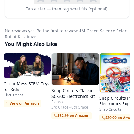
instructions.
Tap a star — then tag what fits (optional).
Once assembled, the robot comes to life when
placed in direct sunlight. The solar panel
No reviews yet. Be the first to review 4M Green Science Solar
captures photons from the sun and converts
Robot Kit above.
them into electrical current, which drives a small
You Might Also Like
motor that makes the robot walk and move.
Watching this process unfold gives children an
intuitive understanding of how solar energy
works, a concept that might otherwise feel
CircuitMess STEM Toys
for Kids
Snap Circuits Classic
abstract when encountered in a textbook.
CircuitMess
SC-300 Electronics Kit
Snap Circuits Jr.
The educational value extends well beyond the
Elenco
Electronics Explo
View on Amazon
3rd Grade - 8th Grade
Kit
Snap Circuits
initial build. Children can experiment with
$32.99 on Amazon
$30.99 on Amaz
positioning the robot at different angles to the
sun, observing how the intensity and angle of