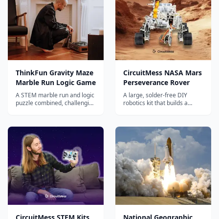
ThinkFun Gravity Maze
CircuitMess NASA Mars
Marble Run Logic Game
Perseverance Rover
A STEM marble run and logic
A large, solder-free DIY
puzzle combined, challenging
robotics kit that builds a
kids to build towers and solve
working remote-controlled
60 puzzles that teach spatial
replica of NASA's
reasoning, planning, and
Perseverance Mars rover,
engineering thinking.
with camera, servos and
solar panel.
CircuitMess STEM Kits
National Geographic