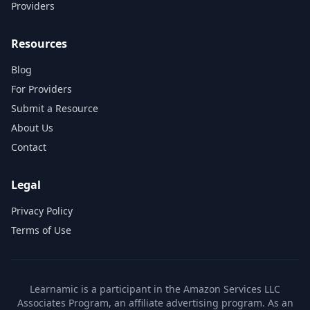
Providers
Resources
Blog
For Providers
Submit a Resource
About Us
Contact
Legal
Privacy Policy
Terms of Use
Learnamic is a participant in the Amazon Services LLC
Associates Program, an affiliate advertising program. As an