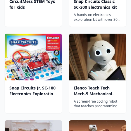
CircuitMess STEM Toys
Snap Circuits Classic
for Kids
SC-300 Electronics Kit
A hands-on electronics
exploration kit with over 300
projects that teaches kids
about circuits, electricity, and
engineering through snap-
together components.
Snap Circuits Jr. SC-100
Elenco Teach Tech
Electronics Exploration
Mech-5 Mechanical
Kit
Coding Robot
A screen-free coding robot
that teaches programming
concepts through mechanical
switches and gears, building
computational thinking skills
without any digital devices.