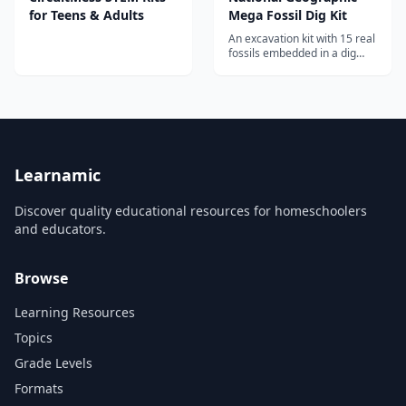
for Teens & Adults
Mega Fossil Dig Kit
An excavation kit with 15 real
fossils embedded in a dig
brick, teaching kids about
paleontology, geology, and
prehistoric life through
hands-on discovery.
Learnamic
Discover quality educational resources for homeschoolers
and educators.
Browse
Learning Resources
Topics
Grade Levels
Formats