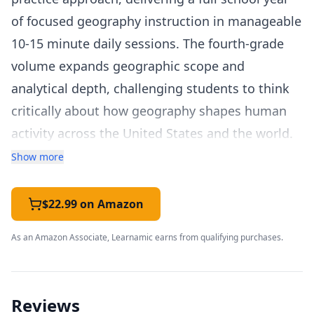
of focused geography instruction in manageable
10-15 minute daily sessions. The fourth-grade
volume expands geographic scope and
analytical depth, challenging students to think
critically about how geography shapes human
activity across the United States and the world.
The curriculum addresses all five geography
Show more
strands across 36 themed weeks. Fourth graders
study U.S. regions in detail — their physical
$22.99 on Amazon
characteristics, climate, natural resources,
As an Amazon Associate, Learnamic earns from qualifying purchases.
population patterns, and economic activities.
The program also introduces world geography
concepts, continental comparisons, and global
Reviews
environmental topics. Students learn to read