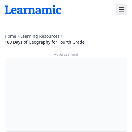
Home
Learning Resources
180 Days of Geography for Fourth Grade
Advertisement