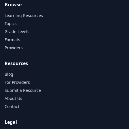
Browse
Learning Resources
Topics
Grade Levels
Formats
Providers
Resources
Blog
For Providers
Submit a Resource
About Us
Contact
Legal