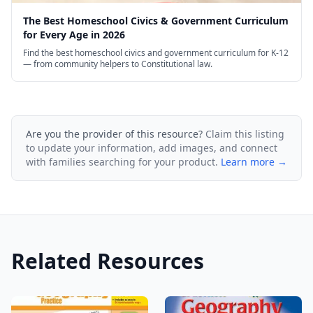
The Best Homeschool Civics & Government Curriculum
for Every Age in 2026
Find the best homeschool civics and government curriculum for K-12
— from community helpers to Constitutional law.
Are you the provider of this resource?
Claim this listing
to update your information, add images, and connect
with families searching for your product.
Learn more →
Related Resources