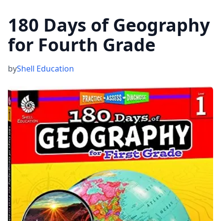
180 Days of Geography
for Fourth Grade
by
Shell Education