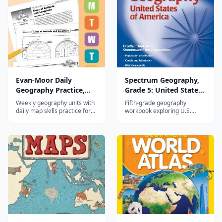
Evan-Moor Daily
Spectrum Geography,
Geography Practice,
Grade 5: United States
Grade 4
of America
Weekly geography units with
Fifth-grade geography
daily map skills practice for
workbook exploring U.S.
fourth graders covering U.S.
states, capitals, landforms,
regions and world
and geographic themes
geography.
through map activities.