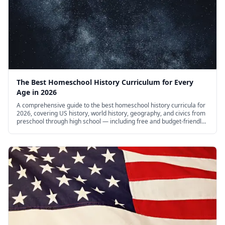
The Best Homeschool History Curriculum for Every
Age in 2026
A comprehensive guide to the best homeschool history curricula for
2026, covering US history, world history, geography, and civics from
preschool through high school — including free and budget-friendly
options.