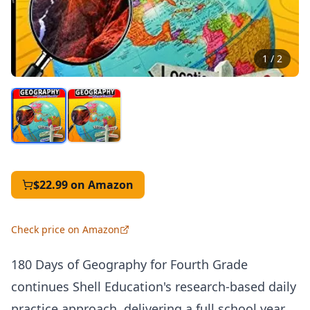
1
/
2
$22.99
on Amazon
Check price on Amazon
180 Days of Geography for Fourth Grade
continues Shell Education's research-based daily
practice approach, delivering a full school year