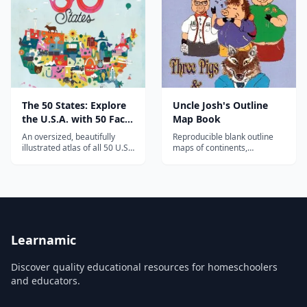
The 50 States: Explore
Uncle Josh's Outline
the U.S.A. with 50 Fact-
Map Book
Filled Maps!
An oversized, beautifully
Reproducible blank outline
illustrated atlas of all 50 U.S.
maps of continents,
states—capitals, landmarks,
countries, and U.S. states for
animals, and famous figures
geography study and map
—that turns American
drills.
geography into a treasure
hunt.
Learnamic
Discover quality educational resources for homeschoolers
and educators.