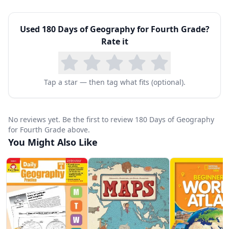
and create increasingly complex maps including
Used
180 Days of Geography for Fourth Grade
?
topographic maps, climate maps, resource
Rate it
maps, and historical maps.
Each week follows a structured daily pattern.
Monday establishes the week's geographic
Tap a star — then tag what fits (optional).
concept through reading and vocabulary.
Tuesday and Wednesday build skills through
No reviews yet. Be the first to review 180 Days of Geography
map activities and data analysis. Thursday
for Fourth Grade above.
You Might Also Like
challenges students to apply concepts in new
contexts. Friday's culminating activity requires
synthesis and often includes a creative or
research component. This spiral approach
ensures students revisit and deepen their
understanding of geographic concepts