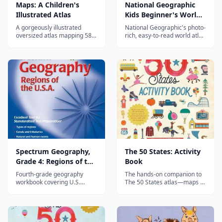
Maps: A Children's
National Geographic
Illustrated Atlas
Kids Beginner's World
Atlas, 5th Edition
A gorgeously illustrated
National Geographic's photo-
oversized atlas mapping 58
rich, easy-to-read world atlas
countries through their
for ages 4–10—introducing
animals, foods, landmarks,
continents, oceans, and map
and cultures—an enchanting
skills with stunning images
introduction to world
and simple, colorful maps.
geography for children.
Spectrum Geography,
The 50 States: Activity
Grade 4: Regions of the
Book
U.S.
Fourth-grade geography
The hands-on companion to
workbook covering U.S.
The 50 States atlas—maps to
regions with map activities,
label, puzzles, and fact files
reading passages, and
that turn U.S. geography into
hands-on projects.
an active, screen-free
homeschool project.