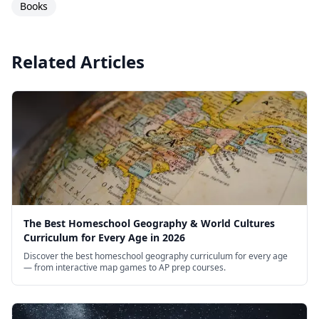
Books
Related Articles
The Best Homeschool Geography & World Cultures
Curriculum for Every Age in 2026
Discover the best homeschool geography curriculum for every age
— from interactive map games to AP prep courses.