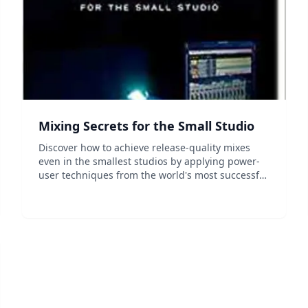
Mixing Secrets for the Small Studio
Discover how to achieve release-quality mixes
even in the smallest studios by applying power-
user techniques from the world's most successful
producers. Mixing Secrets for the Small Studio is
a down-to-earth primer for small-studio
enthusiasts...