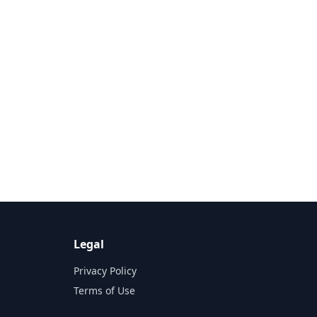
Legal
Privacy Policy
Terms of Use