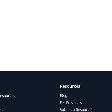
Resources
Resources
Blog
For Providers
ls
Submit a Resource