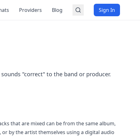
mats
Providers
Blog
Sign In
 sounds "correct" to the band or producer.
racks that are mixed can be from the same album,
or by the artist themselves using a digital audio