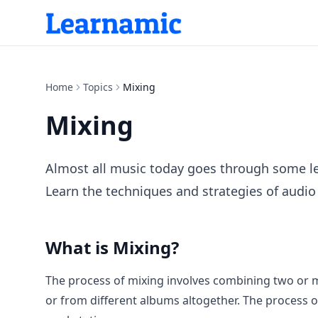
Home
Topics
Mixing
Mixing
Almost all music today goes through some leve
Learn the techniques and strategies of audio 
What is
Mixing
?
The process of mixing involves combining two or m
or from different albums altogether. The process of