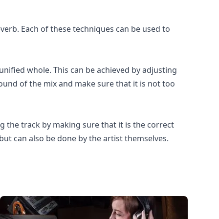
verb. Each of these techniques can be used to
 unified whole. This can be achieved by adjusting
 sound of the mix and make sure that it is not too
 the track by making sure that it is the correct
 but can also be done by the artist themselves.