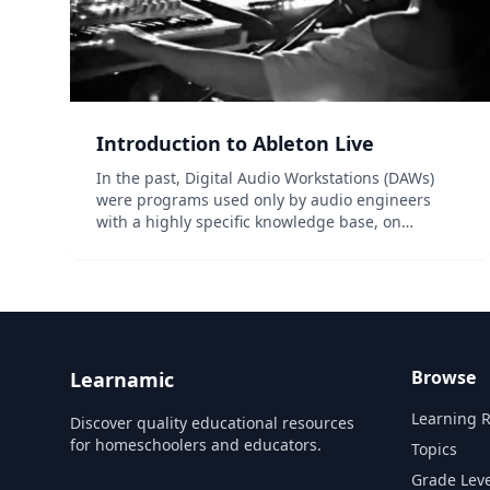
Introduction to Ableton Live
In the past, Digital Audio Workstations (DAWs)
were programs used only by audio engineers
with a highly specific knowledge base, on
machines inaccessible to most people. But over
the past 10-15 years, DAWs and the act of
recording music have evolved...
Browse
Learnamic
Learning 
Discover quality educational resources
for homeschoolers and educators.
Topics
Grade Leve