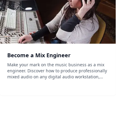
Become a Mix Engineer
Make your mark on the music business as a mix
engineer. Discover how to produce professionally
mixed audio on any digital audio workstation,
and combine traditional and cutting-edge
recording techniques. Learn essential audio and
recording principles...