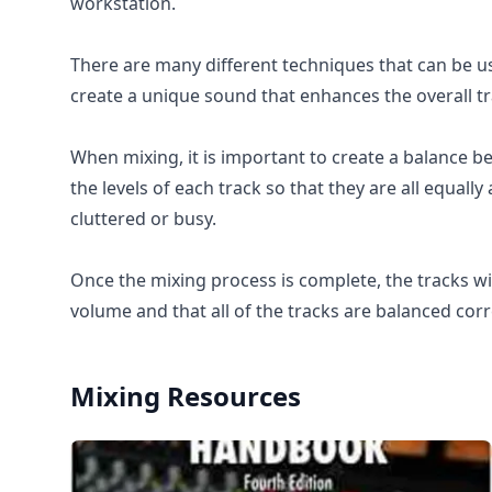
workstation.
There are many different techniques that can be u
create a unique sound that enhances the overall tr
When mixing, it is important to create a balance be
the levels of each track so that they are all equally
cluttered or busy.
Once the mixing process is complete, the tracks wil
volume and that all of the tracks are balanced corr
Mixing
Resources