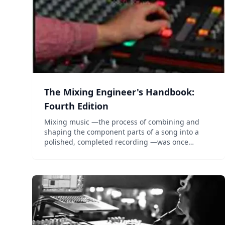
The Mixing Engineer's Handbook:
Fourth Edition
Mixing music —the process of combining and
shaping the component parts of a song into a
polished, completed recording —was once
considered an unteachable art. The first edition
of Bobby Owsinski’s The Mixing Engineer’s
Handbook destroyed that myth fo...