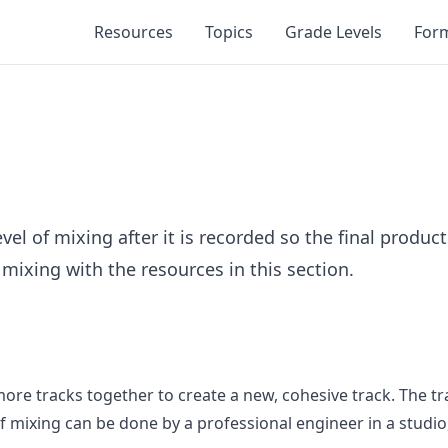
Resources
Topics
Grade Levels
For
l of mixing after it is recorded so the final product
mixing with the resources in this section.
ore tracks together to create a new, cohesive track. The t
 mixing can be done by a professional engineer in a studio, 