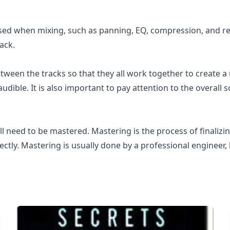
sed when mixing, such as panning, EQ, compression, and re
ack.
tween the tracks so that they all work together to create a
 audible. It is also important to pay attention to the overall
l need to be mastered. Mastering is the process of finalizing
ectly. Mastering is usually done by a professional engineer,