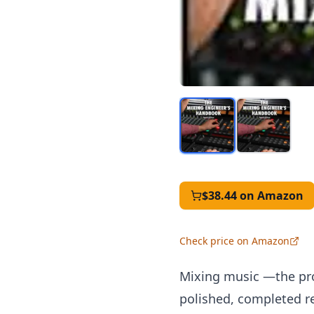
$38.44
on Amazon
Check price on Amazon
Mixing music —the pro
polished, completed re