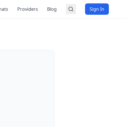
mats
Providers
Blog
Sign In