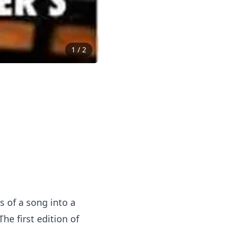
1
/
2
 of a song into a
e first edition of