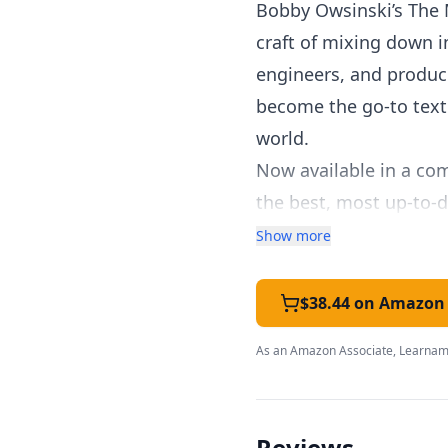
Bobby Owsinski’s The 
craft of mixing down 
engineers, and produce
become the go-to text
world.
Now available in a co
the best, most up-to-d
Topics covered include
Show more
The six elements of a 
The secrets of equaliz
$38.44 on Amazon
Advanced techniques ex
As an Amazon Associate, Learnami
correction, sound rep
Easy-to-grasp methods 
The book also features
Reviews