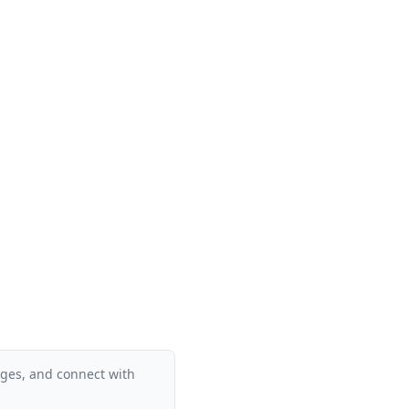
ages, and connect with