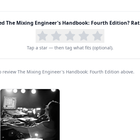
eers/producers/mixers, who share their expertise, i
xing.
g from start to finish, and pick up tips and technique
ed
The Mixing Engineer's Handbook: Fourth Edition
? Rat
 Handbook, Fourth Edition.
Tap a star — then tag what fits (optional).
 to review The Mixing Engineer's Handbook: Fourth Edition above.