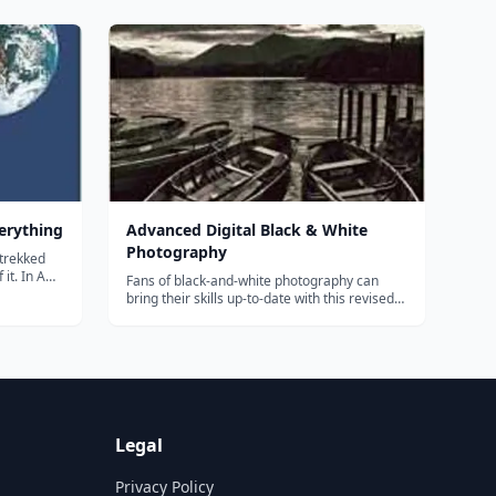
CALCULUS contains examples and
jamin
applications relating to the topic cover...
be told
verything
Advanced Digital Black & White
Photography
 trekked
it. In A
Fans of black-and-white photography can
 some of
bring their skills up-to-date with this revised
 to offer.
and richly illustrated guide! Extremely
nts his
popular in its first edition, it now includes
information about the latest cameras and
photographic technology, as well as...
Legal
Privacy Policy