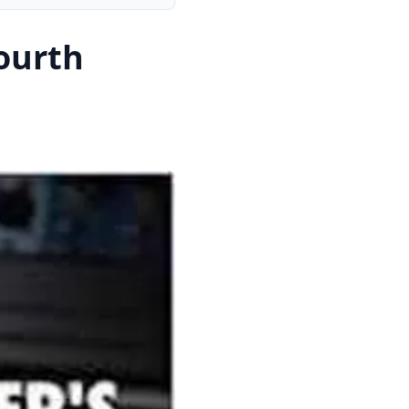
ourth