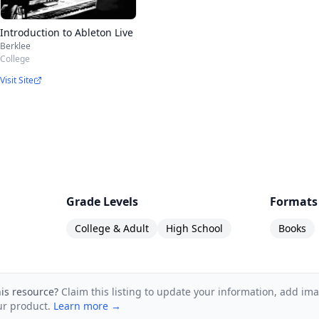
Introduction to Ableton Live
Berklee
College
Visit Site
Grade Levels
Formats
College & Adult
High School
Books
his resource?
Claim this listing to update your information, add im
ur product.
Learn more →