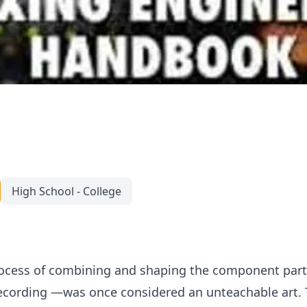
High School - College
cess of combining and shaping the component parts
cording —was once considered an unteachable art. Th