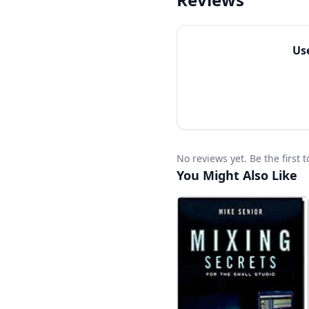
celebrated audio engin
philosophies about mi
Learn the art of mixin
Us
The Mixing Engineer’s
No reviews yet. Be the first
You Might Also Like