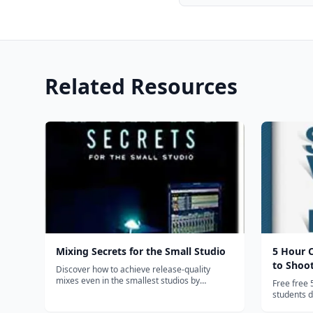
Related Resources
Mixing Secrets for the Small Studio
5 Hour 
to Shoo
Discover how to achieve release-quality
mixes even in the smallest studios by
Free free 
applying power-user techniques from the
students do
world's most successful producers. Mixing
sign up, no