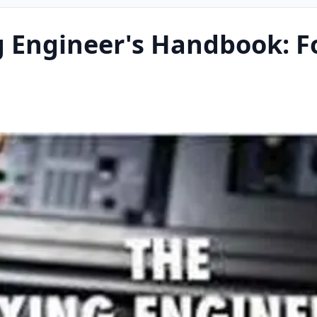
g Engineer's Handbook: F