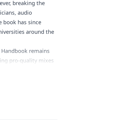
ver, breaking the
icians, audio
he book has since
iversities around the
’s Handbook remains
ting pro-quality mixes
g track timing, pitch
ay times, and much more
successful and