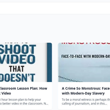
Classroom Lesson Plan: How
A Crime So Monstrous: Face
t Video
with Modern-Day Slavery
5 hour lesson plan to help your
To be a moral witness is perhaps t
 better video in the classroom. No
calling of journalism, and in this
 subscription-- just click and
unforgettable, highly readable acco