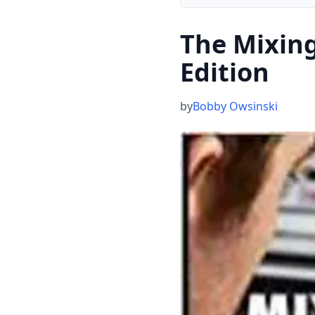
The Mixin
Edition
by
Bobby Owsinski