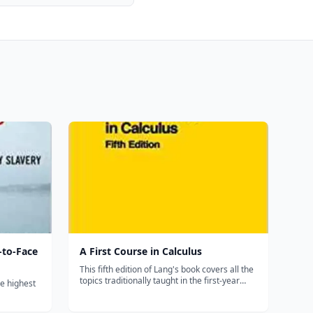
-to-Face
A First Course in Calculus
This fifth edition of Lang's book covers all the
topics traditionally taught in the first-year
he highest
calculus sequence. Divided into five parts,
each section of A FIRST COURSE IN
unt of