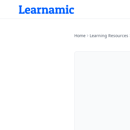
Home
Learning Resources