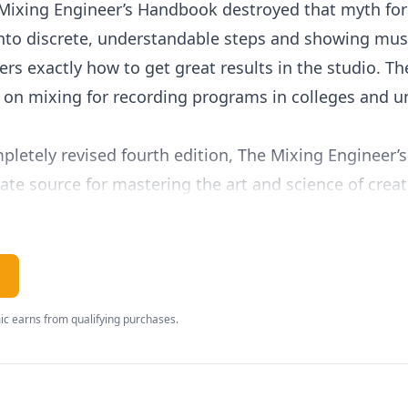
Mixing Engineer’s Handbook destroyed that myth fore
into discrete, understandable steps and showing mus
rs exactly how to get great results in the studio. T
 on mixing for recording programs in colleges and un
mpletely revised fourth edition, The Mixing Engineer
ate source for mastering the art and science of crea
:
mix, from achieving balance to creating interest
ation and “magic frequencies”
pected of today’s mixer, like track cleanup, adjustin
c earns from qualifying purchases.
lacement, and automation tricks
for adding effects, sonic layering, calculating del
 interviews with some of the music industry’s most 