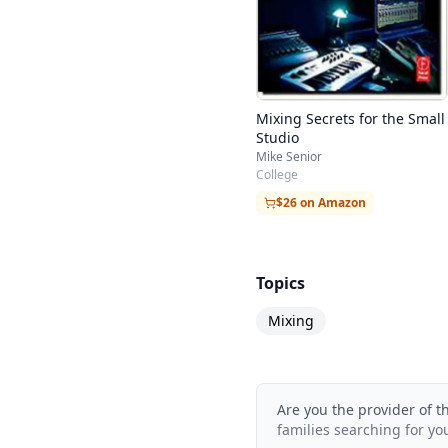
Mixing Secrets for the Small
Studio
Mike Senior
College
$26 on Amazon
Topics
Mixing
Are you the provider of t
families searching for yo