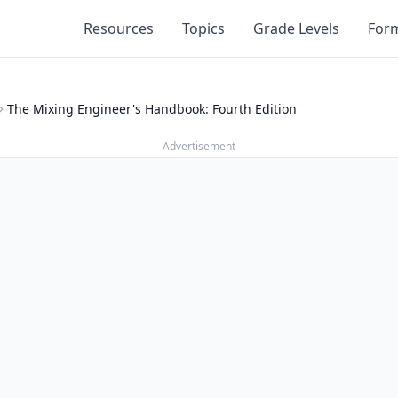
Resources
Topics
Grade Levels
For
The Mixing Engineer's Handbook: Fourth Edition
Advertisement