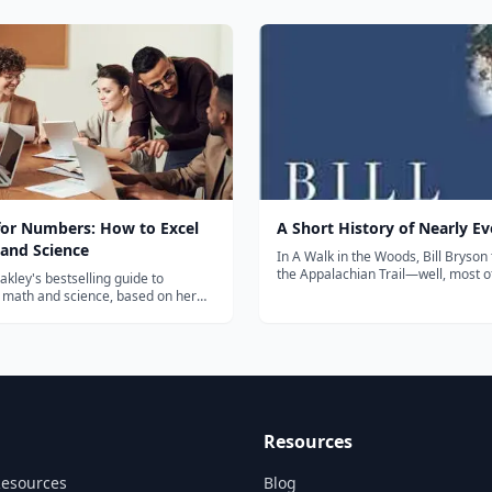
te
contemporary slavery, author Ben
k "How to Shoot Video that Doesn't
Skinner travels around the globe to
ch also has...
personally tell stories that need to 
&mdash; a...
for Numbers: How to Excel
A Short History of Nearly E
 and Science
In A Walk in the Woods, Bill Bryson
the Appalachian Trail—well, most of 
kley's bestselling guide to
Sunburned Country, he confronted
 math and science, based on her
the most lethal wildlife Australia has
Learning How to Learn" course —
Now, in his biggest book, he confro
s most enrolled online class.
greatest challenge: to under...
Resources
Resources
Blog