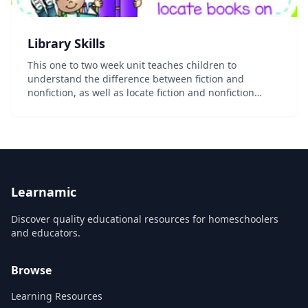
Library Skills
This one to two week unit teaches children to
understand the difference between fiction and
nonfiction, as well as locate fiction and nonfiction
books on the library shelf. This unit includes: 3 fiction
and nonfiction posters with 3 corresponding...
Learnamic
Discover quality educational resources for homeschoolers
and educators.
Browse
Learning Resources