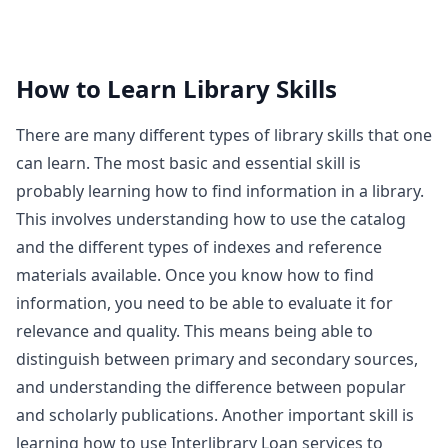
How to Learn
Library Skills
There are many different types of library skills that one
can learn. The most basic and essential skill is
probably learning how to find information in a library.
This involves understanding how to use the catalog
and the different types of indexes and reference
materials available. Once you know how to find
information, you need to be able to evaluate it for
relevance and quality. This means being able to
distinguish between primary and secondary sources,
and understanding the difference between popular
and scholarly publications. Another important skill is
learning how to use Interlibrary Loan services to