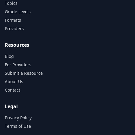
Topics
Grade Levels
Formats
Providers
Resources
Blog
For Providers
Submit a Resource
About Us
Contact
Legal
Privacy Policy
Terms of Use