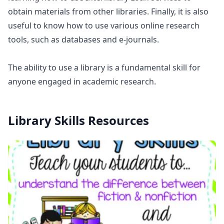
obtain materials from other libraries. Finally, it is also
useful to know how to use various online research
tools, such as databases and e-journals.
The ability to use a library is a fundamental skill for
anyone engaged in academic research.
Library Skills
Resources