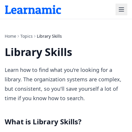
Home
Topics
Library Skills
Library Skills
Learn how to find what you're looking for a
library. The organization systems are complex,
but consistent, so you'll save yourself a lot of
time if you know how to search.
What is
Library Skills
?