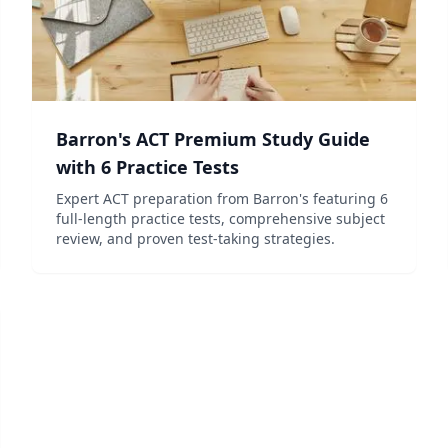
Barron's ACT Premium Study Guide
with 6 Practice Tests
Expert ACT preparation from Barron's featuring 6
full-length practice tests, comprehensive subject
review, and proven test-taking strategies.