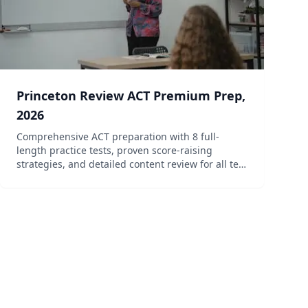
Princeton Review ACT Premium Prep,
2026
Comprehensive ACT preparation with 8 full-
length practice tests, proven score-raising
strategies, and detailed content review for all test
sections.