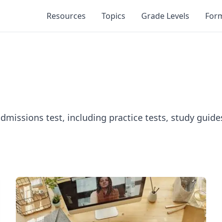
Resources
Topics
Grade Levels
For
admissions test, including practice tests, study guid