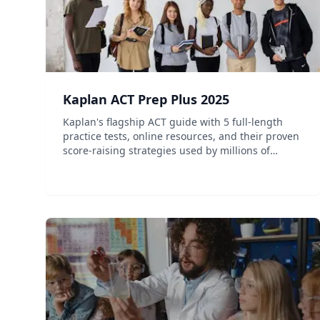
Kaplan ACT Prep Plus 2025
Kaplan's flagship ACT guide with 5 full-length
practice tests, online resources, and their proven
score-raising strategies used by millions of
students.