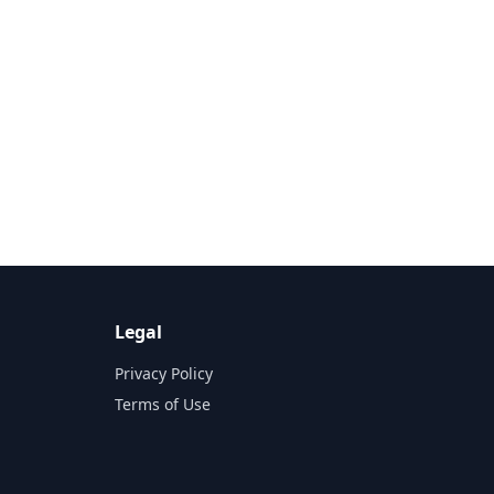
Legal
Privacy Policy
Terms of Use