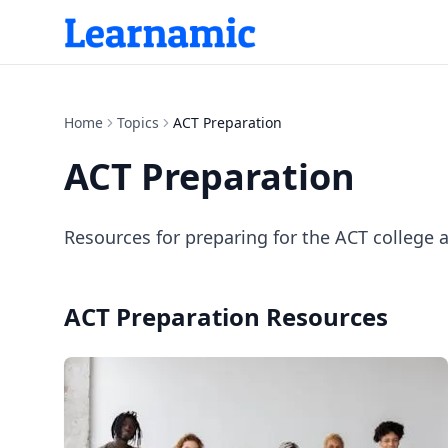
Home
Topics
ACT Preparation
ACT Preparation
Resources for preparing for the ACT college 
ACT Preparation
Resources