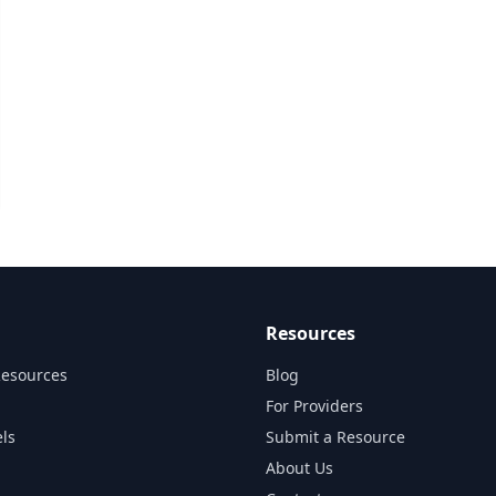
Resources
Resources
Blog
For Providers
ls
Submit a Resource
About Us