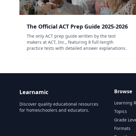
The Official ACT Prep Guide 2025-2026
The only ACT prep guide written by the test
makers at ACT, Inc., featuring 8 full-length
practice tests with detailed answer explanations.
Browse
Learnamic
Learning 
Discover quality educational resources
for homeschoolers and educators.
Topics
Grade Leve
Formats