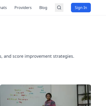
mats
Providers
Blog
Sign In
es, and score improvement strategies.