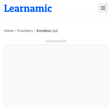
Home
Providers
RosiMosi LLC
Advertisement