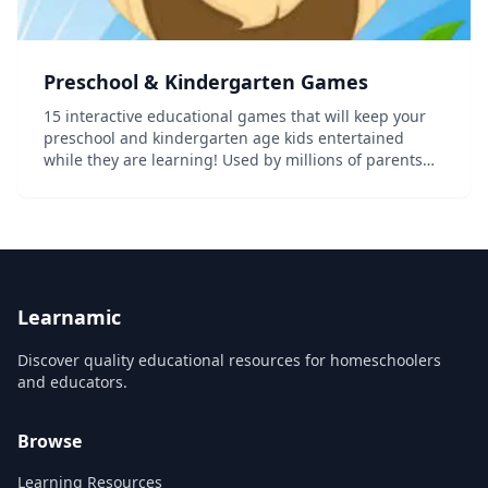
Preschool & Kindergarten Games
15 interactive educational games that will keep your
preschool and kindergarten age kids entertained
while they are learning! Used by millions of parents
and teachers to help educate and entertain young
kids. As your pre-k child progresses through th...
Learnamic
Discover quality educational resources for homeschoolers
and educators.
Browse
Learning Resources