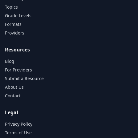
Topics
Grade Levels
Formats
Providers
Resources
Blog
For Providers
Submit a Resource
About Us
Contact
Legal
Privacy Policy
Terms of Use