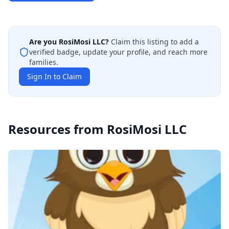
Are you
RosiMosi LLC
?
Claim this listing to add a
verified badge, update your profile, and reach more
families.
Sign In to Claim
Resources from
RosiMosi LLC