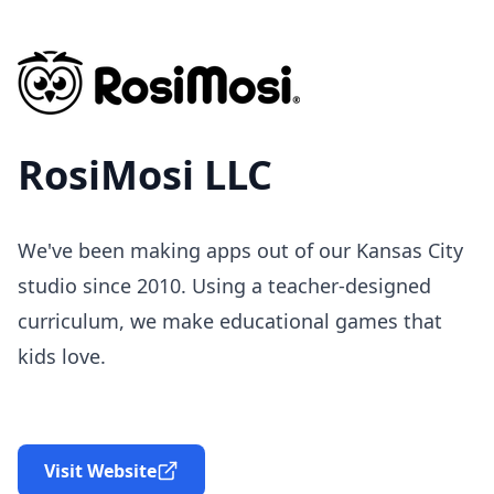
RosiMosi LLC
We've been making apps out of our Kansas City
studio since 2010. Using a teacher-designed
curriculum, we make educational games that
kids love.
Visit Website