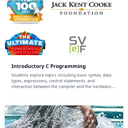
Introductory C Programming
Students explore topics including basic syntax, data
types, expressions, control statements, and
interaction between the compiler and the hardware.
Programming exercises are oriented towards learning
how to construct an efficient algorithm to solve a...