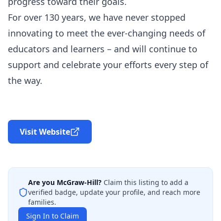
progress toward their goals.
For over 130 years, we have never stopped
innovating to meet the ever-changing needs of
educators and learners – and will continue to
support and celebrate your efforts every step of
the way.
Visit Website
Are you
McGraw-Hill
?
Claim this listing to add a
verified badge, update your profile, and reach more
families.
Sign In to Claim