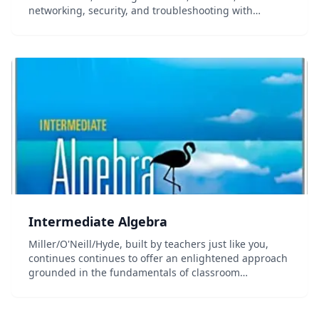
networking, security, and troubleshooting with
practice questions.
Intermediate Algebra
Miller/O'Neill/Hyde, built by teachers just like you,
continues continues to offer an enlightened approach
grounded in the fundamentals of classroom
experience in the 2nd edition of Intermediate Algebra.
The practice of many instructors in the classr...