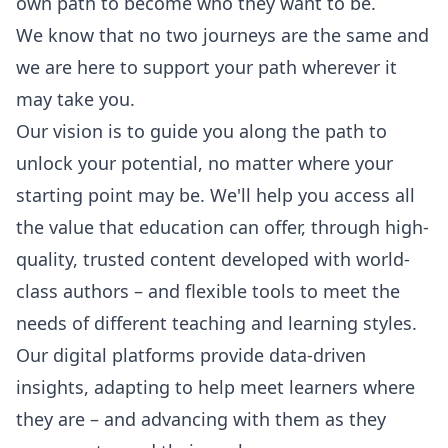
own path to become who they want to be.
We know that no two journeys are the same and
we are here to support your path wherever it
may take you.
Our vision is to guide you along the path to
unlock your potential, no matter where your
starting point may be. We'll help you access all
the value that education can offer, through high-
quality, trusted content developed with world-
class authors – and flexible tools to meet the
needs of different teaching and learning styles.
Our digital platforms provide data-driven
insights, adapting to help meet learners where
they are – and advancing with them as they