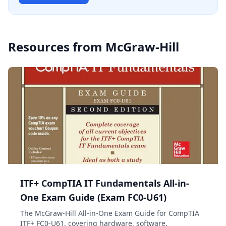
Resources from
McGraw-Hill
ITF+ CompTIA IT Fundamentals All-in-
One Exam Guide (Exam FC0-U61)
The McGraw-Hill All-in-One Exam Guide for CompTIA
ITF+ FC0-U61, covering hardware, software,