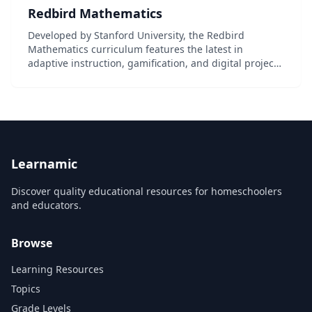
Redbird Mathematics
Developed by Stanford University, the Redbird
Mathematics curriculum features the latest in
adaptive instruction, gamification, and digital project-
based learning. This K-6th grade curriculum is
designed specifically to meet the requirements of
Commo...
Learnamic
Discover quality educational resources for homeschoolers
and educators.
Browse
Learning Resources
Topics
Grade Levels