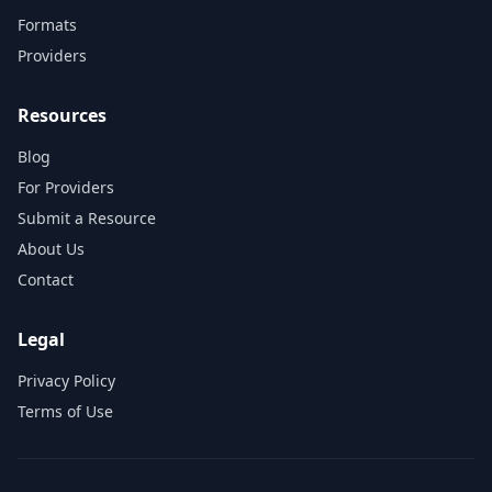
Formats
Providers
Resources
Blog
For Providers
Submit a Resource
About Us
Contact
Legal
Privacy Policy
Terms of Use