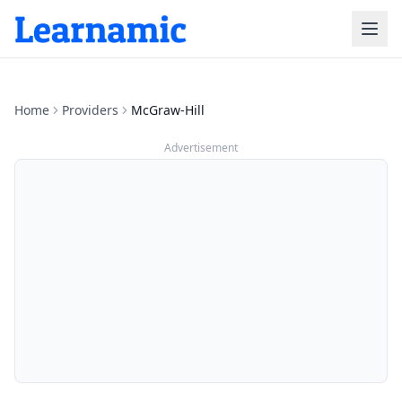
Home
Providers
McGraw-Hill
Advertisement