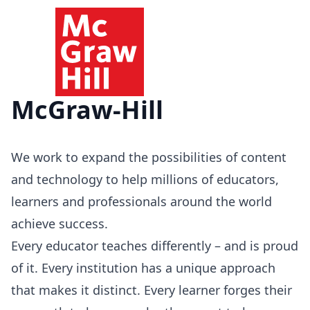
McGraw-Hill
We work to expand the possibilities of content
and technology to help millions of educators,
learners and professionals around the world
achieve success.
Every educator teaches differently – and is proud
of it. Every institution has a unique approach
that makes it distinct. Every learner forges their