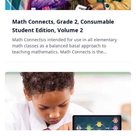
Math Connects, Grade 2, Consumable
Student Edition, Volume 2
Math Connectsis intended for use in all elementary
math classes as a balanced basal approach to
teaching mathematics. Math Connects is the
elementary portion of the vertically aligned PreK to 8
Math Connects program from Macmillan/McGraw-Hill
and Gle...