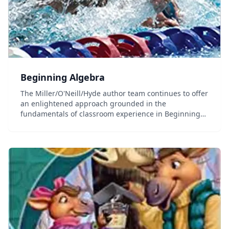
Beginning Algebra
The Miller/O'Neill/Hyde author team continues to offer
an enlightened approach grounded in the
fundamentals of classroom experience in Beginning
Algebra 4e. The text reflects the compassion and
insight of its experienced author team with features
dev...