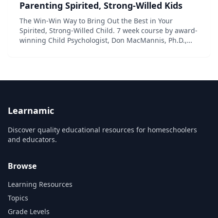
Parenting Spirited, Strong-Willed Kids
The Win-Win Way to Bring Out the Best in Your
Spirited, Strong-Willed Child. 7 week course by award-
winning Child Psychologist, Don MacMannis, Ph.D.,
with step by step instructions on how to raise
respectful, happy kids and create a happy fami...
Learnamic
Discover quality educational resources for homeschoolers
and educators.
Browse
Learning Resources
Topics
Grade Levels