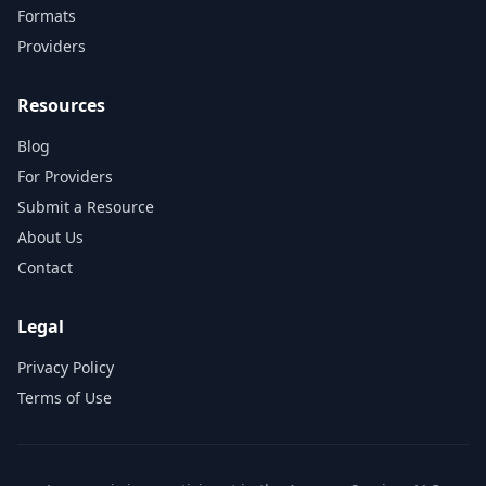
Formats
Providers
Resources
Blog
For Providers
Submit a Resource
About Us
Contact
Legal
Privacy Policy
Terms of Use