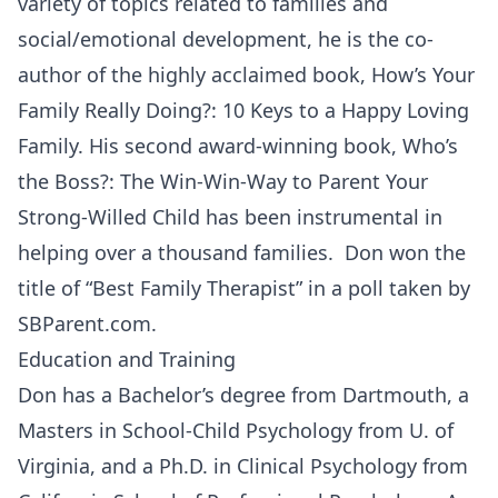
variety of topics related to families and
social/emotional development, he is the co-
author of the highly acclaimed book, How’s Your
Family Really Doing?: 10 Keys to a Happy Loving
Family. His second award-winning book, Who’s
the Boss?: The Win-Win-Way to Parent Your
Strong-Willed Child has been instrumental in
helping over a thousand families. Don won the
title of “Best Family Therapist” in a poll taken by
SBParent.com.
Education and Training
Don has a Bachelor’s degree from Dartmouth, a
Masters in School-Child Psychology from U. of
Virginia, and a Ph.D. in Clinical Psychology from