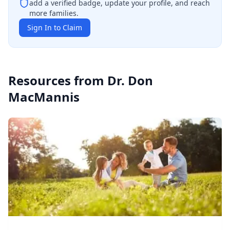
add a verified badge, update your profile, and reach
more families.
Sign In to Claim
Resources from
Dr. Don
MacMannis