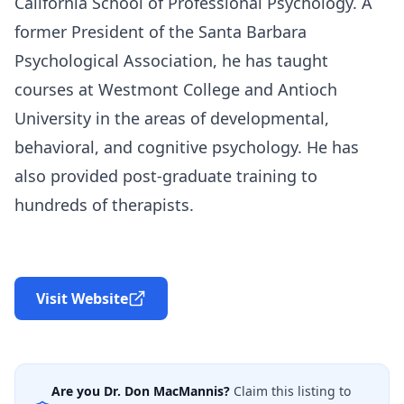
California School of Professional Psychology. A
former President of the Santa Barbara
Psychological Association, he has taught
courses at Westmont College and Antioch
University in the areas of developmental,
behavioral, and cognitive psychology. He has
also provided post-graduate training to
hundreds of therapists.
Visit Website
Are you
Dr. Don MacMannis
?
Claim this listing to