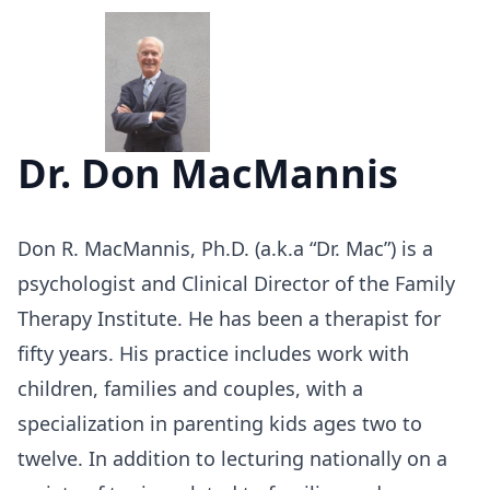
Dr. Don MacMannis
Don R. MacMannis, Ph.D. (a.k.a “Dr. Mac”) is a
psychologist and Clinical Director of the Family
Therapy Institute. He has been a therapist for
fifty years. His practice includes work with
children, families and couples, with a
specialization in parenting kids ages two to
twelve. In addition to lecturing nationally on a