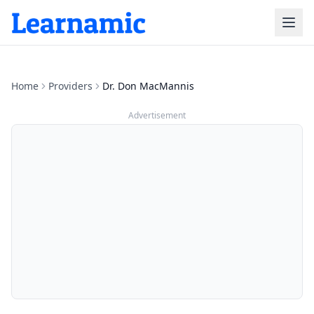
Home
Providers
Dr. Don MacMannis
Advertisement