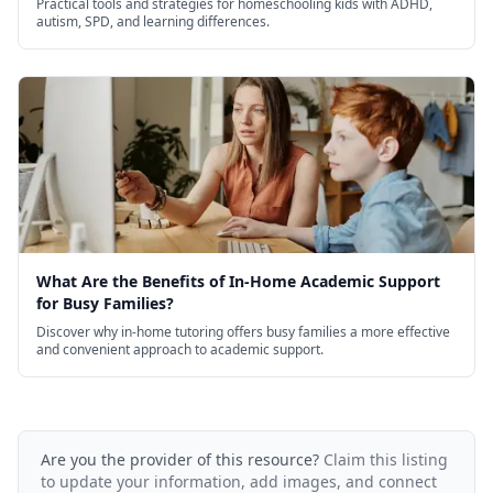
Practical tools and strategies for homeschooling kids with ADHD,
autism, SPD, and learning differences.
What Are the Benefits of In-Home Academic Support
for Busy Families?
Discover why in-home tutoring offers busy families a more effective
and convenient approach to academic support.
Are you the provider of this resource?
Claim this listing
to update your information, add images, and connect