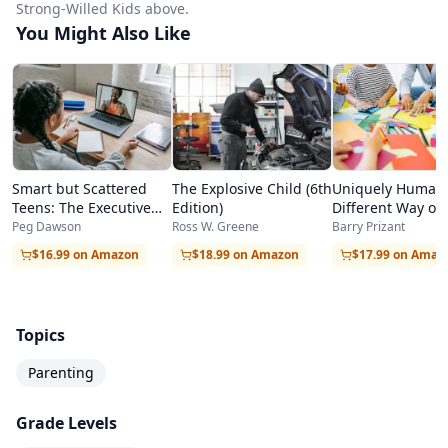
Strong-Willed Kids above.
You Might Also Like
Smart but Scattered
The Explosive Child (6th
Uniquely Human:
Teens: The Executive
Edition)
Different Way of
Skills Program for
Autism
Peg Dawson
Ross W. Greene
Barry Prizant
Helping Teens Reach
$16.99 on Amazon
$18.99 on Amazon
$17.99 on Amaz
Their Potential
Topics
Parenting
Grade Levels