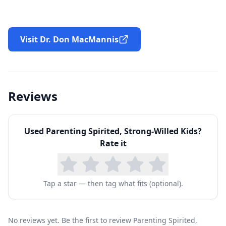
Visit Dr. Don MacMannis
Reviews
Used
Parenting Spirited, Strong-Willed Kids
?
Rate it
Tap a star — then tag what fits (optional).
No reviews yet. Be the first to review Parenting Spirited,