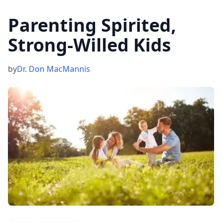
Parenting Spirited,
Strong-Willed Kids
by
Dr. Don MacMannis