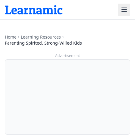
Home
Learning Resources
Parenting Spirited, Strong-Willed Kids
Advertisement