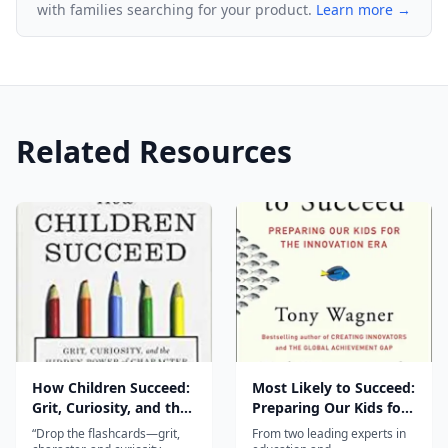
with families searching for your product.
Learn more →
Related Resources
How Children Succeed:
Most Likely to Succeed:
Grit, Curiosity, and the
Preparing Our Kids for
Hidden Power of
the Innovation Era
“Drop the flashcards—grit,
From two leading experts in
Character