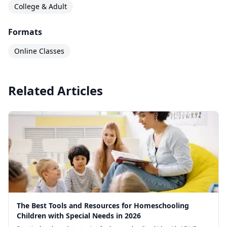
College & Adult
Formats
Online Classes
Related Articles
The Best Tools and Resources for Homeschooling
Children with Special Needs in 2026