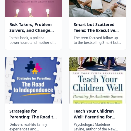
Risk Takers, Problem
Smart but Scattered
Solvers, and Change
Teens: The Executive
Makers
Skills Program for
In this book, a political
The teen-focused follow-up
Helping Teens Reach
powerhouse and mother of
to the bestselling Smart but
two thriving entrepreneurs
Scattered, providing
Their Potential
interviews the moms of over
executive skills strategies
fifty of today’s most
specifically designed for
successful innovators and—
adolescents aged 12-18.
based on her findings—
provides ten rules for raising
confident, fearless, self-
made individuals...
Strategies for
Teach Your Children
Parenting: The Road to
Well: Parenting for
Independence
Authentic Success
Delivers real-life family
Psychologist Madeline
experiences and
Levine, author of the New