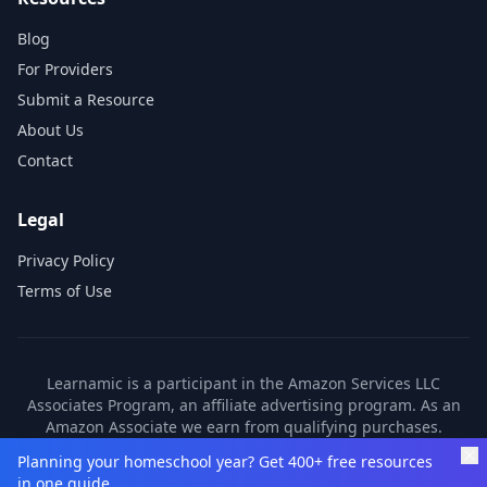
Blog
For Providers
Submit a Resource
About Us
Contact
Legal
Privacy Policy
Terms of Use
Learnamic is a participant in the Amazon Services LLC
Associates Program, an affiliate advertising program. As an
Amazon Associate we earn from qualifying purchases.
Learnamic also earns commissions from other affiliate
Planning your homeschool year? Get 400+ free resources
partners. These commissions come at no additional cost to
in one guide