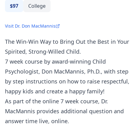
$97
College
Visit Dr. Don MacMannis
The Win-Win Way to Bring Out the Best in Your
Spirited, Strong-Willed Child.
7 week course by award-winning Child
Psychologist, Don MacMannis, Ph.D., with step
by step instructions on how to raise respectful,
happy kids and create a happy family!
As part of the online 7 week course, Dr.
MacMannis provides additional question and
answer time live, online.