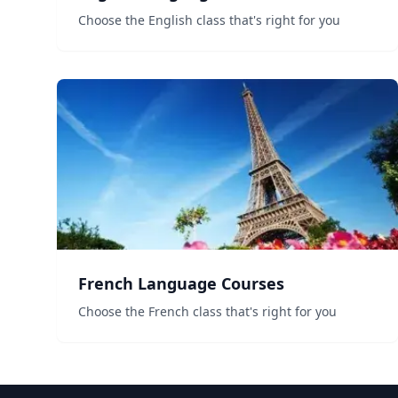
Choose the English class that's right for you
French Language Courses
Choose the French class that's right for you