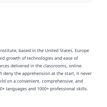
nstitute, based in the United States, Europe
pid growth of technologies and ease of
urces delivered in the classrooms, online.
 deny the apprehension at the start, it never
world on a convenient, comprehensive, and
60+ languages and 1000+ professional skills.