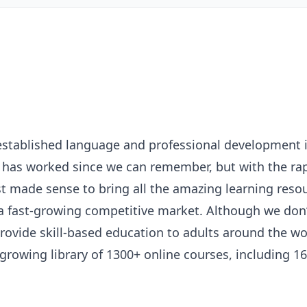
established language and professional development i
m has worked since we can remember, but with the ra
ust made sense to bring all the amazing learning reso
 a fast-growing competitive market. Although we don’t
 provide skill-based education to adults around the 
growing library of 1300+ online courses, including 1