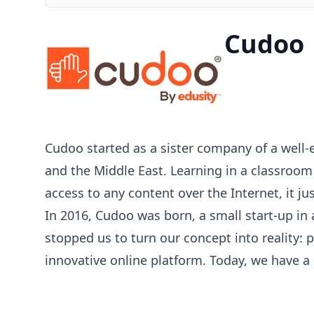
Cudoo
Cudoo started as a sister company of a well-
and the Middle East. Learning in a classroo
access to any content over the Internet, it j
In 2016, Cudoo was born, a small start-up in
stopped us to turn our concept into reality:
innovative online platform. Today, we have a 