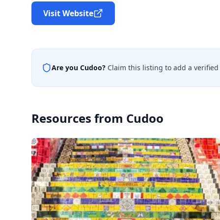
Visit Website
Are you
Cudoo
?
Claim this listing to add a verifi
Resources from
Cudoo