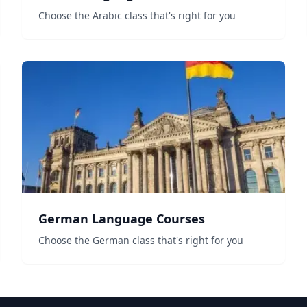
Choose the Arabic class that's right for you
German Language Courses
Choose the German class that's right for you