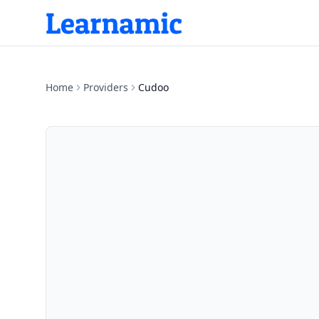
Home
Providers
Cudoo