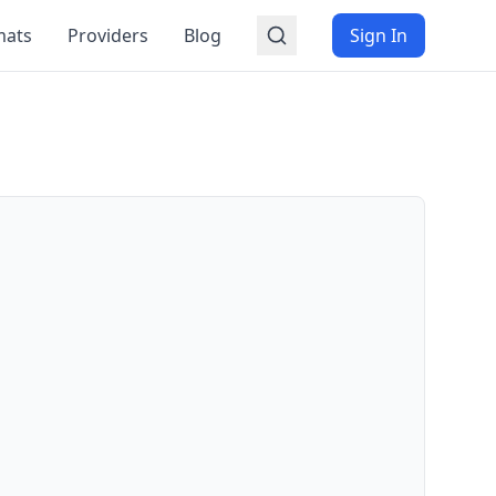
mats
Providers
Blog
Sign In