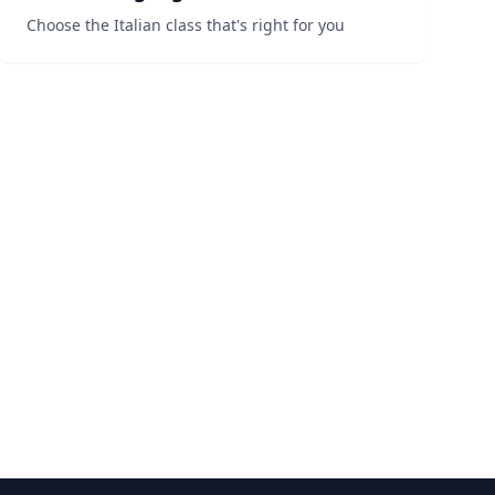
Choose the Italian class that's right for you