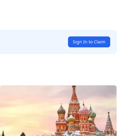
Sign In to Claim