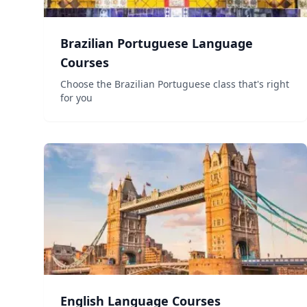
Brazilian Portuguese Language
Courses
Choose the Brazilian Portuguese class that's right
for you
English Language Courses