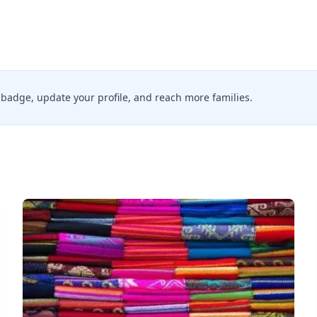
ed badge, update your profile, and reach more families.