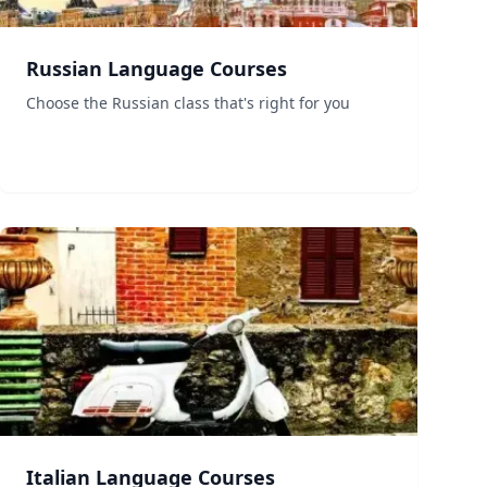
Russian Language Courses
Choose the Russian class that's right for you
Italian Language Courses