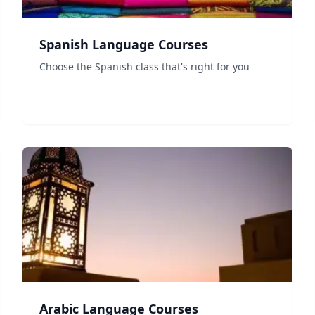
Spanish Language Courses
Choose the Spanish class that's right for you
Arabic Language Courses