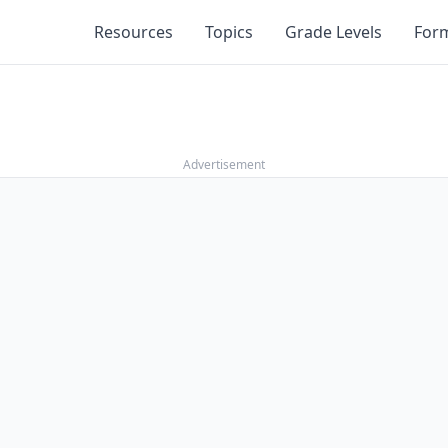
Resources
Topics
Grade Levels
For
Advertisement