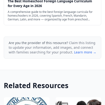
The Best Homeschool Foreign Language Curriculum
for Every Age in 2026
A comprehensive guide to the best foreign language curricula for
homeschoolers in 2026, covering Spanish, French, Mandarin,
German, Latin, and more — organized by age from preschool
through high school, with free and budget options.
Are you the provider of this resource?
Claim this listing
to update your information, add images, and connect
with families searching for your product.
Learn more →
Related Resources