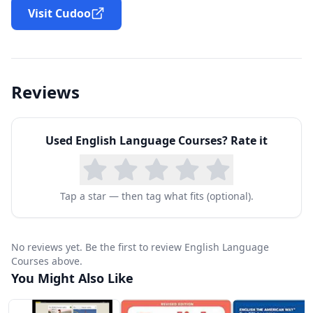
Visit Cudoo
Reviews
Used
English Language Courses
? Rate it
Tap a star — then tag what fits (optional).
No reviews yet. Be the first to review English Language
Courses above.
You Might Also Like