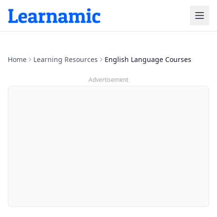
Home
Learning Resources
English Language Courses
Advertisement