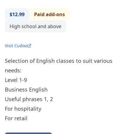
$12.99
Paid add-ons
High school and above
Visit Cudoo
Selection of English classes to suit various
needs:
Level 1-9
Business English
Useful phrases 1, 2
For hospitality
For retail