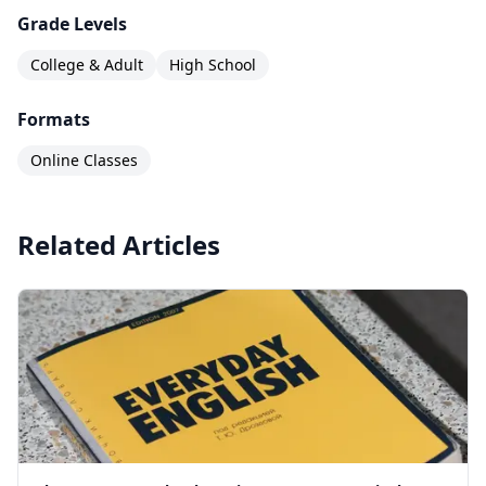
Grade Levels
College & Adult
High School
Formats
Online Classes
Related Articles