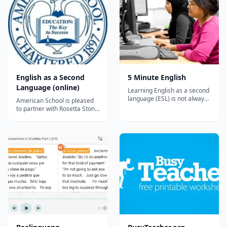
English as a Second
5 Minute English
Language (online)
Learning English as a second
language (ESL) is not always
American School is pleased
easy, but it should be fun. 5
to partner with Rosetta Stone
Minute English has been
to offer the following online
designed to give you short
English as a Second
and easy explanations and
Language courses. English as
exercises. You can also find
a Second Language 1 (full
answers to questions that
unit) English as a Second
other students have had
Language 1 (first semester)
about...
English as a Second
Language 1...