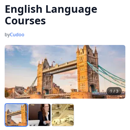
English Language
Courses
by
Cudoo
1
/
3