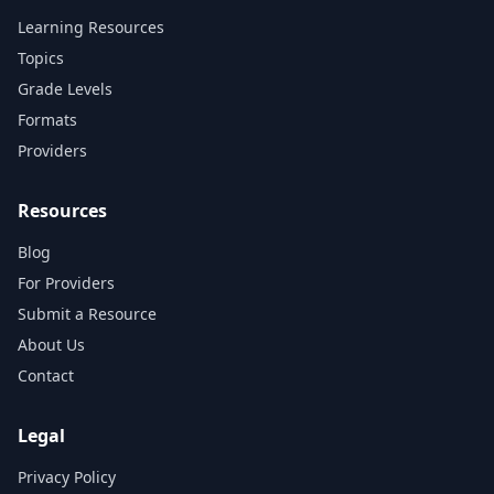
Learning Resources
Topics
Grade Levels
Formats
Providers
Resources
Blog
For Providers
Submit a Resource
About Us
Contact
Legal
Privacy Policy