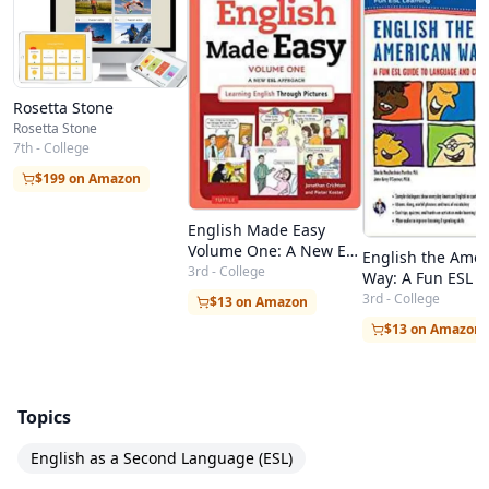
Rosetta Stone
Rosetta Stone
7th - College
$199 on Amazon
English Made Easy
Volume One: A New ESL
English the Amer
Approach: Learning
3rd - College
Way: A Fun ESL G
English Through
to Language & Cu
3rd - College
$13 on Amazon
Pictures
in the U.S.
$13 on Amazon
Topics
English as a Second Language (ESL)