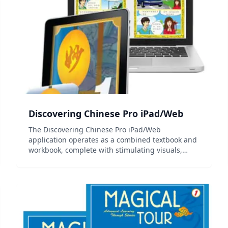
Discovering Chinese Pro iPad/Web
The Discovering Chinese Pro iPad/Web
application operates as a combined textbook and
workbook, complete with stimulating visuals,
audio recordings, interactive tools, and practice
exercises. The Pro edition is an upgraded and
enhanced version of the...