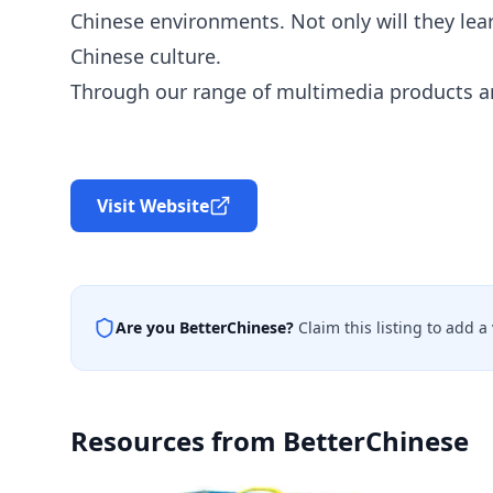
Chinese environments. Not only will they lea
Chinese culture.
Through our range of multimedia products an
Visit Website
Are you
BetterChinese
?
Claim this listing to add 
Resources from
BetterChinese