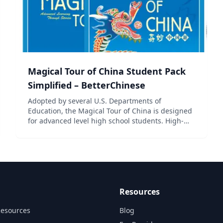
Magical Tour of China Student Pack
Simplified – BetterChinese
Adopted by several U.S. Departments of
Education, the Magical Tour of China is designed
for advanced level high school students. High-
quality situational illustrations and online lessons
make learning fun and effective, while the review
of previously...
Resources
Resources
Blog