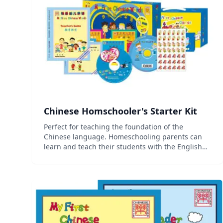
Chinese Homschooler's Starter Kit
Perfect for teaching the foundation of the
Chinese language. Homeschooling parents can
learn and teach their students with the English
Parent/Teacher Guide, and create an interactive
and engaging learning environment with the
multimedia and online cu...