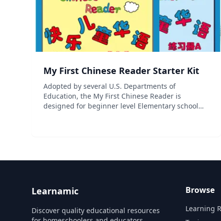
My First Chinese Reader Starter Kit
Adopted by several U.S. Departments of
Education, the My First Chinese Reader is
designed for beginner level Elementary school
students. High-quality situational illustrations
and online lessons make learning fun and
effective, while the review of pr...
Browse
Learnamic
Learning 
Discover quality educational resources
for homeschoolers and educators.