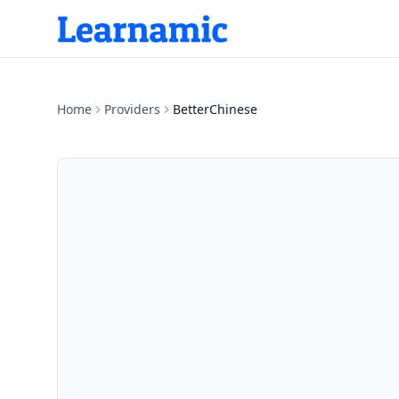
Home
Providers
BetterChinese