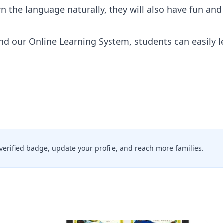
rn the language naturally, they will also have fun an
d our Online Learning System, students can easily l
a verified badge, update your profile, and reach more families.