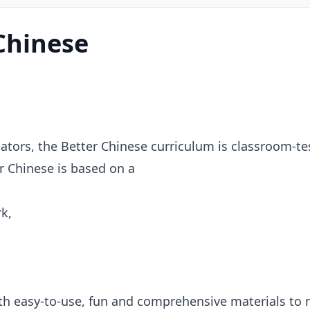
Chinese
tors, the Better Chinese curriculum is classroom-te
r Chinese is based on a
k,
with easy-to-use, fun and comprehensive materials to 