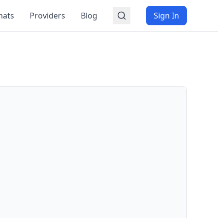
mats
Providers
Blog
Sign In