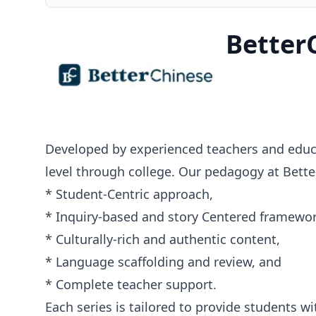
Better
Developed by experienced teachers and educa
level through college. Our pedagogy at Bette
* Student-Centric approach,
* Inquiry-based and story Centered framewor
* Culturally-rich and authentic content,
* Language scaffolding and review, and
* Complete teacher support.
Each series is tailored to provide students 