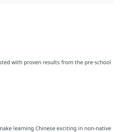
sted with proven results from the pre-school
make learning Chinese exciting in non-native