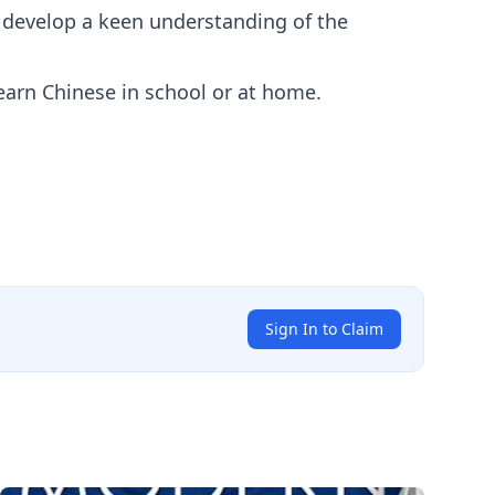
d develop a keen understanding of the
earn Chinese in school or at home.
Sign In to Claim