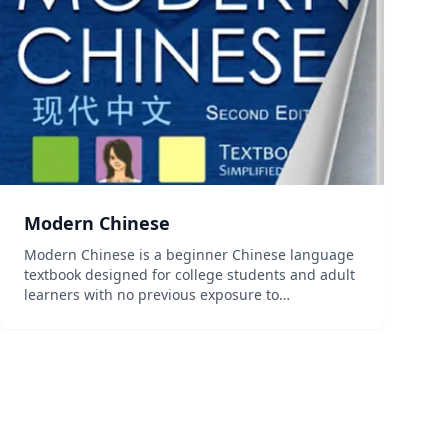
Modern Chinese
Modern Chinese is a beginner Chinese language
textbook designed for college students and adult
learners with no previous exposure to
Chinese.This unique program adopts a story-
based approach that follows the lives of six
college students whose multi-...