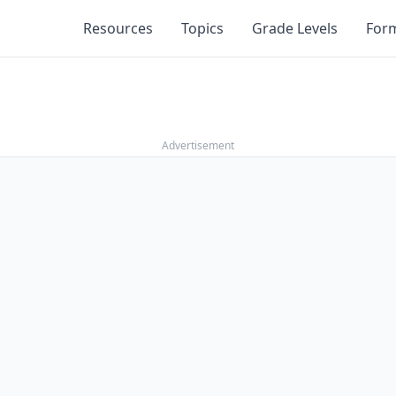
Resources
Topics
Grade Levels
For
Advertisement