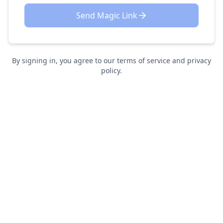
Send Magic Link
By signing in, you agree to our terms of service and privacy
policy.