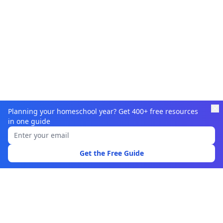
Planning your homeschool year? Get 400+ free resources
in one guide
Learnamic
Discover quality educational resources for homeschoolers
Get the Free Guide
and educators.
Browse
Learning Resources
Topics