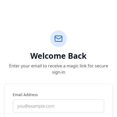
Welcome Back
Enter your email to receive a magic link for secure
sign-in
Email Address