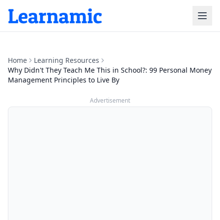
Home
Learning Resources
Why Didn't They Teach Me This in School?: 99 Personal Money
Management Principles to Live By
Advertisement