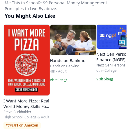
Me This in School?: 99 Personal Money Management
graduation gift and a frequent classroom and
Principles to Live By above.
homeschool supplement for
personal-finance
You Might Also Like
units, precisely because it reads quickly and
sparks conversation. Parents and educators
appreciate that it distills decades of real-world
experience into principles a 15- or 18-year-old
Next Gen Person
Finance (NGPF)
can actually absorb in an afternoon and revisit
Hands on Banking
Next Gen Personal F
Hands on Banking
for years.
6th - College
4th - Adult
For homeschooling families,
Why Didn't They
Visit Site
Visit Site
Teach Me This in School?
works well as a spine for
a semester money-skills course, as discussion-
I Want More Pizza: Real
World Money Skills For
based reading, or simply as a rite-of-passage
High School, College,
Steve Burkholder
handbook before a teen leaves home. At roughly
And Beyond
High School, College & Adult
180 pages and a modest price, it offers an
$8.81 on Amazon