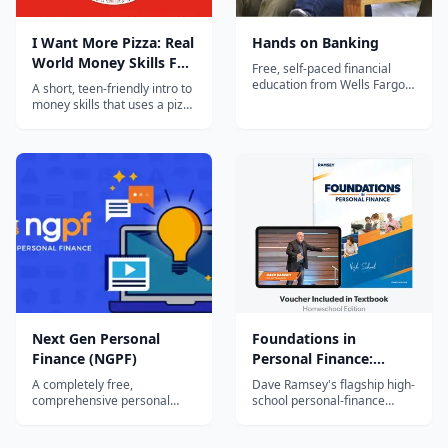
I Want More Pizza: Real
Hands on Banking
World Money Skills For
Free, self-paced financial
High School, College,
education from Wells Fargo
A short, teen-friendly intro to
for every age group — kids,
And Beyond
money skills that uses a pizza
teens, young adults, and
metaphor to teach saving,
adults — covering saving,
budgeting, and compound
budgeting, credit, and smart
growth. Written for high-
money decisions, with no
school and college students;
login or sign-up required.
a quick, actionable first
personal-finance read.
Next Gen Personal
Foundations in
Finance (NGPF)
Personal Finance:
Homeschool Edition
A completely free,
Dave Ramsey's flagship high-
comprehensive personal
school personal-finance
finance curriculum for middle
curriculum, adapted for
and high school — full
homeschoolers — a print