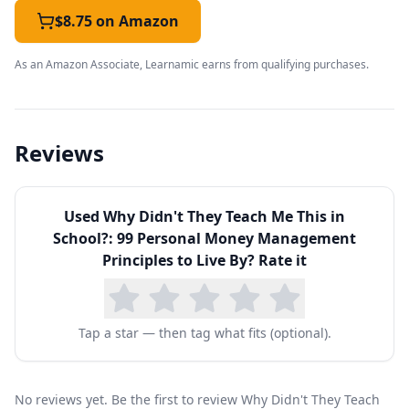
complex math, Siegel keeps each principle
$8.75 on Amazon
short, memorable, and immediately actionable.
As an Amazon Associate, Learnamic earns from qualifying purchases.
Topics span the full arc of everyday money
management:
budgeting and living below your
means
, saving and paying yourself first,
Reviews
understanding and avoiding bad debt, using
credit cards responsibly, the basics of insurance,
Used
Why Didn't They Teach Me This in
and the long-term power of compound interest
School?: 99 Personal Money Management
and early investing. Later chapters touch on
Principles to Live By
? Rate it
career, homeownership, and retirement
planning, giving teens and young adults a
Tap a star — then tag what fits (optional).
realistic map of the financial decisions ahead of
them.
The book has become a popular high-school
No reviews yet. Be the first to review Why Didn't They Teach