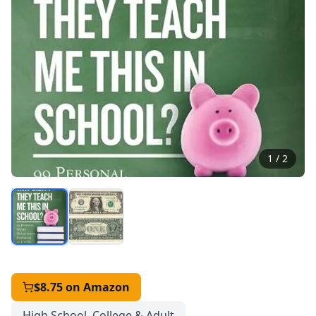
1
/
2
$8.75
on Amazon
High School, College & Adult