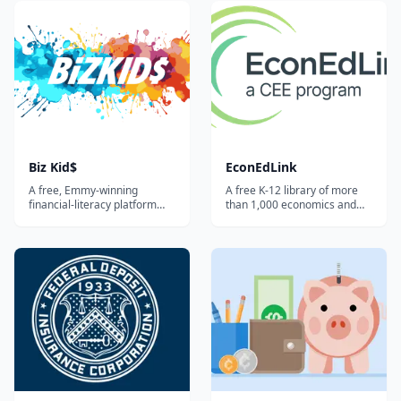
courses, ready-to-teach
student text plus streaming
lesson plans, interactive
video lessons taught by
activities, and games
Ramsey personalities,
covering budgeting, banking,
covering budgeting, saving,
credit, investing, and paying
debt, investing, and
for college.
insurance.
Biz Kid$
EconEdLink
A free, Emmy-winning
A free K-12 library of more
financial-literacy platform
than 1,000 economics and
built around the public-
personal-finance lessons,
television series — videos,
interactive activities, and
lesson plans, and activities
videos from the Council for
that teach kids and teens
Economic Education —
how money works, how to
searchable by grade, topic,
save, and how to start a
and standard.
business.