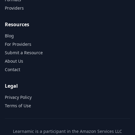
Providers
Resources
Blog
For Providers
Submit a Resource
About Us
Contact
Legal
Privacy Policy
Terms of Use
Learnamic is a participant in the Amazon Services LLC