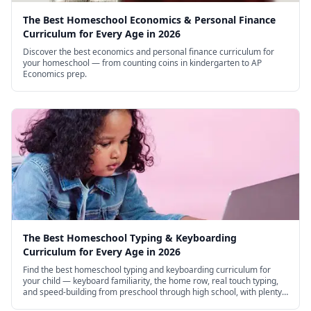
The Best Homeschool Economics & Personal Finance
Curriculum for Every Age in 2026
Discover the best economics and personal finance curriculum for
your homeschool — from counting coins in kindergarten to AP
Economics prep.
The Best Homeschool Typing & Keyboarding
Curriculum for Every Age in 2026
Find the best homeschool typing and keyboarding curriculum for
your child — keyboard familiarity, the home row, real touch typing,
and speed-building from preschool through high school, with plenty
of excellent free options.