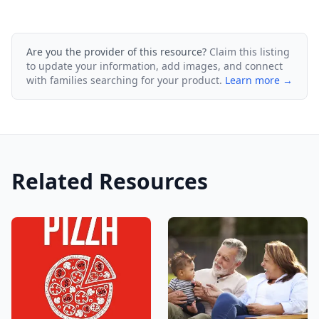
Are you the provider of this resource?
Claim this listing
to update your information, add images, and connect
with families searching for your product.
Learn more →
Related Resources