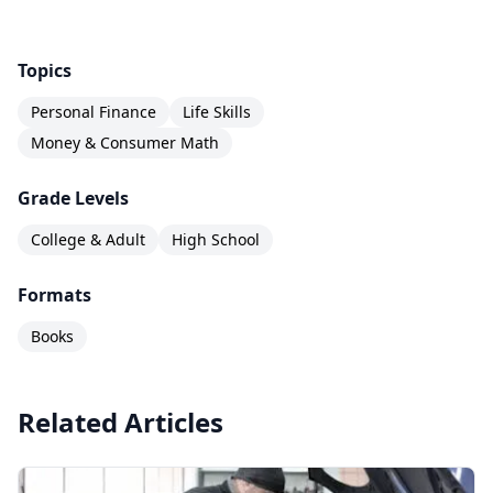
accessible, values-neutral foundation in the
life
skill
that touches nearly every adult decision.
Topics
Personal Finance
Life Skills
Money & Consumer Math
Grade Levels
College & Adult
High School
Formats
Books
Related Articles