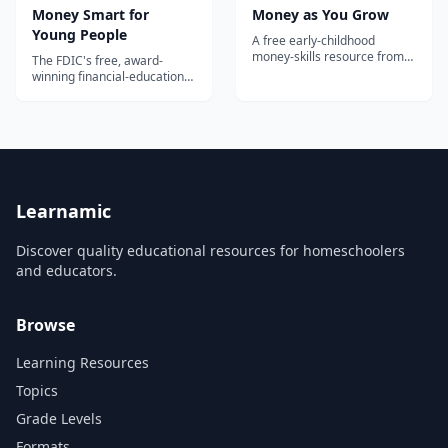
Money Smart for
Money as You Grow
Young People
A free early-childhood
money-skills resource from
The FDIC's free, award-
the U.S. Consumer Financial
winning financial-education
Protection Bureau — age-
curriculum for ages Pre-K
based activities, conversation
through 12, with grade-
starters, and read-along
banded lesson plans, student
book guides that help
activities, and
parents teach kids ages 3–10
parent/caregiver guides
the building blocks of saving
covering saving, spending,
and spending.
and banking basics.
Learnamic
Discover quality educational resources for homeschoolers
and educators.
Browse
Learning Resources
Topics
Grade Levels
Formats