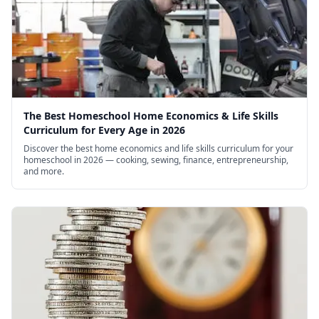
The Best Homeschool Home Economics & Life Skills
Curriculum for Every Age in 2026
Discover the best home economics and life skills curriculum for your
homeschool in 2026 — cooking, sewing, finance, entrepreneurship,
and more.