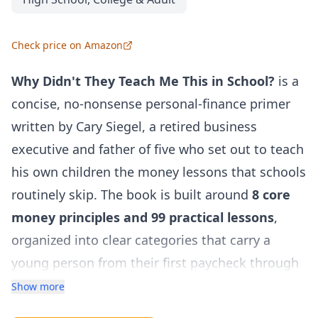
Check price on Amazon
Why Didn't They Teach Me This in School?
is a
concise, no-nonsense personal-finance primer
written by Cary Siegel, a retired business
executive and father of five who set out to teach
his own children the money lessons that schools
routinely skip. The book is built around
8 core
money principles and 99 practical lessons
,
organized into clear categories that carry a
young person from their first paycheck through
a lifetime of sound financial habits.
Show more
Rather than drowning readers in jargon or