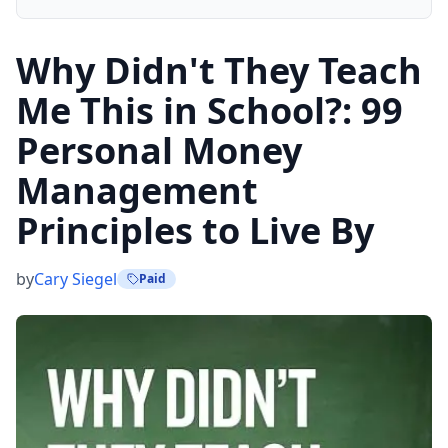
Why Didn't They Teach
Me This in School?: 99
Personal Money
Management
Principles to Live By
by
Cary Siegel
Paid