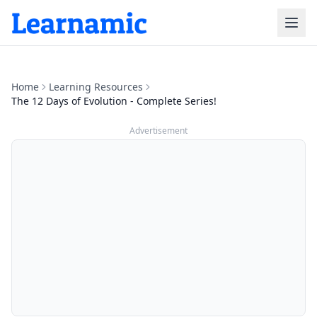
Home
Learning Resources
The 12 Days of Evolution - Complete Series!
Advertisement