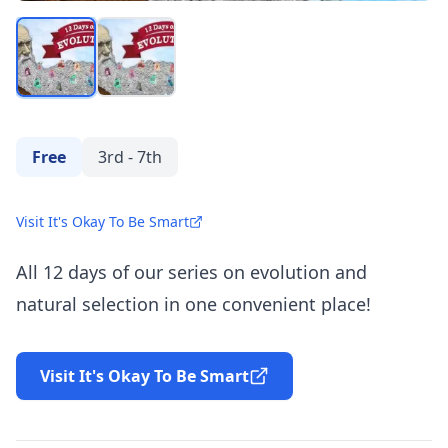
Free
3rd - 7th
Visit It's Okay To Be Smart
All 12 days of our series on evolution and
natural selection in one convenient place!
Visit It's Okay To Be Smart