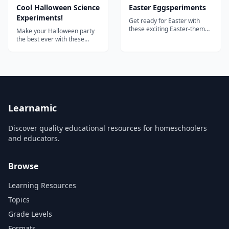
Cool Halloween Science
Easter Eggsperiments
Experiments!
Get ready for Easter with
these exciting Easter-themed
Make your Halloween party
"eggsperiments"!...
the best ever with these
amazing Halloween
experiments from Steve
Spangler! Includes: Fake
blood Dry ice bubbling acid
Bleeding paper Exploding
pumpkins Glowing pumpkins
Oozing pumpkins And much
more!...
Learnamic
Discover quality educational resources for homeschoolers
and educators.
Browse
Learning Resources
Topics
Grade Levels
Formats