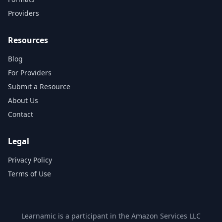
Providers
Resources
Blog
For Providers
Submit a Resource
About Us
Contact
Legal
Privacy Policy
Terms of Use
Learnamic is a participant in the Amazon Services LLC