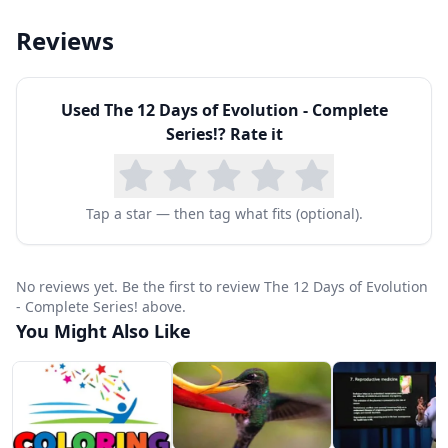
Reviews
Used
The 12 Days of Evolution - Complete
Series!
? Rate it
Tap a star — then tag what fits (optional).
No reviews yet. Be the first to review The 12 Days of Evolution
- Complete Series! above.
You Might Also Like