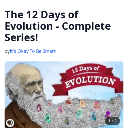
The 12 Days of
Evolution - Complete
Series!
by
It's Okay To Be Smart
1
/
2