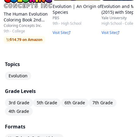
Evolution | An Origin of
Evolution and Me
Species
(2015) with Step
The Human Evolution
Stearns
PBS
Yale University
Coloring Book 2nd
9th - High School
High School - Colleg
Edition | Coloring
Coloring Concepts Inc.
Concepts
9th - College
Visit Site
Visit Site
$14.79 on Amazon
Topics
Evolution
Grade Levels
3rd Grade
5th Grade
6th Grade
7th Grade
4th Grade
Formats