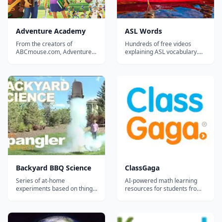
Adventure Academy
ASL Words
From the creators of
Hundreds of free videos
ABCmouse.com, Adventure
explaining ASL vocabulary....
Academy is the newest
educational product from
Age of Learning Inc.
featuring endless game play.
Adventure Academy is an
educational product that
combines an Elementary
School curriculum with an
interactiv...
Backyard BBQ Science
ClassGaga
Series of at-home
AI-powered math learning
experiments based on things
resources for students from
you'll have on hand for a
Grade 1 to Grade 12.
backyard BBQ such as the
"soda can crusher",
"screaming gummy worms,"