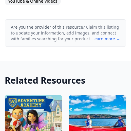
YouTube & Online Videos
Are you the provider of this resource?
Claim this listing
to update your information, add images, and connect
with families searching for your product.
Learn more →
Related Resources