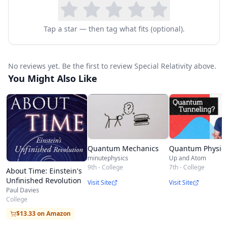
Tap a star — then tag what fits (optional).
No reviews yet. Be the first to review Special Relativity above.
You Might Also Like
Quantum Mechanics
Quantum Physic
minutephysics
Up and Atom
9th - College
7th - College
About Time: Einstein's
Unfinished Revolution
Visit Site
Visit Site
Paul Davies
College
$13.33 on Amazon