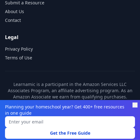
Submit a Resource
About Us
Contact
Legal
Privacy Policy
Terms of Use
Learnamic is a participant in the Amazon Services LLC
Associates Program, an affiliate advertising program. As an
Amazon Associate we earn from qualifying purchases.
Learnamic also earns commissions from other affiliate
Planning your homeschool year? Get 400+ free resources
partners. These commissions come at no additional cost to
in one guide
you.
©
2026
Learnamic. All rights reserved.
Get the Free Guide