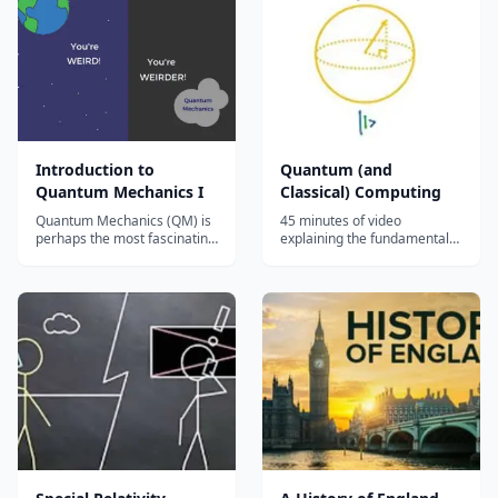
Quantum cryptography...
Introduction to
Quantum (and
Quantum Mechanics I
Classical) Computing
Quantum Mechanics (QM) is
45 minutes of video
perhaps the most fascinating
explaining the fundamentals
Physics discovery of the 20th
of Quantum Computing....
Century. For millenia, most
people expected Nature to
behave in a similar manner
whether you were looking at
tiny objects or massive
objects. QM shows us how
Nature...