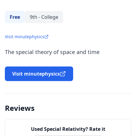
Free
9th - College
Visit minutephysics
The special theory of space and time
Visit minutephysics
Reviews
Used
Special Relativity
? Rate it