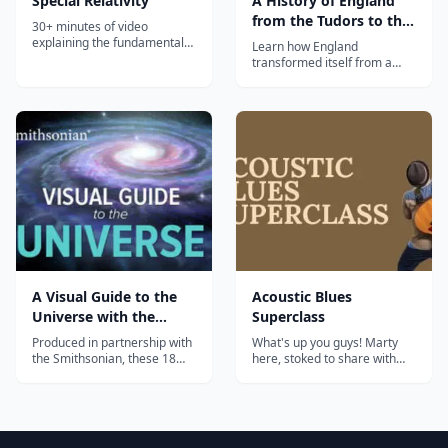
Special Relativity
A History of England
from the Tudors to the
30+ minutes of video
Stuarts | The Great
explaining the fundamentals
Learn how England
of special relativity....
Courses Plus
transformed itself from a
medieval backwater into the
first modern state in this
sweeping course on one of
the most interesting periods
in his...
A Visual Guide to the
Acoustic Blues
Universe with the
Superclass
Smithsonian
Produced in partnership with
What's up you guys! Marty
the Smithsonian, these 18
here, stoked to share with
lavishly illustrated lectures
you this Acoustic Blues
take you from our solar
Superclass. We'll go over
system to the farthest
different playing techniques
reaches of space and time....
and concepts such as Blues
Chord Voicings, Rhythms,