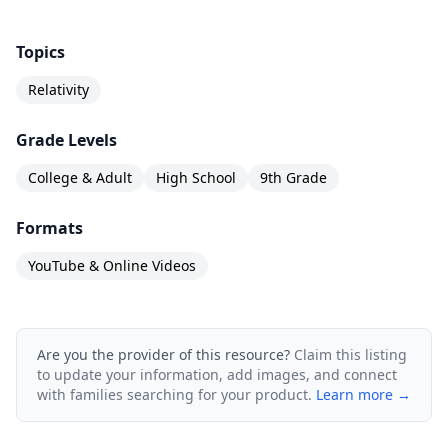
Topics
Relativity
Grade Levels
College & Adult
High School
9th Grade
Formats
YouTube & Online Videos
Are you the provider of this resource?
Claim this listing
to update your information, add images, and connect
with families searching for your product.
Learn more →