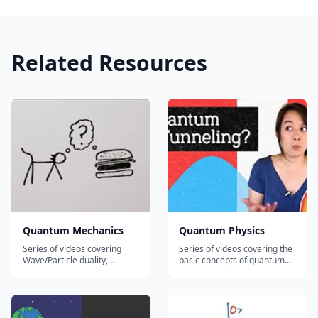
Related Resources
Quantum Mechanics
Quantum Physics
Series of videos covering
Series of videos covering the
Wave/Particle duality,
basic concepts of quantum
Heisenberg's Uncertainty
physics including: The
Principle, Schrodinger's Cat,
Schrodinger Equation The
the Grandfather Paradox,
Heisenberg Uncertainty
and more!...
principle The Quantum
Prisoner's Dilemma