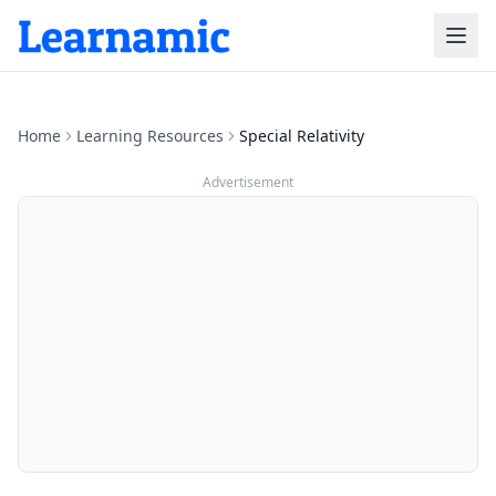
Home
Learning Resources
Special Relativity
Advertisement