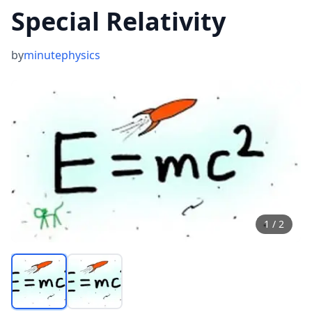
Special Relativity
by
minutephysics
1
/
2