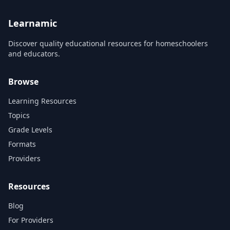
Fingerpicking, and Triads. I
also introduce a variety of
new blues...
Learnamic
Discover quality educational resources for homeschoolers
and educators.
Browse
Learning Resources
Topics
Grade Levels
Formats
Providers
Resources
Blog
For Providers