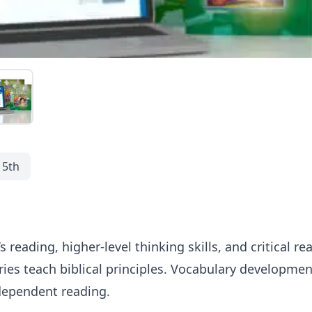
5th
 reading, higher-level thinking skills, and critical rea
ries teach biblical principles. Vocabulary developme
dependent reading.