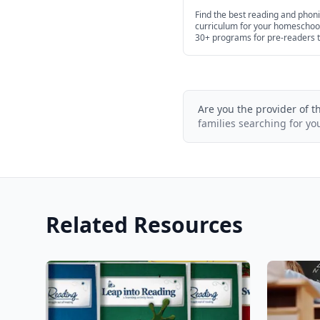
Age in 2026
Find the best reading and phon
curriculum for your homeschoo
30+ programs for pre-readers 
high school.
Are you the provider of t
families searching for yo
Related Resources