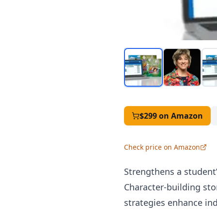
$299
on Amazon
Check price on Amazon
Strengthens a student’s
Character-building sto
strategies enhance in