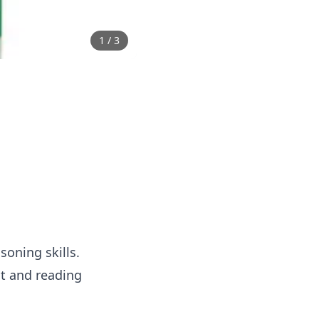
1
/
3
soning skills.
nt and reading