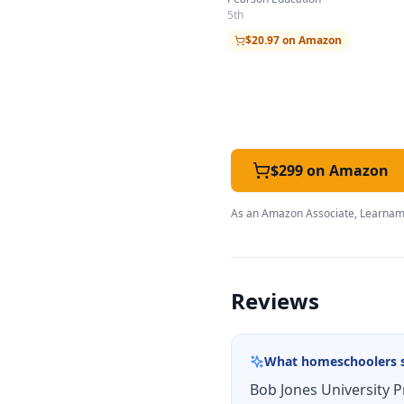
5th
$20.97 on Amazon
$299 on Amazon
As an Amazon Associate, Learnami
Reviews
What homeschoolers 
Bob Jones University P