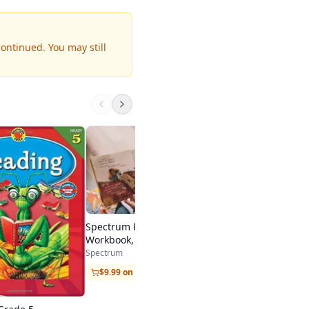
continued.
You may still
Spectrum Test Prep
Spectrum
$9.99 on Amazon
Spectrum Reading
Workbook, Grade 5
Spectrum
$9.99 on Amazon