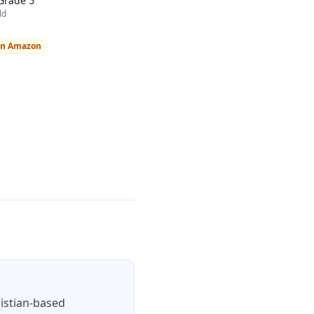
Grade 5
ld
on Amazon
ristian-based