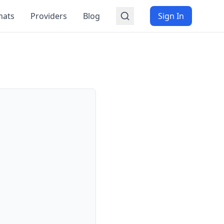
mats
Providers
Blog
Sign In