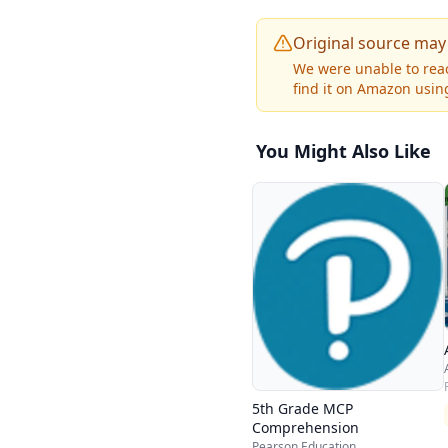
Original source may
We were unable to reac
find it on Amazon using
You Might Also Like
5th Grade MCP
Comprehension
Pearson Education