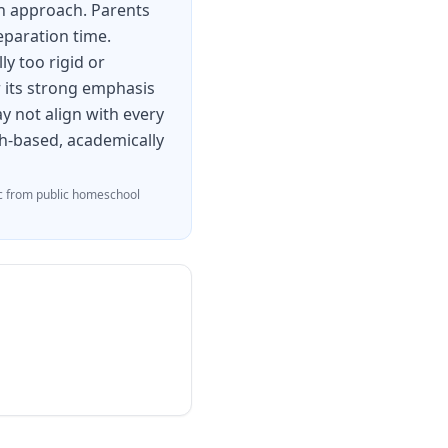
en approach. Parents
eparation time.
y too rigid or
or its strong emphasis
y not align with every
ith-based, academically
 from public homeschool