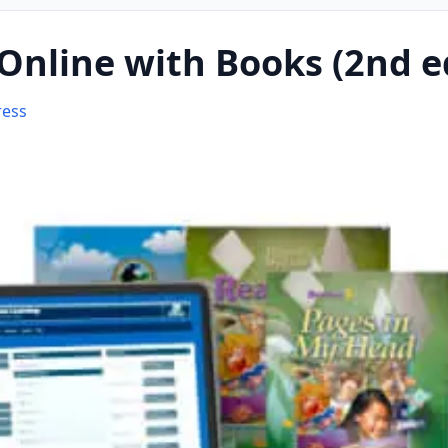
Online with Books (2nd e
ress