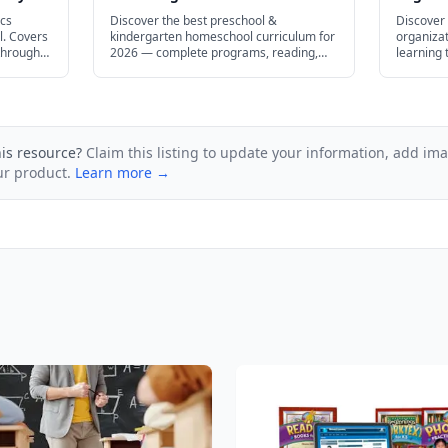
Every Learning Style in 2026
Homesc
ics
Discover the best preschool &
Discover 
l. Covers
kindergarten homeschool curriculum for
organizat
through
2026 — complete programs, reading,
learning
math, STEM, and free options.
— from fl
prep stra
his resource?
Claim this listing to update your information, add im
ur product.
Learn more →