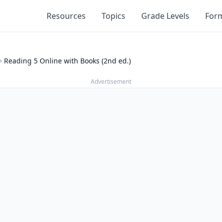
Resources
Topics
Grade Levels
For
Reading 5 Online with Books (2nd ed.)
Advertisement