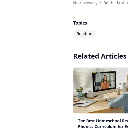
No reviews yet. Be the first
Topics
Reading
Related Articles
The Best Homeschool Re
Phonics Curriculum for E