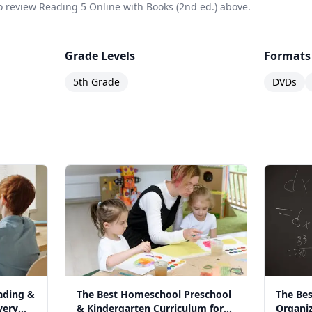
 to review Reading 5 Online with Books (2nd ed.) above.
Grade Levels
Formats
5th Grade
DVDs
ading &
The Best Homeschool Preschool
The Bes
very
& Kindergarten Curriculum for
Organiz