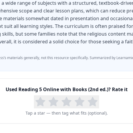
 a wide range of subjects with a structured, textbook-driv
hensive scope and clear lesson plans, which can reduce pr
e materials somewhat dated in presentation and occasionall
 suit all learning styles. The curriculum is often praised f
 skills, but some families note that the religious content ma
erall, it is considered a solid choice for those seeking a fa
ess
’s materials generally, not this resource specifically.
Summarized by Learnamic
Used
Reading 5 Online with Books (2nd ed.)
? Rate it
Tap a star — then tag what fits (optional).