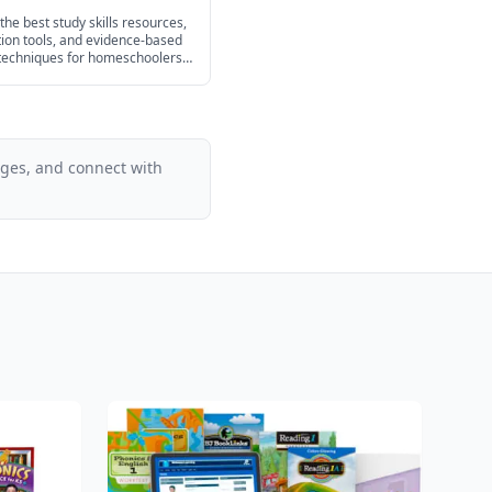
hoolers in 2026
the best study skills resources,
ion tools, and evidence-based
 techniques for homeschoolers
ash cards and planners to test
tegies for every age.
ages, and connect with