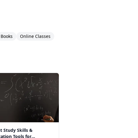
Books
Online Classes
t Study Skills &
ation Tools for