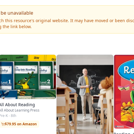
 be unavailable
h this resource's original website. It may have moved or been dis
 the link below.
All About Reading
All About Learning Press
Pre-K - 8th
$79.95 on Amazon