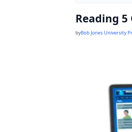
Reading 5 
by
Bob Jones University P