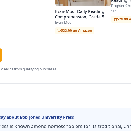
Reading, 
Brighter Chi
5th
Evan-Moor Daily Reading
Comprehension, Grade 5
$29.99 
Evan-Moor
$22.99 on Amazon
c earns from qualifying purchases.
say about
Bob Jones University Press
ress is known among homeschoolers for its traditional, Ch