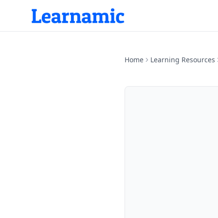
Home
Learning Resources