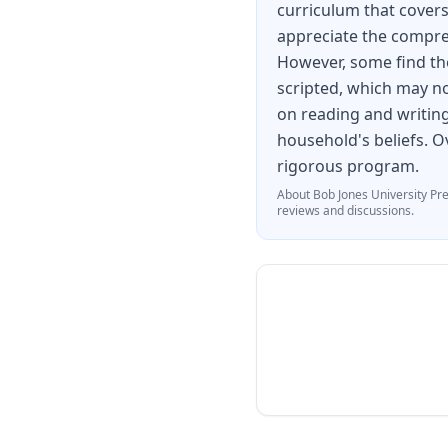
curriculum that covers
appreciate the compre
However, some find th
scripted, which may not
on reading and writing
household's beliefs. Ov
rigorous program.
About
Bob Jones University Pr
reviews and discussions.