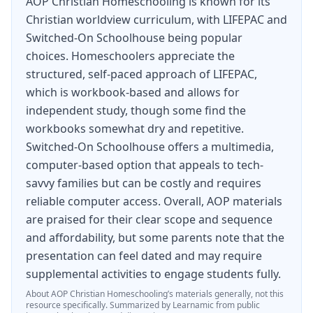
AOP Christian Homeschooling is known for its
easy step—just order the
LIFEPAC
7th Grade 5-
Christian worldview curriculum, with LIFEPAC and
Subject Set today.
Switched-On Schoolhouse being popular
choices. Homeschoolers appreciate the
structured, self-paced approach of LIFEPAC,
which is workbook-based and allows for
independent study, though some find the
workbooks somewhat dry and repetitive.
Switched-On Schoolhouse offers a multimedia,
computer-based option that appeals to tech-
savvy families but can be costly and requires
reliable computer access. Overall, AOP materials
are praised for their clear scope and sequence
and affordability, but some parents note that the
presentation can feel dated and may require
supplemental activities to engage students fully.
About
AOP Christian Homeschooling
’s materials generally, not this
resource specifically.
Summarized by Learnamic from public