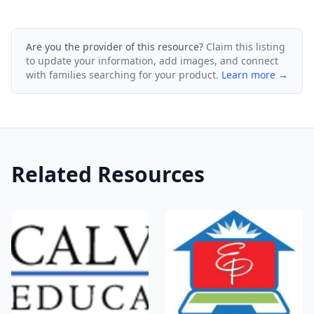
Are you the provider of this resource?
Claim this listing
to update your information, add images, and connect
with families searching for your product.
Learn more →
Related Resources