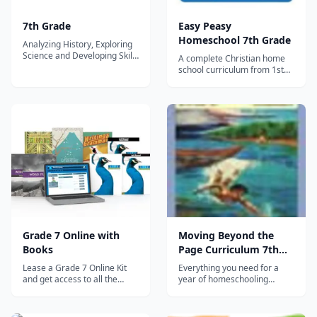
7th Grade
Easy Peasy
Homeschool 7th Grade
Analyzing History, Exploring
Science and Developing Skills
A complete Christian home
for the Future The 7th Grade
school curriculum from 1st
curriculum allows students to
grade through high school
continue to build strong
(although you can also break
grammar and composition
it down by level or subject).
skills through descriptive and
The entire 7th grade
expository writing. Our
curriculum including
Spelling program further
progress trackers, sequence
inc...
chart and other
organizational documents c...
Grade 7 Online with
Moving Beyond the
Books
Page Curriculum 7th
Grade
Lease a Grade 7 Online Kit
Everything you need for a
and get access to all the
year of homeschooling
following Distance Learning
instruction in the following
courses: World Studies builds
subjects: Language Arts
on the foundational
(vocabulary, grammar,