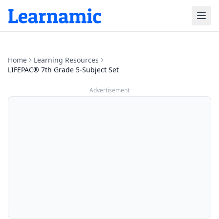
Home
Learning Resources
LIFEPAC® 7th Grade 5-Subject Set
Advertisement