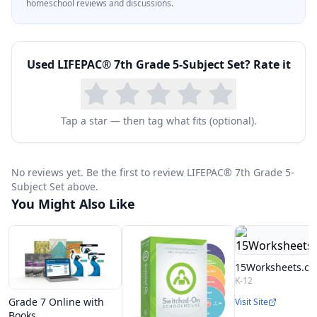
homeschool reviews and discussions.
Used
LIFEPAC® 7th Grade 5-Subject Set
? Rate it
Tap a star — then tag what fits (optional).
No reviews yet. Be the first to review LIFEPAC® 7th Grade 5-
Subject Set above.
You Might Also Like
15Worksheets.c
K-12
Grade 7 Online with
Visit Site
Books