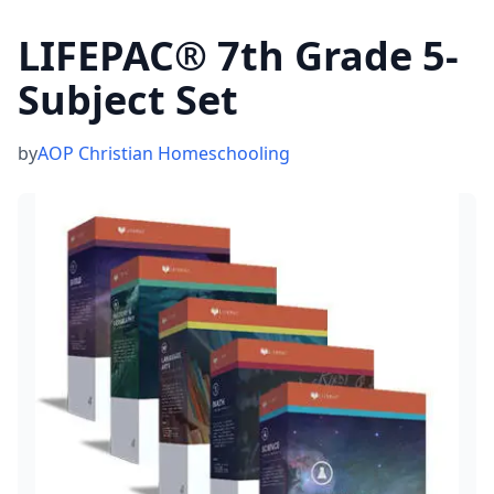
LIFEPAC® 7th Grade 5-
Subject Set
by
AOP Christian Homeschooling