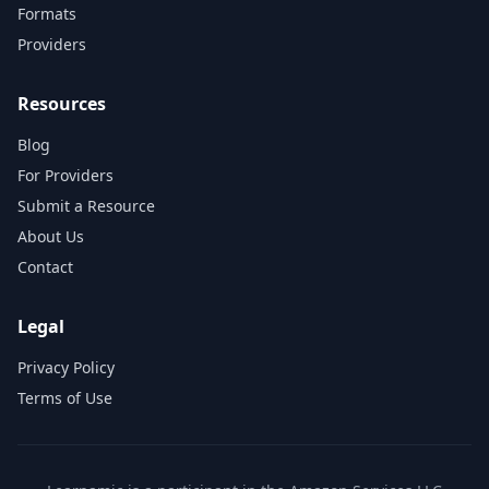
Formats
Providers
Resources
Blog
For Providers
Submit a Resource
About Us
Contact
Legal
Privacy Policy
Terms of Use