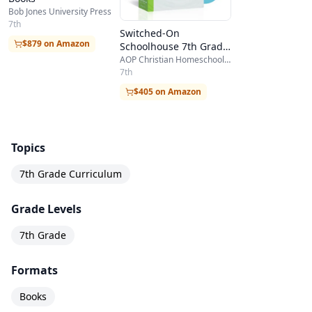
Bob Jones University Press
7th
Switched-On
$879 on Amazon
Schoolhouse 7th Grade
5-Subject Set
AOP Christian Homeschooling
7th
$405 on Amazon
Topics
7th Grade Curriculum
Grade Levels
7th Grade
Formats
Books