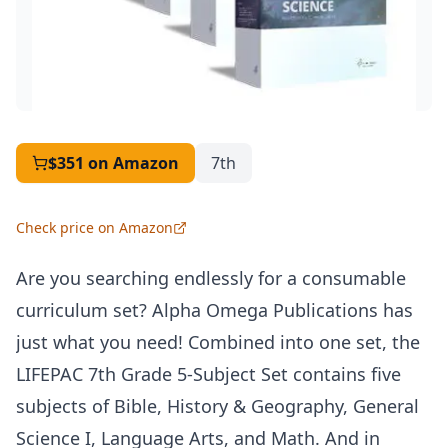
$351
on Amazon
7th
Check price on Amazon
Are you searching endlessly for a consumable
curriculum set? Alpha Omega Publications has
just what you need! Combined into one set, the
LIFEPAC
7th Grade 5-Subject Set contains five
subjects of Bible, History & Geography, General
Science I, Language Arts, and Math. And in