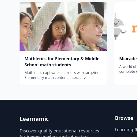
Mathletics for Elementary & Middle
Miacad
School math students
A world of
complete w
Mathletics captivates learners with targeted
learning 
Elementary math content, interactive
parents....
support, print materials & engaging math
games and rewards. Mathletics is designed
to provide students with a captivating and
safe learning experience. Our not-so-s...
Browse
Learnamic
Learning 
Discover quality educational resources
for homeschoolers and educators.