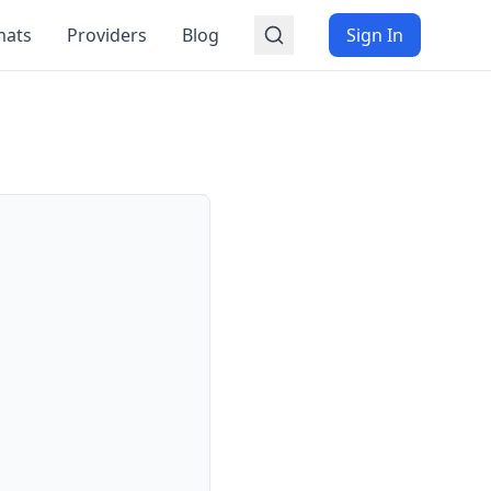
mats
Providers
Blog
Sign In