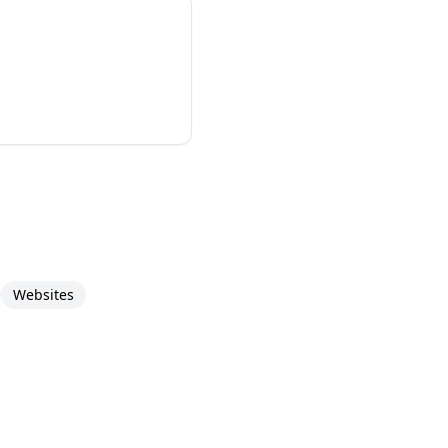
Websites