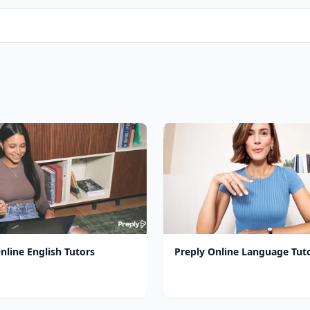
nline English Tutors
Preply Online Language Tut