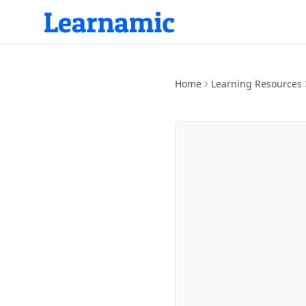
Home
Learning Resources