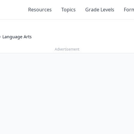
Resources
Topics
Grade Levels
For
Language Arts
Advertisement