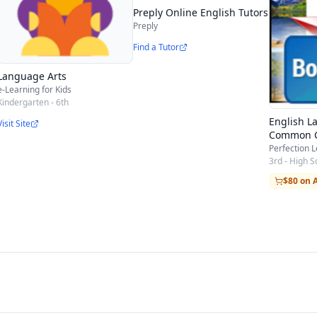
Preply Online English Tutors
Preply
Find a Tutor
Language Arts
e-Learning for Kids
Kindergarten - 6th
English L
Visit Site
Common 
Perfection 
3rd - High S
$80 on