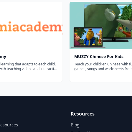
emy
MUZZY Chinese For Kids
 learning that adapts to each child,
Teach your children Chinese with fu
ith teaching videos and interactive
games, songs and worksheets fr
games. Detailed dashboard for
BBC. THE MOST COMPREHENSIVE CHINESE
PROGRAM FOR KIDS Enjoy the award winning
movies "Muzzy in Gondoland" and
Comes Back" refreshed with new a
and sou...
Resources
Resources
Blog