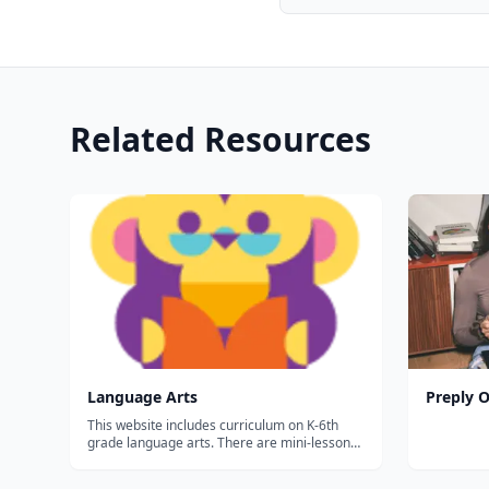
Related Resources
Language Arts
Preply O
This website includes curriculum on K-6th
grade language arts. There are mini-lessons
with activities and children earn a certificate
at the end of each short 'course.&rdquo;...