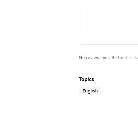
No reviews yet. Be the first
Topics
English