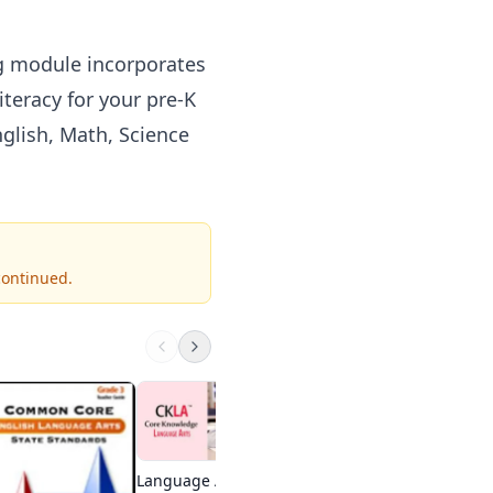
ng module incorporates
iteracy for your pre-K
glish, Math, Science
continued.
Practice Test Geeks
1st-High school
Visit Site
Language Arts