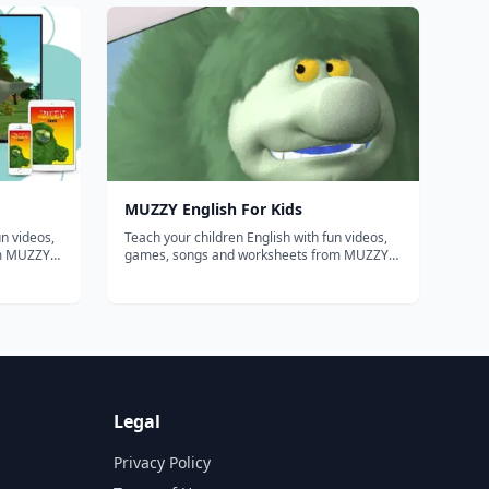
from school or using your homeschool
curriculum. This website will help you...
MUZZY English For Kids
n videos,
Teach your children English with fun videos,
om MUZZY
games, songs and worksheets from MUZZY
BBC. THE MOST COMPREHENSIVE ENGLISH
PROGRAM FOR KIDS Enjoy the award winning
 "Muzzy
movies "Muzzy in Gondoland" and "Muzzy
nimation
Comes Back" refreshed with new animation
and sou...
Legal
Privacy Policy