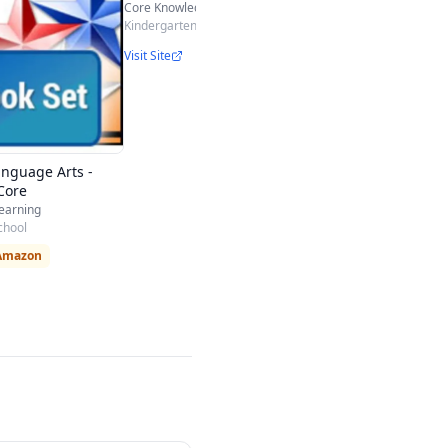
Core Knowledge
Kindergarten - 5th
Visit Site
anguage Arts -
Core
Learning
chool
 Amazon