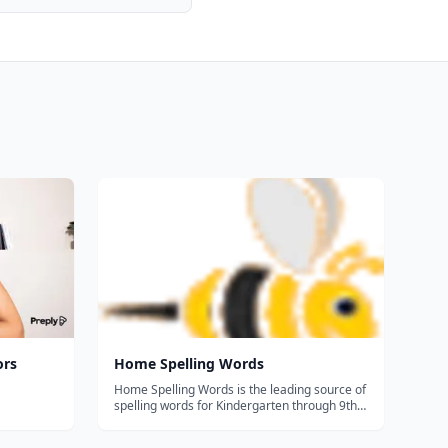
ors
Home Spelling Words
Home Spelling Words is the leading source of
spelling words for Kindergarten through 9th
grade. Additionally, you can make your own
spelling test with your own spelling words