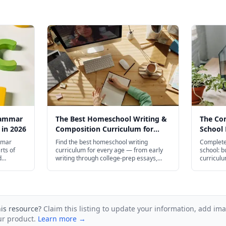
rammar
The Best Homeschool Writing &
The Co
 in 2026
Composition Curriculum for
School 
Every Age in 2026
mmar
Find the best homeschool writing
Complete
rts of
curriculum for every age — from early
school: b
d
writing through college-prep essays,
curriculu
ugh high
including IEW, Brave Writer, and free
transcrip
and plenty
resources.
admissio
his resource?
Claim this listing to update your information, add im
ur product.
Learn more →