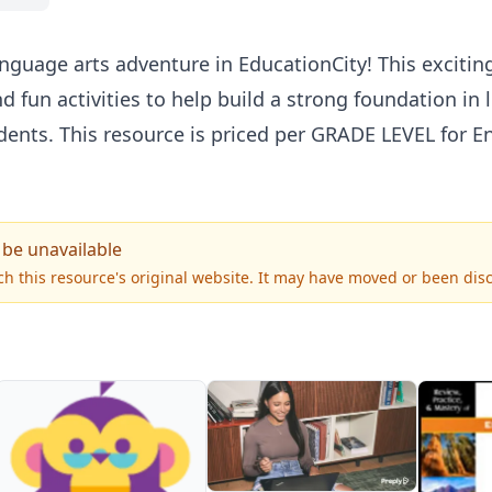
language arts adventure in EducationCity! This exciti
d fun activities to help build a strong foundation in l
ents. This resource is priced per
GRADE
LEVEL
for En
 be unavailable
h this resource's original website. It may have moved or been dis