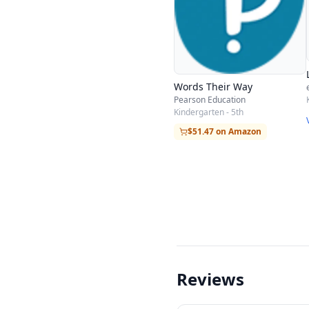
Words Their Way
Pearson Education
Kindergarten - 5th
$51.47 on Amazon
Reviews