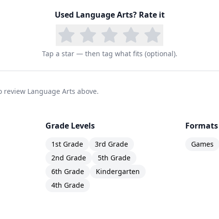
Used
Language Arts
? Rate it
Tap a star — then tag what fits (optional).
 to review Language Arts above.
Grade Levels
Formats
1st Grade
3rd Grade
Games
2nd Grade
5th Grade
6th Grade
Kindergarten
4th Grade