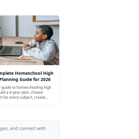
mplete Homeschool High
Planning Guide for 2026
 guide to homeschooling high
uild a 4-year plan, choose
m for every subject, create
ts, and navigate college
ns.
ages, and connect with