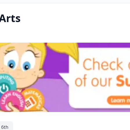
Arts
 6th