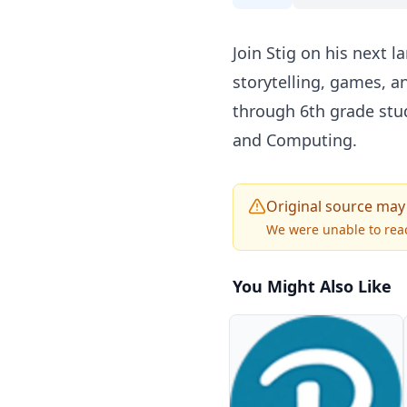
Join Stig on his next 
storytelling, games, an
through 6th grade stud
and Computing.
Original source may
We were unable to reac
You Might Also Like