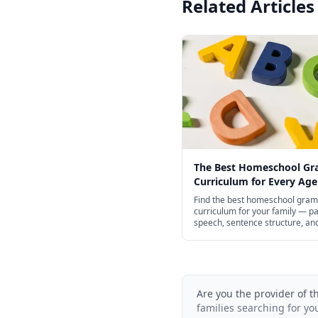
Related Articles
The Best Homeschool G
Curriculum for Every Age
Find the best homeschool gra
curriculum for your family — pa
speech, sentence structure, an
punctuation for preschool thro
school, with structured spines 
of free options.
Are you the provider of t
families searching for yo