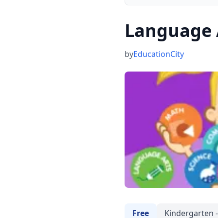
Language 
by
EducationCity
Free
Kindergarten -