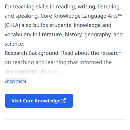
for teaching skills in reading, writing, listening,
and speaking, Core Knowledge Language Arts™
(
CKLA
) also builds students’ knowledge and
vocabulary in literature, history, geography, and
science.
Research Background: Read about the research
on teaching and learning that informed the
development of
CKLA
.
Program Design: For detailed information on
Show more
CKLA
goals, materials, and implementation,
please read the program descriptions for the
Visit Core Knowledge
specific grade levels listed below.
CKLA
FAQ
: Browse the Frequently Asked
Questions specifically related to Core Knowledge