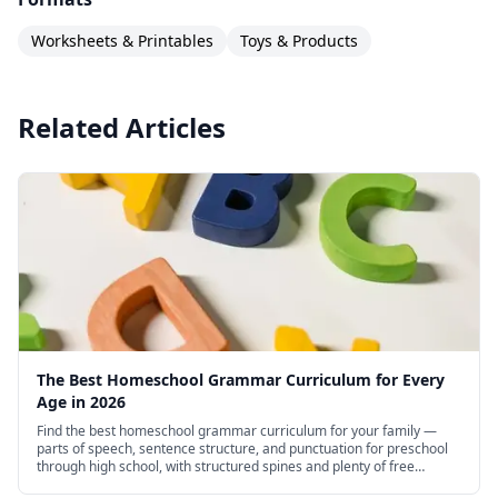
Worksheets & Printables
Toys & Products
Related Articles
The Best Homeschool Grammar Curriculum for Every
Age in 2026
Find the best homeschool grammar curriculum for your family —
parts of speech, sentence structure, and punctuation for preschool
through high school, with structured spines and plenty of free
options.