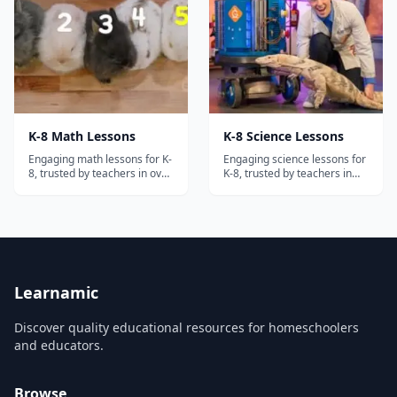
the diverse civilizations,
cultures, and concepts
specified...
K-8 Math Lessons
K-8 Science Lessons
Engaging math lessons for K-
Engaging science lessons for
8, trusted by teachers in over
K-8, trusted by teachers in
30,000 schools!
over 30,000 schools!
Learnamic
Discover quality educational resources for homeschoolers
and educators.
Browse