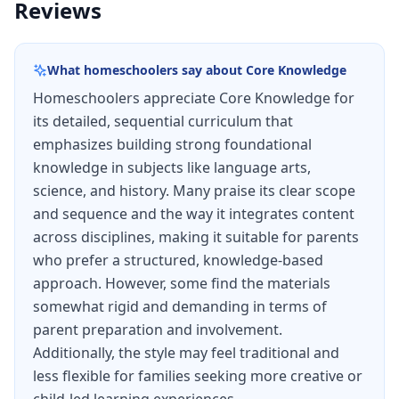
Reviews
Language Arts in Preschool and K-5.
Free Downloadable Resources
What homeschoolers say about
Core Knowledge
For Preschool to Grade 3, all
CKLA
materials are
Homeschoolers appreciate Core Knowledge for
available for free download except for certain
its detailed, sequential curriculum that
trade book titles. For Grades 4 and 5, several
emphasizes building strong foundational
CKLA
units are available for free download while
knowledge in subjects like language arts,
others are not due to copyright restrictions.
science, and history. Many praise its clear scope
and sequence and the way it integrates content
Please review the Terms of Use for free
across disciplines, making it suitable for parents
materials.
who prefer a structured, knowledge-based
Download Free
CKLA
Materials
approach. However, some find the materials
somewhat rigid and demanding in terms of
parent preparation and involvement.
Additionally, the style may feel traditional and
less flexible for families seeking more creative or