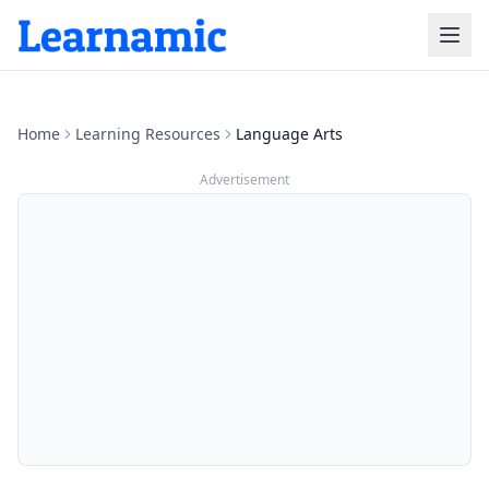
Home
Learning Resources
Language Arts
Advertisement