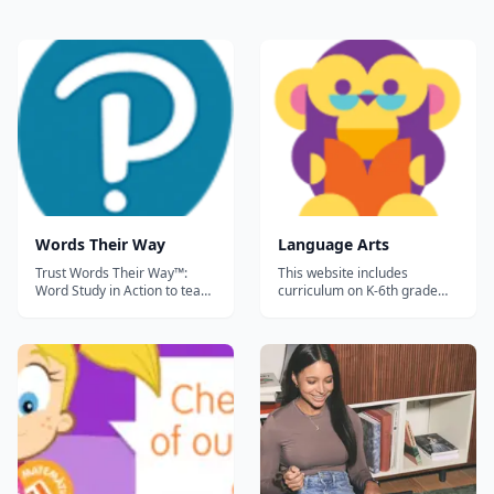
Words Their Way
Language Arts
Trust Words Their Way™:
This website includes
Word Study in Action to teach
curriculum on K-6th grade
your child phonics, spelling,
language arts. There are
and vocabulary. This
mini-lessons with activities
powerful approach to word
and children earn a
study encourages a close
certificate at the end of each
look at words to discover the
short 'course.&rdquo;...
regularities and conventions
of written English needed to
read a...