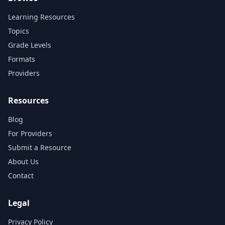
Learning Resources
Topics
Grade Levels
Formats
Providers
Resources
Blog
For Providers
Submit a Resource
About Us
Contact
Legal
Privacy Policy