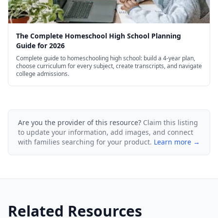
The Complete Homeschool High School Planning
Guide for 2026
Complete guide to homeschooling high school: build a 4-year plan,
choose curriculum for every subject, create transcripts, and navigate
college admissions.
Are you the provider of this resource?
Claim this listing
to update your information, add images, and connect
with families searching for your product.
Learn more →
Related Resources