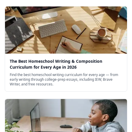
The Best Homeschool Writing & Composition
Curriculum for Every Age in 2026
Find the best homeschool writing curriculum for every age — from
early writing through college-prep essays, including IEW, Brave
Writer, and free resources.