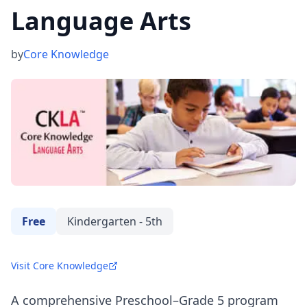
Language Arts
by
Core Knowledge
Free
Kindergarten - 5th
Visit Core Knowledge
A comprehensive Preschool–Grade 5 program