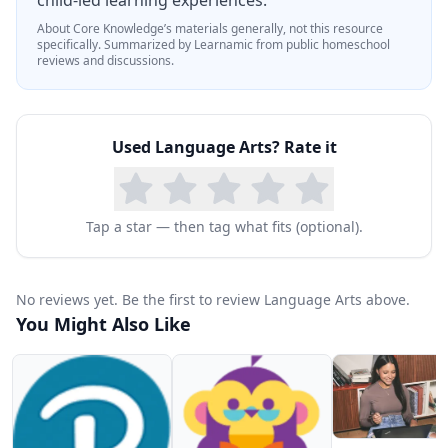
child-led learning experiences.
About
Core Knowledge
’s materials generally, not this resource
specifically.
Summarized by Learnamic from public homeschool
reviews and discussions.
Used
Language Arts
? Rate it
Tap a star — then tag what fits (optional).
No reviews yet. Be the first to review Language Arts above.
You Might Also Like