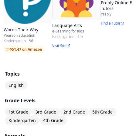
Preply Online En
Tutors
Preply
Find a Tutor
Language Arts
Words Their Way
e-Learning for Kids
Pearson Education
Kindergarten - 6th
Kindergarten - 5th
Visit Site
$51.47 on Amazon
Topics
English
Grade Levels
1st Grade
3rd Grade
2nd Grade
5th Grade
Kindergarten
4th Grade
Formats