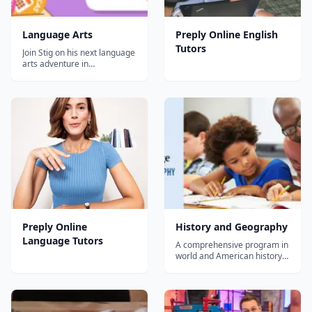
Language Arts
Preply Online English
Tutors
Join Stig on his next language
arts adventure in
EducationCity! This exciting
module incorporates
storytelling, games, and fun
activities to help build a
strong foundation in literacy
for your pre-K through 6th
grade students. This
resource is priced...
Preply Online
History and Geography
Language Tutors
A comprehensive program in
world and American history
and geography, integrating
topics in civics and the arts,
Core Knowledge History and
Geography™ (CKHG) helps
students build knowledge of