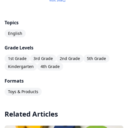
Visit Site
Topics
English
Grade Levels
1st Grade
3rd Grade
2nd Grade
5th Grade
Kindergarten
4th Grade
Formats
Toys & Products
Related Articles