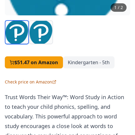
1
/
2
$51.47
on Amazon
Kindergarten - 5th
Check price on Amazon
Trust Words Their Way™: Word Study in Action
to teach your child phonics, spelling, and
vocabulary. This powerful approach to word
study encourages a close look at words to