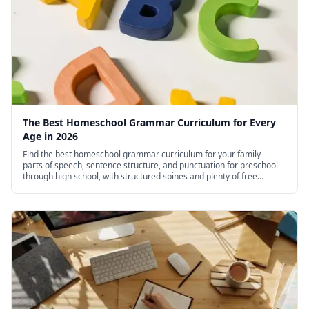
The Best Homeschool Grammar Curriculum for Every
Age in 2026
Find the best homeschool grammar curriculum for your family —
parts of speech, sentence structure, and punctuation for preschool
through high school, with structured spines and plenty of free
options.