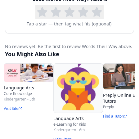
Action program is the sort, or process of
grouping sounds, words, and pictures that
represent words into specific categories. Word
Tap a star — then tag what fits (optional).
sorting includes parent-directed instruction as
well as independent learning. You begin by
No reviews yet. Be the first to review Words Their Way above.
demonstrating how to sort picture or words
You Might Also Like
cards by sound or pattern. Later, as children sort
word cards of picture cards on their own, they
make discoveries and generalizations about the
Language Arts
conventions of English orthography.
Core Knowledge
Preply Online En
The Homeschool Bundle includes: Student Word
Kindergarten - 5th
Tutors
Preply
Visit Site
Study Notebook, Teacher Resource Guide, Word
Find a Tutor
Language Arts
Sort Envelope, and Parent Guide
e-Learning for Kids
Kindergarten - 6th