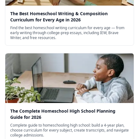
The Best Homeschool Writing & Composition
Curriculum for Every Age in 2026
Find the best homeschool writing curriculum for every age — from
early writing through college-prep essays, including IEW, Brave
Writer, and free resources.
The Complete Homeschool High School Planning
Guide for 2026
Complete guide to homeschooling high school: build a 4-year plan,
choose curriculum for every subject, create transcripts, and navigate
college admissions.