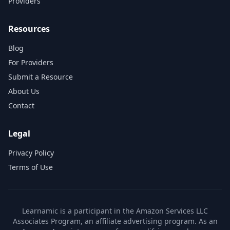
Providers
Resources
Blog
For Providers
Submit a Resource
About Us
Contact
Legal
Privacy Policy
Terms of Use
Learnamic is a participant in the Amazon Services LLC
Associates Program, an affiliate advertising program. As an