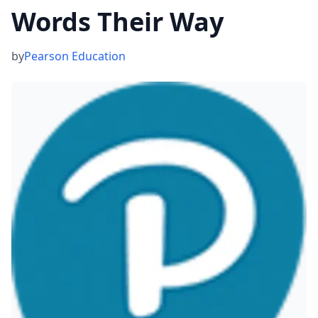
Words Their Way
by
Pearson Education