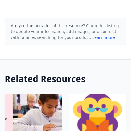
Are you the provider of this resource?
Claim this listing
to update your information, add images, and connect
with families searching for your product.
Learn more →
Related Resources