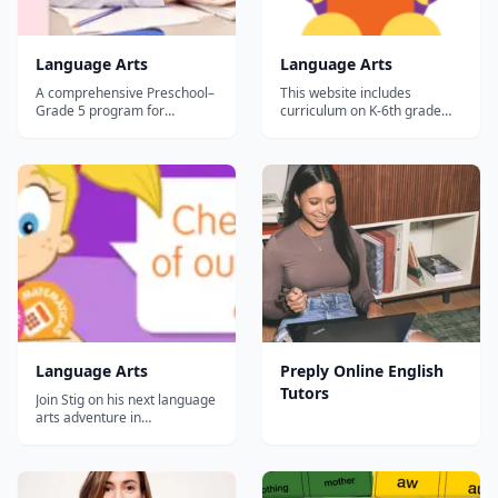
Language Arts
Language Arts
A comprehensive Preschool–
This website includes
Grade 5 program for
curriculum on K-6th grade
teaching skills in reading,
language arts. There are
writing, listening, and
mini-lessons with activities
speaking, Core Knowledge
and children earn a
Language Arts™ (CKLA) also
certificate at the end of each
builds students’ knowledge
short 'course.&rdquo;...
and vocabulary in literature,
history, geography, and
science. Research B...
Language Arts
Preply Online English
Tutors
Join Stig on his next language
arts adventure in
EducationCity! This exciting
module incorporates
storytelling, games, and fun
activities to help build a