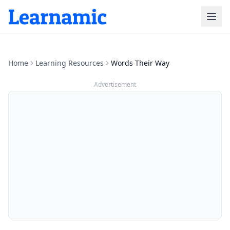
Home
Learning Resources
Words Their Way
Advertisement