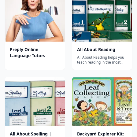
strong foundation in literacy
for your pre-K through 6th
grade students. This
resource is priced...
Preply Online
All About Reading
Language Tutors
All About Reading helps you
teach reading in the most
effective way possible.
Results are guaranteed! All
About Reading consists of
Pre-reading and Levels 1-4. It
teaches all key components
of reading in a fun and
engaging way. Choose a level
or plac...
All About Spelling |
Backyard Explorer Kit: