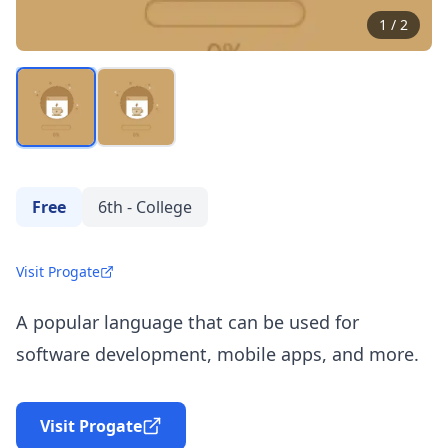
1
/
2
Free
6th - College
Visit Progate
A popular language that can be used for
software development, mobile apps, and more.
Visit Progate