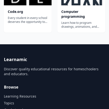
Code.org
Computer
programming
Every student in every school
deserves the opportunity to
Learn how to program
study computer science.
drawings, animations, and
Code.org&reg; is a nonprofit
games using JavaScript &
dedicated to expanding
ProcessingJS, or learn how to
access to computer science
create webpages with HTML
in schools and increasing
& CSS. You can share
participation by women and
whatever you create, explore
underrepresented minorities.
what others have created
Our vi...
and learn from each other!...
Learnamic
Discover quality educational resources for homeschoolers
and educators.
Browse
Learning Resources
Topics