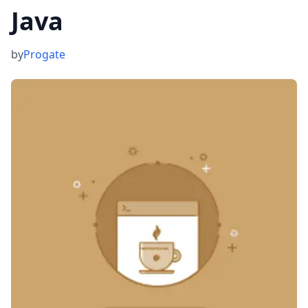
Java
by
Progate