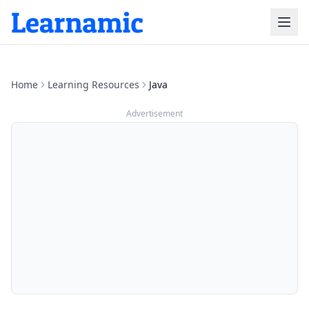
Home
Learning Resources
Java
Advertisement