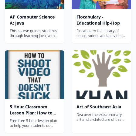
AP Computer Science
Flocabulary -
A: Java
Educational Hip-Hop
This course guides students
Flocabulary is a library of
through learning Java, with
songs, videos and activities
an emphasis on object-
for K-12 online learning.
oriented programming.
Hundreds of thousands of
Students build a variety of
teachers use Flocabulary's
complex projects while
educational raps and
learning about objects,
teaching lesson plans to
classes, scope, and
supplement their instruction
inheritance. This course also
and engage students. Our
covers basic searching an...
team of artists...
5 Hour Classroom
Art of Southeast Asia
Lesson Plan: How to
Discover the extraordinary
Shoot Video
art and architecture of this
Free free 5 hour lesson plan
vast region which includes
to help your students do
palaces, temples and
better video in the
mosques inspired by the
classroom. No sign up, no