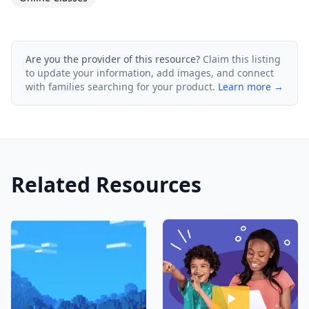
Are you the provider of this resource?
Claim this listing
to update your information, add images, and connect
with families searching for your product.
Learn more →
Related Resources