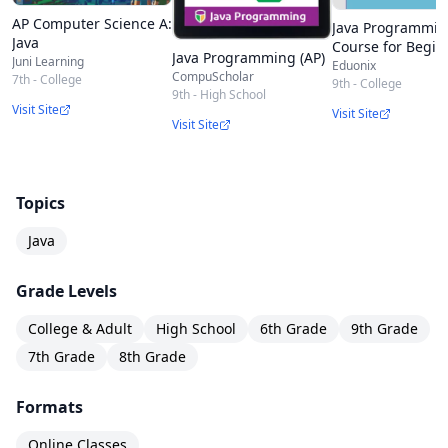
AP Computer Science A:
Java Programmi
Java
Course for Begin
Java Programming (AP)
Juni Learning
From Scratch
Eduonix
CompuScholar
7th - College
9th - College
9th - High School
Visit Site
Visit Site
Visit Site
Topics
Java
Grade Levels
College & Adult
High School
6th Grade
9th Grade
7th Grade
8th Grade
Formats
Online Classes