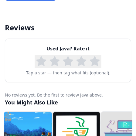
Reviews
Used
Java
? Rate it
Tap a star — then tag what fits (optional).
No reviews yet. Be the first to review Java above.
You Might Also Like