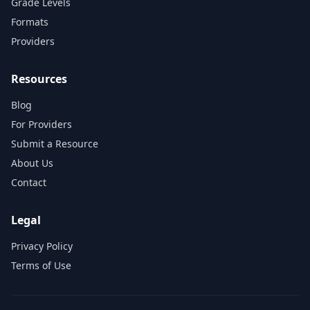
Grade Levels
Formats
Providers
Resources
Blog
For Providers
Submit a Resource
About Us
Contact
Legal
Privacy Policy
Terms of Use