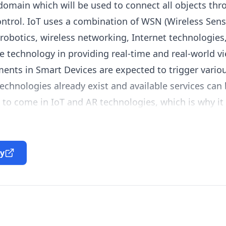
main which will be used to connect all objects thro
ntrol. IoT uses a combination of
WSN
(Wireless Sen
robotics, wireless networking, Internet technologies
ve technology in providing real-time and real-world v
ents in Smart Devices are expected to trigger vario
technologies already exist and available services can
to come in IoT and AR technologies, which is why it 
e provided through these technologies and how the
ty