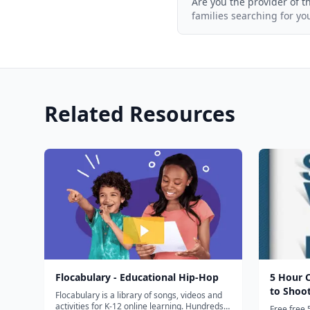
Are you the provider of t
families searching for yo
Related Resources
Flocabulary - Educational Hip-Hop
5 Hour 
to Shoo
Flocabulary is a library of songs, videos and
activities for K-12 online learning. Hundreds
Free free 