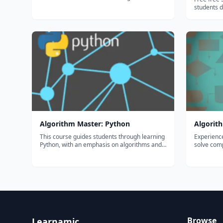
of thousands of teachers use Flocabulary's
students do
educational raps and teaching lesson plans to
sign up, no
supplement their instruction and engage
download. Hosted on the companion websi
students. Our team of artists...
to the boo
Suck", whi
Algorithm Master: Python
Algorith
This course guides students through learning
Experienc
Python, with an emphasis on algorithms and
solve comp
data structures. This track covers recursion,
abstractio
searching algorithms, sorting algorithms, big-
particula
O notation, and implementing various data
part class
structures. Students who ex...
mathemati
Browse
Learnamic