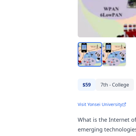
$59
7th - College
Visit Yonsei University
What is the Internet o
emerging technologies 