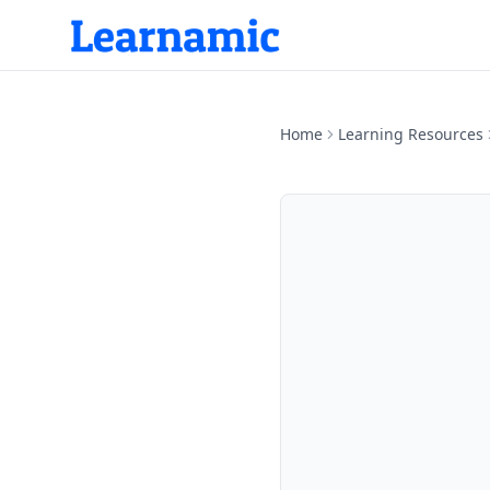
Home
Learning Resources