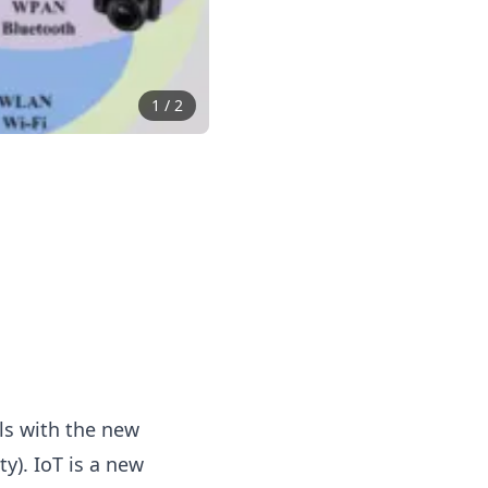
1
/
2
ls with the new
y). IoT is a new