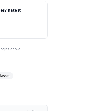
ies
? Rate it
logies above.
lasses