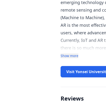
emerging technology do
remote sensing and co
(Machine to Machine), 
AR is the most effecti
users, where advancem
Currently, IoT and AR 
there is so much more 
understand what can b
Show more
Visit Yonsei Universi
Reviews