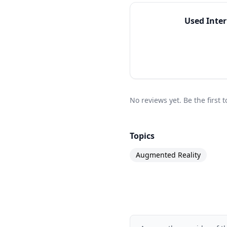
Used
Inte
No reviews yet. Be the first
Topics
Augmented Reality