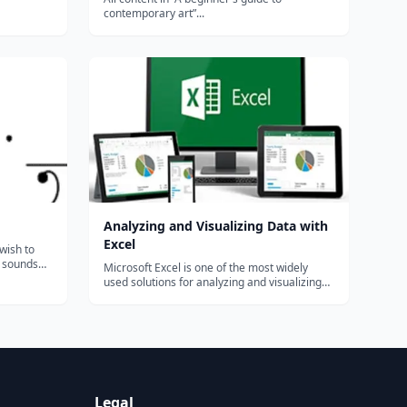
contemporary art”...
ing
 En...
Analyzing and Visualizing Data with
Excel
 wish to
e sounds
Microsoft Excel is one of the most widely
e purpose
used solutions for analyzing and visualizing
nor to
data. Beginning with Excel 2010, new tools
with the
were introduced to enable the analysis of
..
more data, resulting in less time spent
creating and maintaining the solutions...
Legal