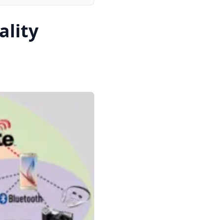
ality