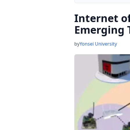
Internet o
Emerging 
by
Yonsei University