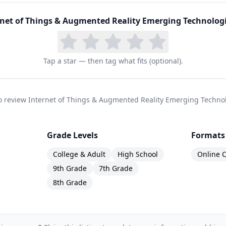
rnet of Things & Augmented Reality Emerging Technolog
Tap a star — then tag what fits (optional).
 to review Internet of Things & Augmented Reality Emerging Techno
Grade Levels
Formats
College & Adult
High School
Online C
9th Grade
7th Grade
8th Grade