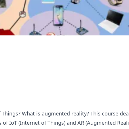
f Things? What is augmented reality? This course dea
of IoT (Internet of Things) and AR (Augmented Realit