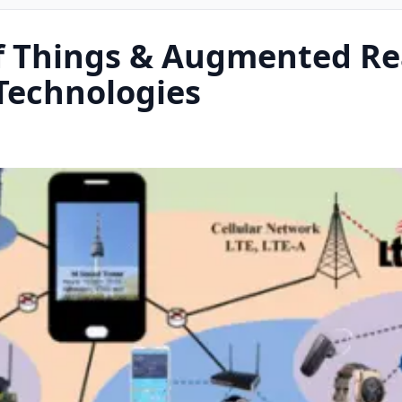
f Things & Augmented Re
Technologies