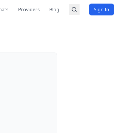
mats
Providers
Blog
Sign In