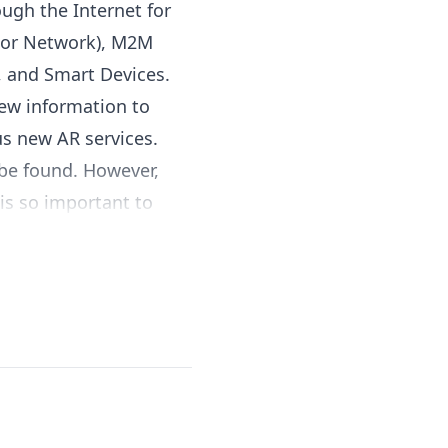
ugh the Internet for
sor Network), M2M
, and Smart Devices.
iew information to
us new AR services.
 be found. However,
is so important to
se technologies work.