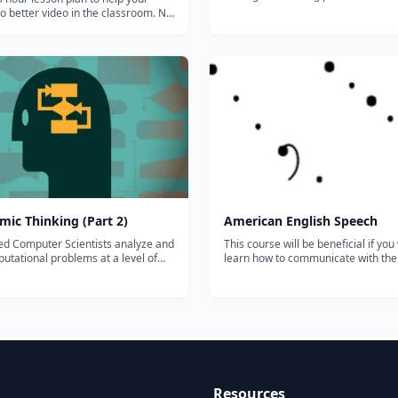
curriculum All Content Areas, All Teachers, All
 better video in the classroom. No
Students This research-based online writing
 subscription-- just click and
instruction program provides ongo
te
support for meeting the demands of
k "How to Shoot Video that Doesn't
ch also has...
mic Thinking (Part 2)
American English Speech
ed Computer Scientists analyze and
This course will be beneficial if you
utational problems at a level of
learn how to communicate with th
n that is beyond that of any
and music of American English. Th
r programming language. This two-
is not to increase your vocabulary, 
 is designed to train students in the
improve your grammar, but to deal 
cal concepts and process...
sounds of the words that you speak.
Resources