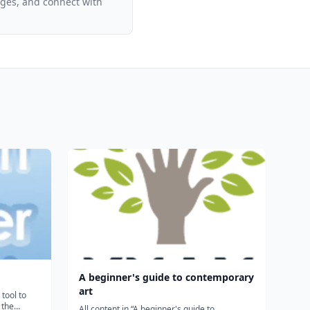
ages, and connect with
A beginner's guide to contemporary
art
tool to
 the
All content in “A beginner's guide to