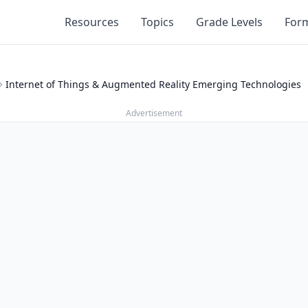
Resources
Topics
Grade Levels
For
Internet of Things & Augmented Reality Emerging Technologies
Advertisement