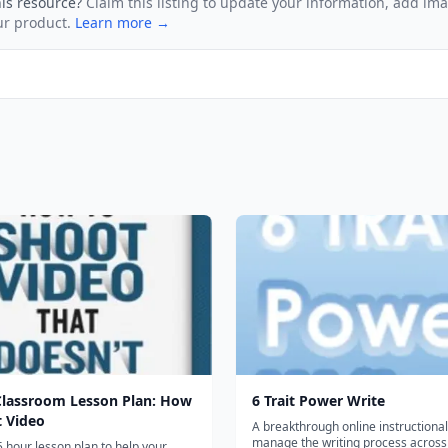
his resource?
Claim this listing to update your information, add im
ur product.
Learn more →
Classroom Lesson Plan: How
6 Trait Power Write
t Video
A breakthrough online instructional 
manage the writing process across
5 hour lesson plan to help your