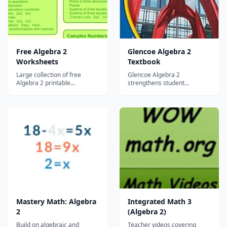
applications. Filled with fu...
Free Algebra 2
Glencoe Algebra 2
Worksheets
Textbook
Large collection of free
Glencoe Algebra 2
Algebra 2 printable
strengthens student
worksheets....
understanding and provides
the tools students need to
succeed?, from the first day
your students begin to learn
the vocabulary of algebra
until the day they take final
exams and standardized
tests....
Mastery Math: Algebra
Integrated Math 3
2
(Algebra 2)
Build on algebraic and
Teacher videos covering