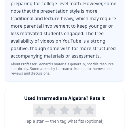
preparing for college-level math. However, some
note that the presentation style is more
traditional and lecture-heavy, which may require
more parental involvement to keep younger or
less motivated students engaged. The free
availability of videos on YouTube is a strong
positive, though some wish for more structured
accompanying materials or assessments.
About
Professor Leonard
’s materials generally, not this resource
specifically.
Summarized by Learnamic from public homeschool
reviews and discussions.
Used
Intermediate Algebra
? Rate it
Tap a star — then tag what fits (optional).