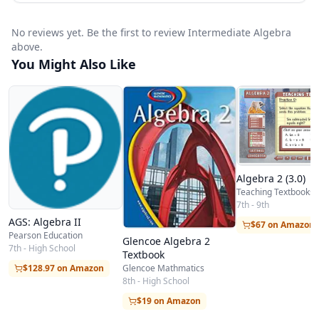
No reviews yet. Be the first to review Intermediate Algebra
above.
You Might Also Like
Algebra 2 (3.0)
Teaching Textbooks
7th - 9th
AGS: Algebra II
$67 on Amazon
Pearson Education
Glencoe Algebra 2
7th - High School
Textbook
$128.97 on Amazon
Glencoe Mathmatics
8th - High School
$19 on Amazon