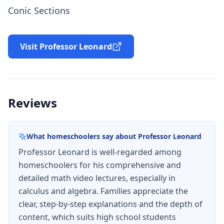
Conic Sections
Visit Professor Leonard
Reviews
What homeschoolers say about
Professor Leonard
Professor Leonard is well-regarded among
homeschoolers for his comprehensive and
detailed math video lectures, especially in
calculus and algebra. Families appreciate the
clear, step-by-step explanations and the depth of
content, which suits high school students