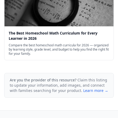
The Best Homeschool Math Curriculum for Every
Learner in 2026
Compare the best homeschool math curricula for 2026 — organized
by learning style, grade level, and budget to help you find the right fit
for your family.
Are you the provider of this resource?
Claim this listing
to update your information, add images, and connect
with families searching for your product.
Learn more →