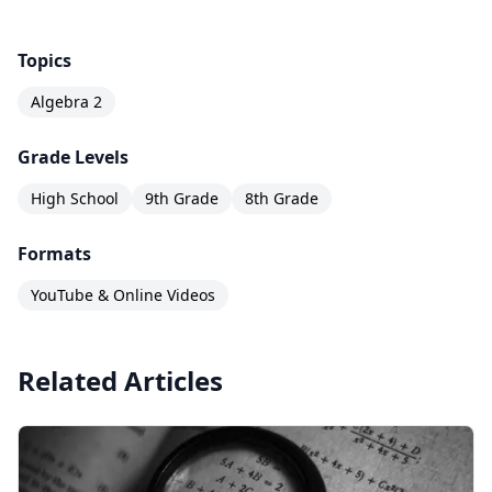
Topics
Algebra 2
Grade Levels
High School
9th Grade
8th Grade
Formats
YouTube & Online Videos
Related Articles