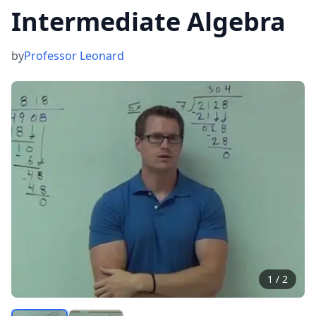
Intermediate Algebra
by
Professor Leonard
1
/
2