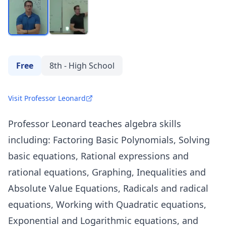
Free
8th - High School
Visit Professor Leonard
Professor Leonard teaches algebra skills
including: Factoring Basic Polynomials, Solving
basic equations, Rational expressions and
rational equations, Graphing, Inequalities and
Absolute Value Equations, Radicals and radical
equations, Working with Quadratic equations,
Exponential and Logarithmic equations, and