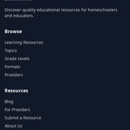
Discover quality educational resources for homeschoolers
and educators.
Browse
Learning Resources
Topics
Grade Levels
Formats
Providers
Resources
Blog
For Providers
Submit a Resource
About Us