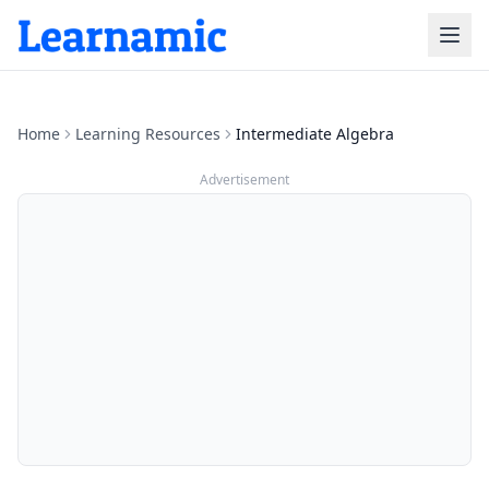
Home
Learning Resources
Intermediate Algebra
Advertisement