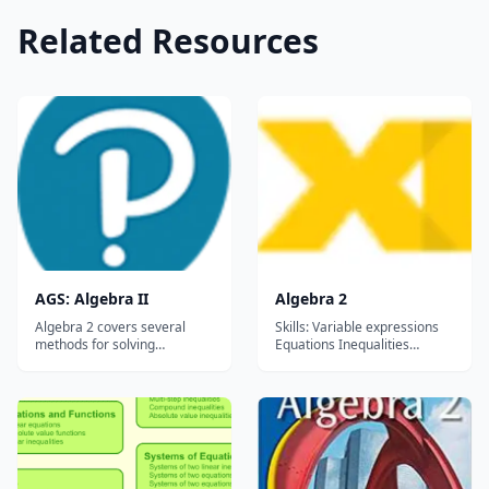
Related Resources
AGS: Algebra II
Algebra 2
Algebra 2 covers several
Skills: Variable expressions
methods for solving
Equations Inequalities
quadratic equations, such as
Polynomials Circles, Ellipses,
factoring, completing the
Hyperbolas Radical functions
square, and graphing. The
and expressions Angle
text also introduces
measures Rational
trigonometry and
exponents Function
exponential
operations System of
functions&mdash;vital
inequalities Matrices
concepts for real world
Families of functions...