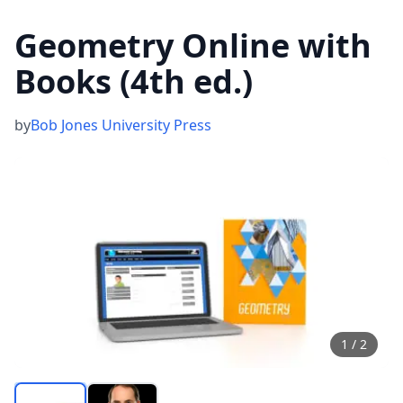
Geometry Online with
Books (4th ed.)
by
Bob Jones University Press
1
/
2