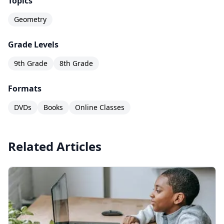
Topics
Geometry
Grade Levels
9th Grade
8th Grade
Formats
DVDs
Books
Online Classes
Related Articles