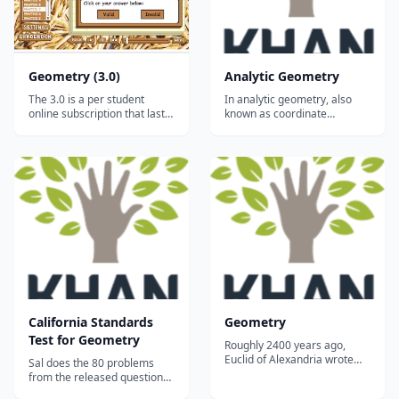
Geometry (3.0)
Analytic Geometry
The 3.0 is a per student
In analytic geometry, also
online subscription that lasts
known as coordinate
for a full year (12 months). It
geometry, we think about
works on ALL desktops and
geometric objects on the
laptops, and it will even work
coordinate plane. For
on tablets and smartphones
example, we can see that
via the free Puffin browser.*
opposite sides of a
(Click HERE for advice on
parallelogram are parallel by
tablet/smartphone us...
by writing a linear equation
for each side and seeing th...
California Standards
Geometry
Test for Geometry
Roughly 2400 years ago,
Euclid of Alexandria wrote
Sal does the 80 problems
Elements which served as
from the released questions
the world's geometry
from the California