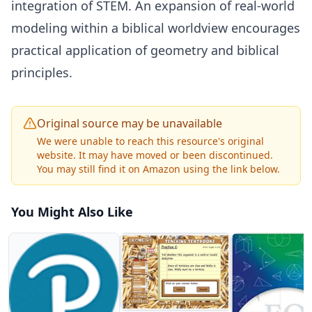
integration of STEM. An expansion of real-world
modeling within a biblical worldview encourages
practical application of geometry and biblical
principles.
Original source may be unavailable
We were unable to reach this resource's original
website. It may have moved or been discontinued.
You may still find it on Amazon using the link below.
You Might Also Like