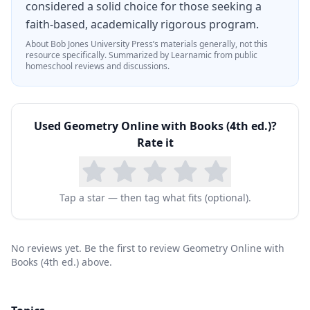
considered a solid choice for those seeking a
faith-based, academically rigorous program.
About
Bob Jones University Press
’s materials generally, not this
resource specifically.
Summarized by Learnamic from public
homeschool reviews and discussions.
Used
Geometry Online with Books (4th ed.)
?
Rate it
Tap a star — then tag what fits (optional).
No reviews yet. Be the first to review Geometry Online with
Books (4th ed.) above.