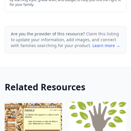
for your family.
Are you the provider of this resource?
Claim this listing
to update your information, add images, and connect
with families searching for your product.
Learn more →
Related Resources