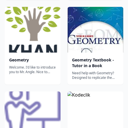
textbook until recently.
Standards Test for Geometry.
Studied by Abraham Lincoln
Basic understanding of
in order to sharpen his mind
Algebra I necessary....
and truly appreciate
mathematical deduction, it is
still the basis...
Geometry
Geometry Textbook -
Tutor in a Book
Welcome. I'd like to introduce
you to Mr. Angle. Nice to
Need help with Geometry?
meet you. So nice to meet
Designed to replicate the
you. This tutorial introduces
services of a skilled private
us to angles. It includes how
tutor, the new and improved
we measure them, how
Tutor in a Book's Geometry is
angles relate to each other
at your service! TIB's
and properties of angles
Geometry is an extremely
created from various types...
thorough, teen tested and
effective geometry tutori...