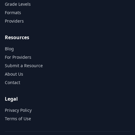
Grade Levels
Formats
Providers
Resources
Blog
For Providers
Submit a Resource
About Us
Contact
Legal
Privacy Policy
Terms of Use