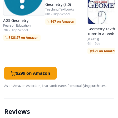
Geometry (3.0)
Teaching Textbooks
8th - High School
AGS Geometry
$67 on Amazon
Pearson Education
Geometry Textboo
7th - High School
Tutor in a Book
$128.97 on Amazon
Jo Greig
6th - 9th
$29 on Amazon
$299 on Amazon
As an Amazon Associate, Learnamic earns from qualifying purchases.
Reviews