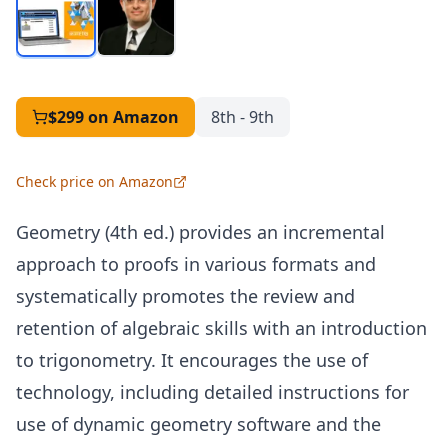
$299
on Amazon
8th - 9th
Check price on Amazon
Geometry (4th ed.) provides an incremental
approach to proofs in various formats and
systematically promotes the review and
retention of algebraic skills with an introduction
to trigonometry. It encourages the use of
technology, including detailed instructions for
use of dynamic geometry software and the