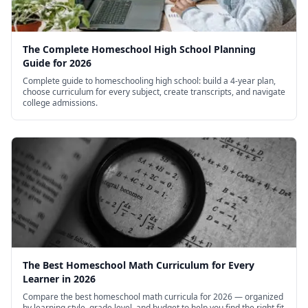
The Complete Homeschool High School Planning
Guide for 2026
Complete guide to homeschooling high school: build a 4-year plan,
choose curriculum for every subject, create transcripts, and navigate
college admissions.
The Best Homeschool Math Curriculum for Every
Learner in 2026
Compare the best homeschool math curricula for 2026 — organized
by learning style, grade level, and budget to help you find the right fit