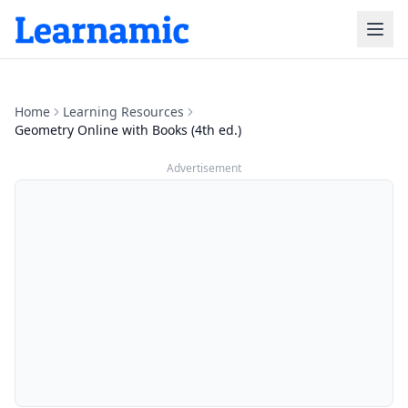
Home
Learning Resources
Geometry Online with Books (4th ed.)
Advertisement