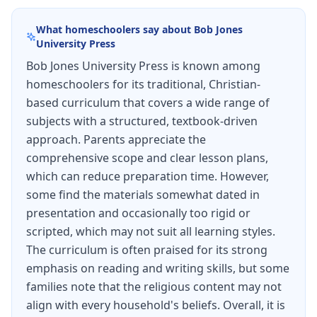
What homeschoolers say about
Bob Jones
University Press
Bob Jones University Press is known among
homeschoolers for its traditional, Christian-
based curriculum that covers a wide range of
subjects with a structured, textbook-driven
approach. Parents appreciate the
comprehensive scope and clear lesson plans,
which can reduce preparation time. However,
some find the materials somewhat dated in
presentation and occasionally too rigid or
scripted, which may not suit all learning styles.
The curriculum is often praised for its strong
emphasis on reading and writing skills, but some
families note that the religious content may not
align with every household's beliefs. Overall, it is