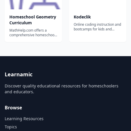
Homeschool Geometry
Kodeclik
Curriculum
Online coding instruction and
bootcamps for kids and
MathHelp.com offers a
teens.
comprehensive homeschool
Geometry curriculum. Our
stand-alone curriculum has
everything your child needs,
including efficient,
professional instruction
throughout every lesson....
Learnamic
Discover quality educational resources for homeschoolers
and educators.
Browse
Learning Resources
Topics