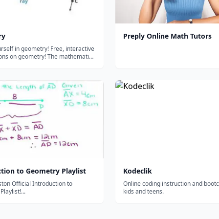
ry
Preply Online Math Tutors
rself in geometry! Free, interactive
sons on geometry! The mathematics
hapes, and angles. Essential stuff
bing the world around you....
tion to Geometry Playlist
Kodeclik
on Official Introduction to
Online coding instruction and boot
aylist!...
kids and teens.