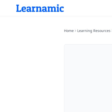
Home
Learning Resources