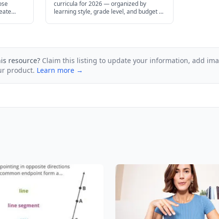
ose
curricula for 2026 — organized by
reate
learning style, grade level, and budget to
ge
help you find the right fit for your family.
his resource?
Claim this listing to update your information, add im
ur product.
Learn more →