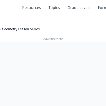
Resources
Topics
Grade Levels
For
Geometry Lesson Series
Advertisement