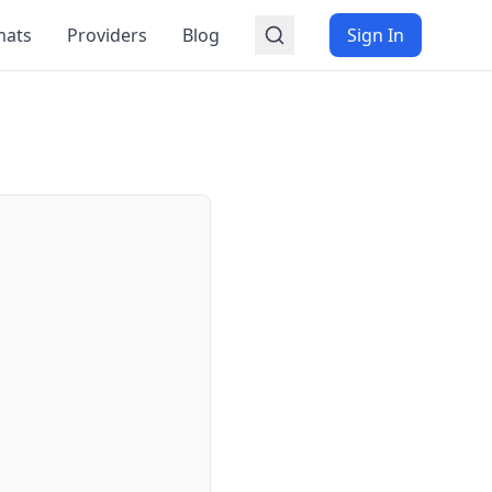
mats
Providers
Blog
Sign In