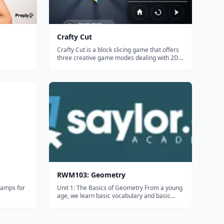
Crafty Cut
Crafty Cut is a block slicing game that offers
three creative game modes dealing with 2D
and 3D geometry. This app can be
downloaded for free, but the complete
version requires purchase. There is also a
monthly subscription available to access ALL
To...
RWM103: Geometry
camps for
Unit 1: The Basics of Geometry From a young
age, we learn basic vocabulary and basic
concepts that lead us to understand greater
concepts. In this unit, you will learn about the
basic building blocks of Geometry. Everything