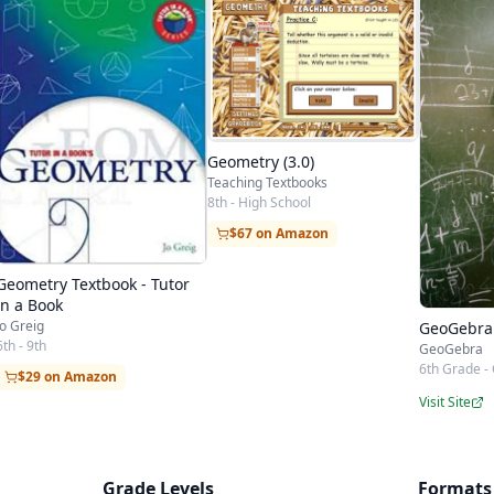
Geometry (3.0)
Teaching Textbooks
8th - High School
$67 on Amazon
Geometry Textbook - Tutor
in a Book
Jo Greig
GeoGebra
6th - 9th
GeoGebra
6th Grade - 
$29 on Amazon
Visit Site
Grade Levels
Formats