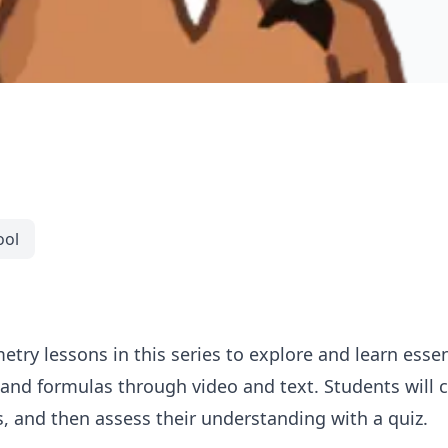
ool
try lessons in this series to explore and learn esse
and formulas through video and text. Students will c
, and then assess their understanding with a quiz.