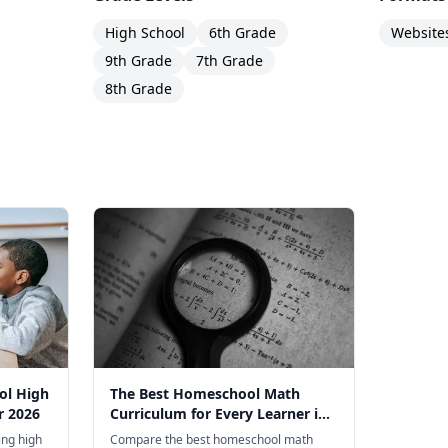
High School
6th Grade
Website
9th Grade
7th Grade
8th Grade
ol High
The Best Homeschool Math
r 2026
Curriculum for Every Learner in
2026
ng high
Compare the best homeschool math