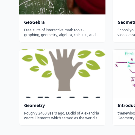
GeoGebra
Geomet
Free suite of interactive math tools -
School you
graphing, geometry, algebra, calculus, and
video les
statistics - that let students visualize and
of lines, s
explore concepts hands-on in any browser or
for descri
on any device.
Geometry
Introduc
Roughly 2400 years ago, Euclid of Alexandria
thenewbost
wrote Elements which served as the world's
Geometry Pl
geometry textbook until recently. Studied by
Abraham Lincoln in order to sharpen his mind
and truly appreciate mathematical deduction,