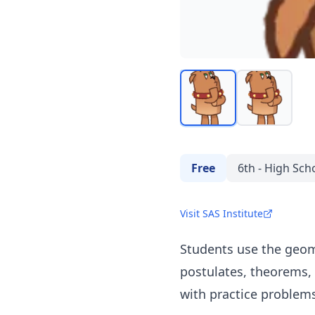
Free
6th - High Sch
Visit SAS Institute
Students use the geome
postulates, theorems, 
with practice problems