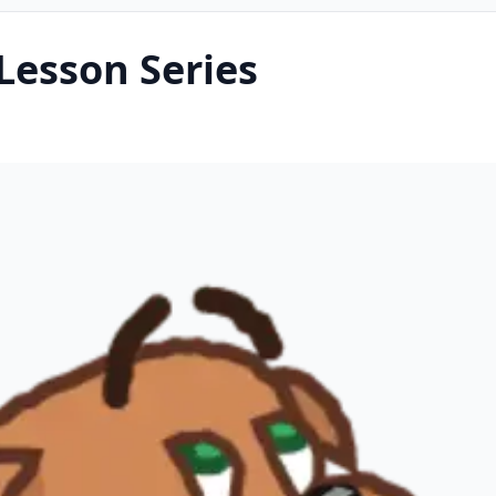
Lesson Series