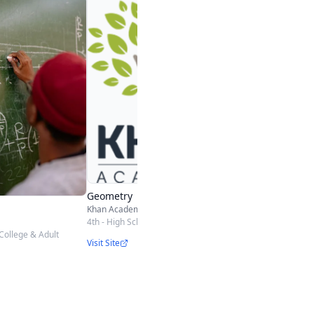
Geometry
School Yourself
5th - High School
Visit Site
Geometry
Khan Academy
4th - High School
College & Adult
Visit Site