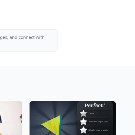
ages, and connect with