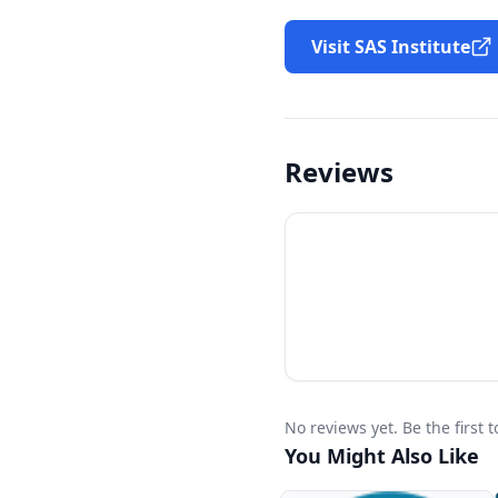
Visit SAS Institute
Reviews
No reviews yet. Be the first
You Might Also Like