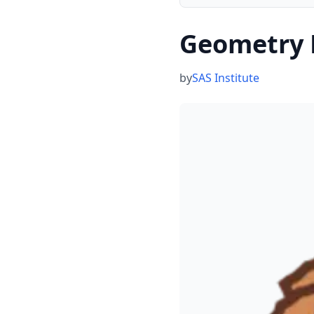
Geometry 
by
SAS Institute