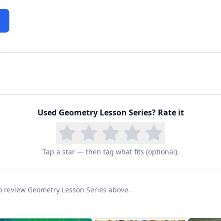
Used
Geometry Lesson Series
? Rate it
Tap a star — then tag what fits (optional).
 to review Geometry Lesson Series above.