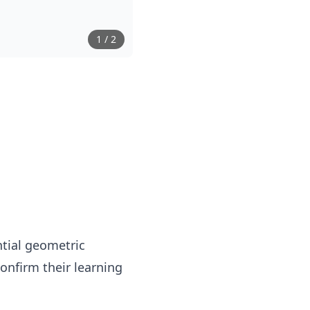
1
/
2
ntial geometric
onfirm their learning