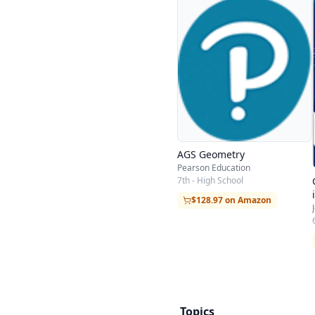
AGS Geometry
Pearson Education
7th - High School
$128.97 on Amazon
Topics