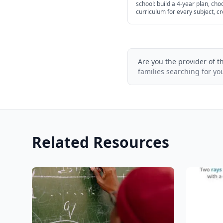
school: build a 4-year plan, cho
curriculum for every subject, c
transcripts, and navigate colle
admissions.
Are you the provider of t
families searching for yo
Related Resources