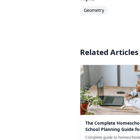
Geometry
Related Articles
The Complete Homescho
School Planning Guide fo
Complete guide to homeschooli