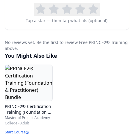
certification exam, this online PRINCE2 training
will help you to see sample PRINCE2 study
Tap a star — then tag what fits (optional).
materials and learn PRINCE2 certification details
for free.
No reviews yet. Be the first to review Free PRINCE2® Training
This course is most suited for:
above.
Project managers
You Might Also Like
Associate/Asst. Manager - Projects
Team leads/Managers
Project Executives/Engineers
Software Developers
Any professional aspiring to be a Project
PRINCE2® Certification
Training (Foundation &
Manager
Practitioner) Bundle
Master of Project Academy
College - Adult
Start Course