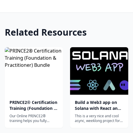
Related Resources
PRINCE2® Certification
Build a Web3 app on
Training (Foundation &
Solana with React and
Practitioner) Bundle
Rust
Our Online PRINCE2®
This is a very nice and cool
training helps you fully
async, weeklong project for
prepare for the PRINCE2
curious devs that want to
Foundation and Practitioner
hack around with Solana.