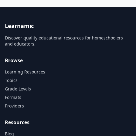
guitarists. I will show you the
path to take to overcome any
challenge or obstacle that
may come your way. When I
first p...
Learnamic
Discover quality educational resources for homeschoolers
and educators.
Browse
Learning Resources
Topics
Grade Levels
Formats
Providers
Resources
Blog