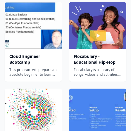
certification exams – even if
You'll pick up some Rust,
you’re working full­‐time
write + deploy a Solana
program, and connect it all
back to a React web3 app
that anyone with a Solana
wallet will...
Cloud Engineer
Flocabulary -
Bootcamp
Educational Hip-Hop
This program will prepare an
Flocabulary is a library of
absolute beginner to learn
songs, videos and activities
the most in-demand cloud
for K-12 online learning.
computing skills in as little as
Hundreds of thousands of
6 months. Start your new
teachers use Flocabulary's
career today.
educational raps and
teaching lesson plans to
supplement their instruction
and engage students. Our
team of artists...