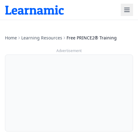
Home
Learning Resources
Free PRINCE2® Training
Advertisement