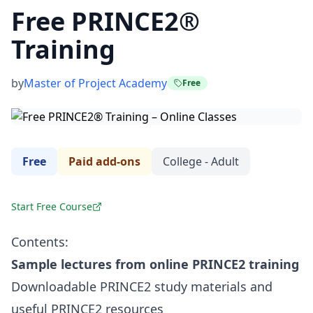
Free PRINCE2®
Training
by
Master of Project Academy
Free
Free
Paid add-ons
College - Adult
Start Free Course
Contents:
Sample lectures from online PRINCE2 training
Downloadable PRINCE2 study materials and
useful PRINCE2 resources