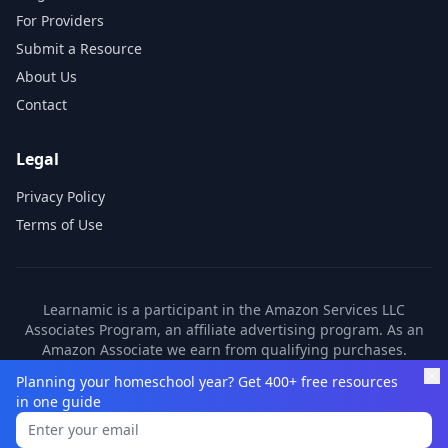
For Providers
Submit a Resource
About Us
Contact
Legal
Privacy Policy
Terms of Use
Learnamic is a participant in the Amazon Services LLC
Associates Program, an affiliate advertising program. As an
Amazon Associate we earn from qualifying purchases.
Learnamic also earns commissions from other affiliate
Planning your homeschool year? Get 400+ free resources
partners. These commissions come at no additional cost to
in one guide
you.
©
2026
Learnamic. All rights reserved.