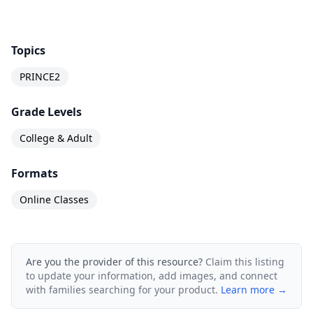
Topics
PRINCE2
Grade Levels
College & Adult
Formats
Online Classes
Are you the provider of this resource?
Claim this listing
to update your information, add images, and connect
with families searching for your product.
Learn more →