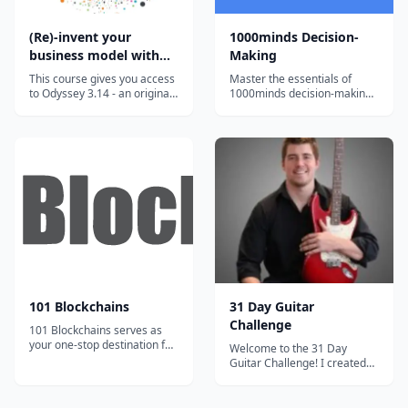
(Re)-invent your
1000minds Decision-
business model with
Making
the Odyssey 3.14
This course gives you access
Master the essentials of
approach
to Odyssey 3.14 - an original
1000minds decision-making
approach developed to help
with bite-sized, engaging
you invent or reinvent a
video tutorials and exercises.
business model. This highly
innovative approach has
been developed by Laurence
Lehmann-Ortega and Hélène
Musikas and has been shown
t...
101 Blockchains
31 Day Guitar
Challenge
101 Blockchains serves as
your one-stop destination for
Welcome to the 31 Day
boosting your blockchain
Guitar Challenge! I created
expertise and professional
this course because I want to
credibility.
give away everything that I
learned to other new