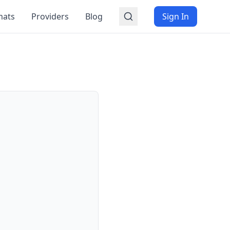
mats
Providers
Blog
Sign In