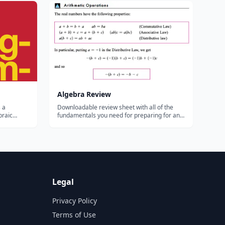
r the
...
Algebra Review
 a
Downloadable review sheet with all of the
braic
fundamentals you need for preparing for an
equence
Algebra test....
tory
The
 of
Legal
Privacy Policy
Terms of Use