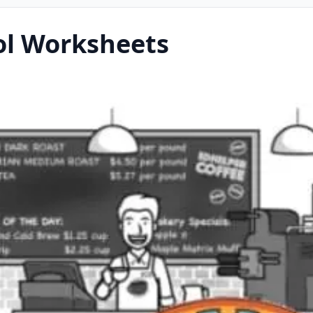
ol Worksheets