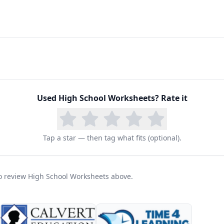
Used
High School Worksheets
? Rate it
Tap a star — then tag what fits (optional).
 to review High School Worksheets above.