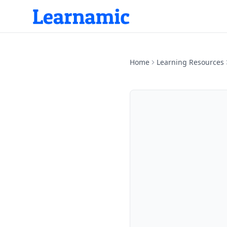
Home
Learning Resources