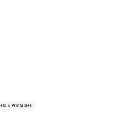
ts & Printables