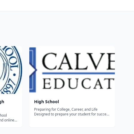
gh
High School
Preparing for College, Career, and Life
Designed to prepare your student for success
hool
in college and beyond, Calvert’s accredited,
nd online
academically rigorous High School program
ho plan to
is reflective of the highest international
d then
standards. Whether your child is...