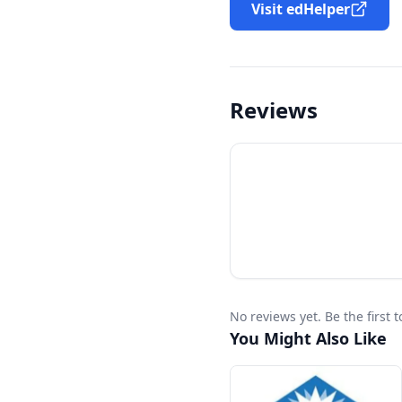
Visit edHelper
Reviews
No reviews yet. Be the first
You Might Also Like