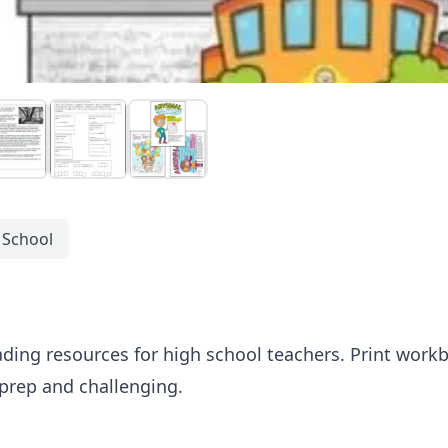
 School
ading resources for high school teachers. Print workb
 prep and challenging.