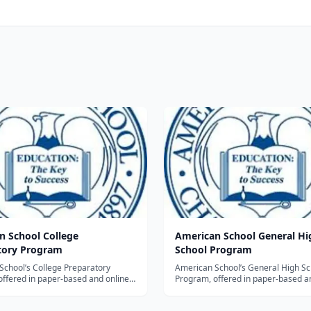
n School College
American School General Hi
tory Program
School Program
School’s College Preparatory
American School’s General High Sc
offered in paper-based and online
Program, offered in paper-based a
s designed for students who plan to
formats, is designed for students w
 high school diplomas and then
earn their high school diplomas an