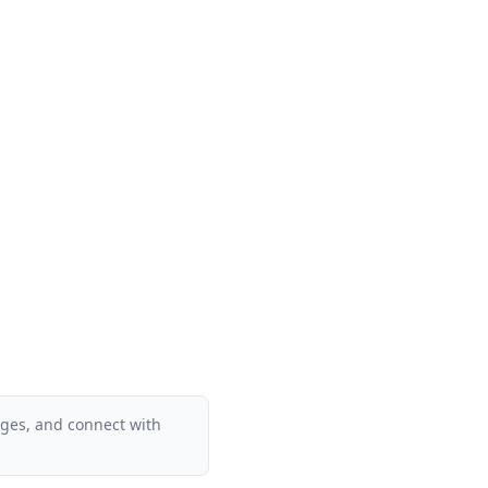
ages, and connect with