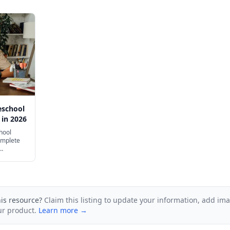
eschool
 in 2026
hool
omplete
including
his resource?
Claim this listing to update your information, add im
ur product.
Learn more →