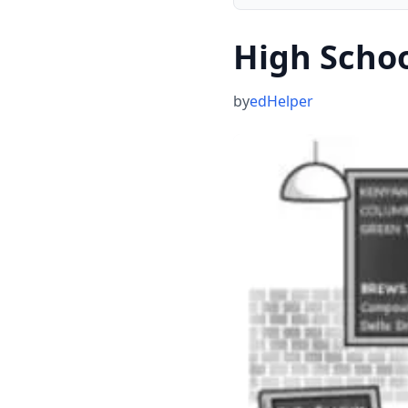
High Scho
by
edHelper