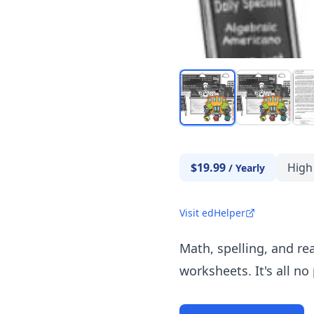
$19.99
High
/
Yearly
Visit edHelper
Math, spelling, and re
worksheets. It's all no