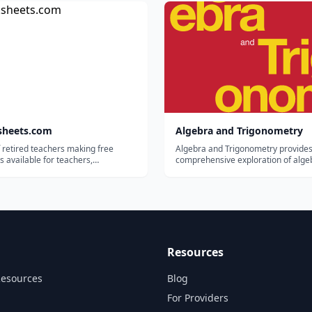
a four-year college or professional
enroll in a two-year college or ente
 our paper-based College P...
workforce in the field of their choice.
sheets.com
Algebra and Trigonometry
 retired teachers making free
Algebra and Trigonometry provides
 available for teachers,
comprehensive exploration of alge
lers, and tutors.
principles and meets scope and s
requirements for a typical introduc
algebra and trigonometry course. 
modular approach and the richness
content ensure that t...
Resources
Resources
Blog
For Providers