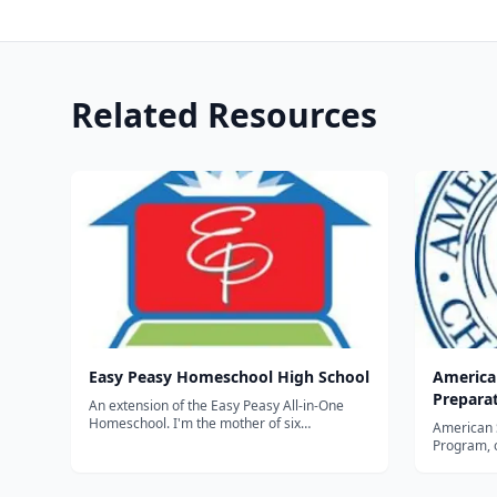
Related Resources
Easy Peasy Homeschool High School
America
Prepara
An extension of the Easy Peasy All-in-One
Homeschool. I'm the mother of six
American 
homeschooled children. I began putting my
Program, 
own children's assignments online in 2011 as
formats, i
a way to preserve them. I purposefully wrote
earn their
them in such a way that others...