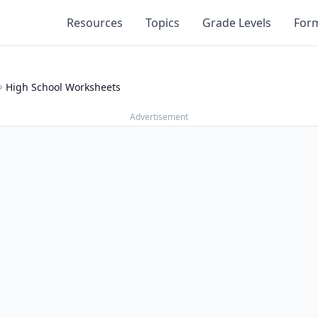
Resources
Topics
Grade Levels
For
High School Worksheets
Advertisement