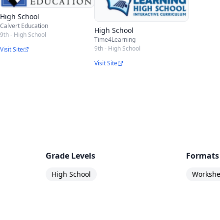
High School
Calvert Education
High School
9th - High School
Time4Learning
9th - High School
Visit Site
Visit Site
Grade Levels
Formats
High School
Workshee