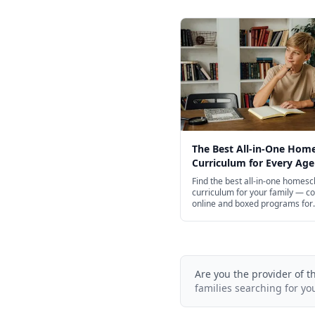
The Best All-in-One Hom
Curriculum for Every Age
Find the best all-in-one homesc
curriculum for your family — c
online and boxed programs for
preschool through high school, 
free options.
Are you the provider of t
families searching for yo