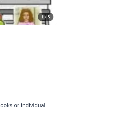
1
/
5
ooks or individual