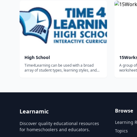
enroll in 
school. In
High School
15Work
Time4Learning can be used with a broad
A group of
array of student types, learning styles, and
worksheets
homeschooling methods. The majority of the
homeschoo
families using Time4Learning are
homeschoolers. Some use it as their primary
curriculum, while others use it to
supplement...
Browse
Learnamic
Learning 
Discover quality educational resources
for homeschoolers and educators.
Topics