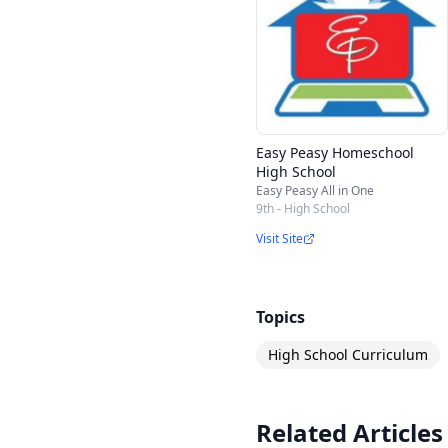
Easy Peasy Homeschool
High School
Easy Peasy All in One
9th - High School
Visit Site
Topics
High School Curriculum
Related Articles