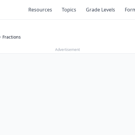
Resources
Topics
Grade Levels
For
Fractions
Advertisement