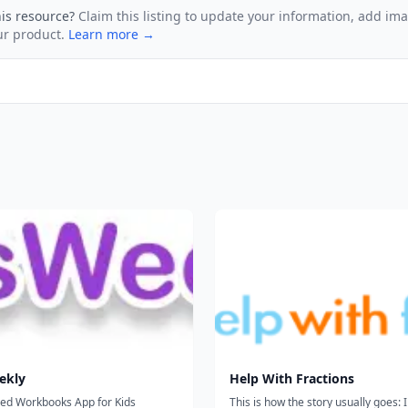
his resource?
Claim this listing to update your information, add im
ur product.
Learn more →
ekly
Help With Fractions
zed Workbooks App for Kids
This is how the story usually goes: I