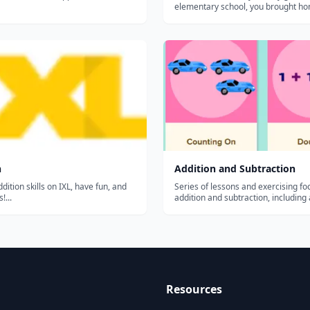
elementary school, you brought ho
B’s in math. You were excited about
and no one subject seemed any ha
another. Then something happened
started to hate math. What happ...
n
Addition and Subtraction
dition skills on IXL, have fun, and
Series of lessons and exercising f
!...
addition and subtraction, including
and subtracting tens, adding with r
doubles, repeated addition, subtrac
regrouping, and more....
Resources