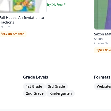
Try IXL Free
Full House: An Invitation to
Fractions
1st - 3rd
Saxon Mat
$7 on Amazon
Saxon
Grades 3-5
$29.95 
Grade Levels
Formats
1st Grade
3rd Grade
Website
2nd Grade
Kindergarten