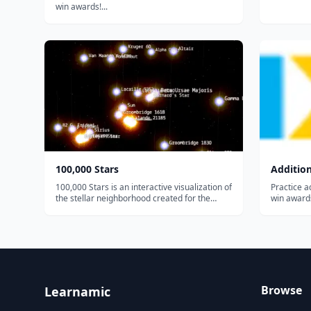
win awards!...
100,000 Stars
Additio
100,000 Stars is an interactive visualization of
Practice ad
the stellar neighborhood created for the
win awards
Google Chrome web browser. It shows the
location of 119,617 nearby stars derived from
multiple sources, including the 1989
Hipparcos mi...
Browse
Learnamic