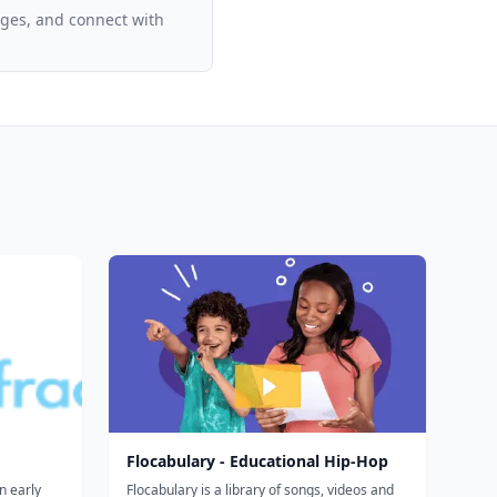
ages, and connect with
Flocabulary - Educational Hip-Hop
n early
Flocabulary is a library of songs, videos and