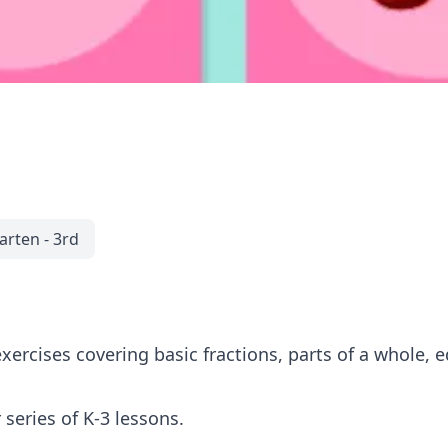
arten - 3rd
xercises covering basic fractions, parts of a whole, e
 series of K-3 lessons.