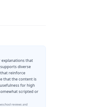
 explanations that
 supports diverse
 that reinforce
e that the content is
 usefulness for high
l somewhat scripted or
eschool reviews and