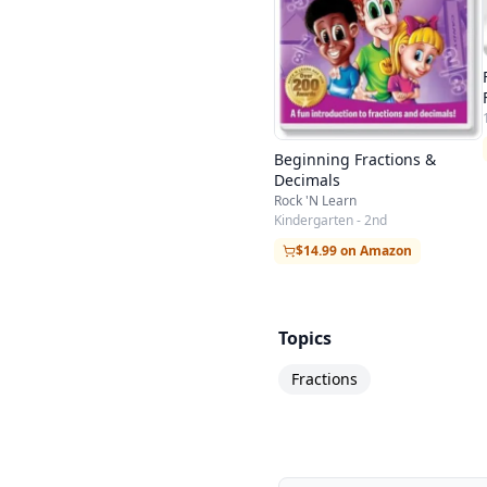
Beginning Fractions &
Decimals
Rock 'N Learn
Kindergarten - 2nd
$14.99 on Amazon
Topics
Fractions