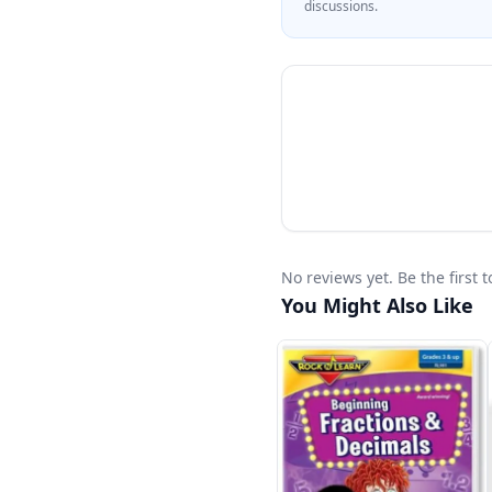
discussions.
No reviews yet. Be the first 
You Might Also Like