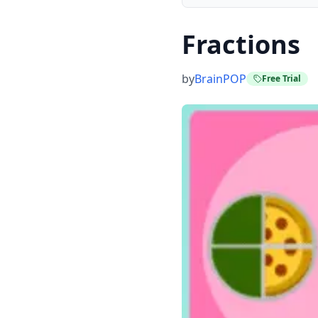
Fractions
by
BrainPOP
Free Trial