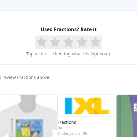
Used
Fractions
? Rate it
Tap a star — then tag what fits (optional).
to review Fractions above.
Fractions
IXL
Kindergarten - 9th