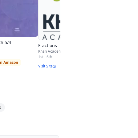
h 5/4
Fractions
Khan Academy
1st - 6th
on Amazon
Visit Site
s