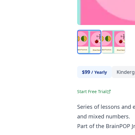
$99
Kinderg
/
Yearly
Start Free Trial
Series of lessons and e
and mixed numbers.
Part of the BrainPOP Jr