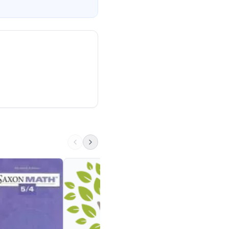
‎Fractions & Decima
TipTapTech
1st - 5th
Visit Site