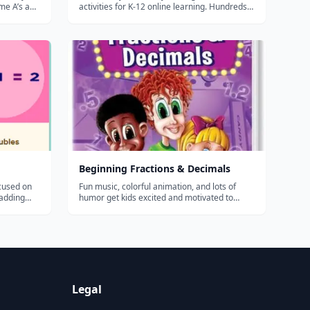
me A’s and
activities for K-12 online learning. Hundreds
 learning
of thousands of teachers use Flocabulary's
rder than
educational raps and teaching lesson plans to
 – and you
supplement their instruction and engage
students. Our team of artists...
Beginning Fractions & Decimals
ocused on
Fun music, colorful animation, and lots of
 adding
humor get kids excited and motivated to
egrouping,
learn about fractions and decimals. Catchy
ting with
songs and rhymes help students of all ages
learn new terms and remember the rules
about congruent parts, equivalent fraction...
Legal