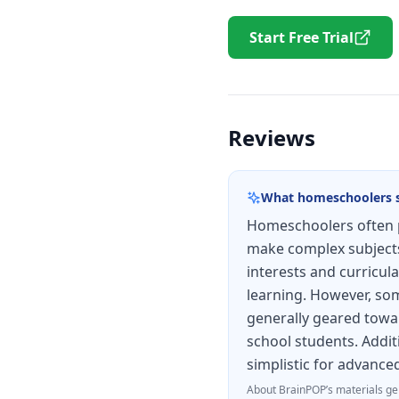
Start Free Trial
Reviews
What homeschoolers 
Homeschoolers often p
make complex subjects 
interests and curricula
learning. However, some
generally geared towar
school students. Addit
simplistic for advance
About
BrainPOP
’s materials ge