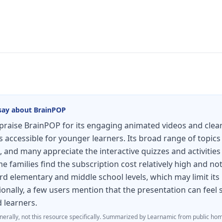
say about
BrainPOP
raise BrainPOP for its engaging animated videos and clear
accessible for younger learners. Its broad range of topics
, and many appreciate the interactive quizzes and activities
 families find the subscription cost relatively high and not
d elementary and middle school levels, which may limit its
ionally, a few users mention that the presentation can fee
d learners.
nerally, not this resource specifically.
Summarized by Learnamic from public hom