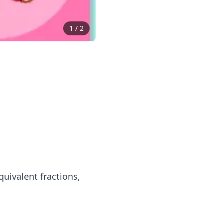
1
/
2
quivalent fractions,