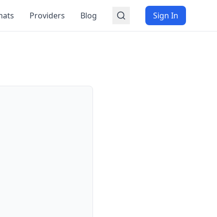
mats
Providers
Blog
Sign In