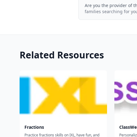
Are you the provider of t
families searching for yo
Related Resources
Fractions
ClassWe
Practice fractions skills on IXL, have fun, and
Personali