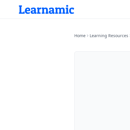
Home
Learning Resources