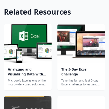
Related Resources
Analyzing and
The 5-Day Excel
Visualizing Data with
Challenge
Excel
Microsoft Excel is one of the
Take this fun and fast 5-day
most widely used solutions
Excel challenge to test and
for analyzing and visualizing
build your Excel skills. The
data. Beginning with Excel
challenges are based on the
2010, new tools were
questions that Excel expert
introduced to enable the
Dennis Taylor encounters
analysis of more data,
most often, and they grow
resulting in less time spent
progressively harder each