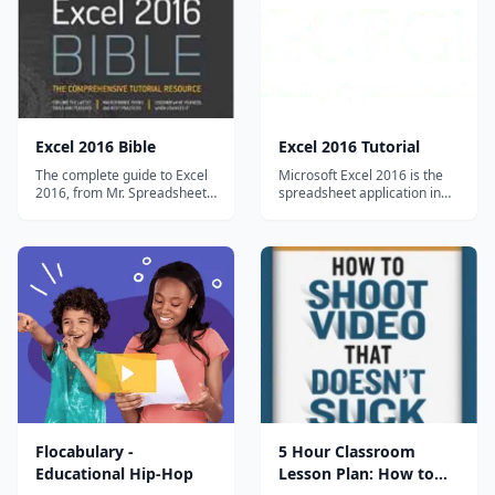
creating and maintaining the
day. For every challenge,
solutions...
Denni...
Excel 2016 Bible
Excel 2016 Tutorial
The complete guide to Excel
Microsoft Excel 2016 is the
2016, from Mr. Spreadsheet
spreadsheet application in
himself. Whether you are just
the MS Office 2016 suite. Get
starting out or an Excel
help organizing and
novice, the Excel 2016 Bible
calculating data in this Excel
is your comprehensive, go-to
2016 tutorial. Excel 2016
guide for all your Excel 2016
Basics 1 Getting Started with
needs. Whether you use
Excel 2 Understanding
Excel at work or at home,
OneDrive 3 Creating and
yo...
Opening W...
Flocabulary -
5 Hour Classroom
Educational Hip-Hop
Lesson Plan: How to