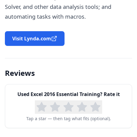
Solver, and other data analysis tools; and
automating tasks with macros.
Visit Lynda.com
Reviews
Used
Excel 2016 Essential Training
? Rate it
Tap a star — then tag what fits (optional).