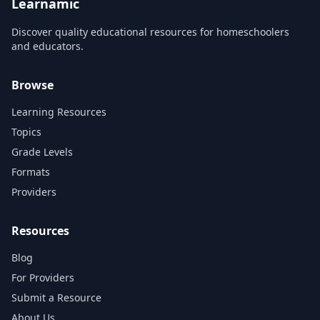
Learnamic
Discover quality educational resources for homeschoolers
and educators.
Browse
Learning Resources
Topics
Grade Levels
Formats
Providers
Resources
Blog
For Providers
Submit a Resource
About Us