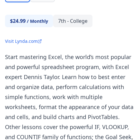
$24.99
7th - College
/
Monthly
Visit Lynda.com
Start mastering Excel, the world’s most popular
and powerful spreadsheet program, with Excel
expert Dennis Taylor. Learn how to best enter
and organize data, perform calculations with
simple functions, work with multiple
worksheets, format the appearance of your data
and cells, and build charts and PivotTables.
Other lessons cover the powerful IF,
VLOOKUP
,
and
COUNTIF
family of functions; the Goal Seek,