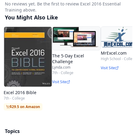
No reviews yet. Be the first to review Excel 2016 Essential
Training above.
You Might Also Like
MrExcel.com
The 5-Day Excel
High School - Colleg
Challenge
Lynda.com
Visit Site
7th - College
Visit Site
Excel 2016 Bible
7th - College
$29.5 on Amazon
Topics