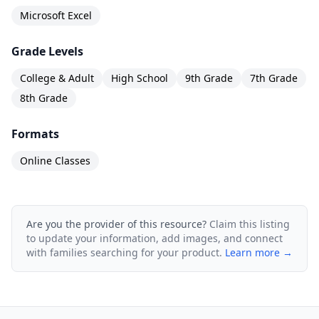
Microsoft Excel
Grade Levels
College & Adult
High School
9th Grade
7th Grade
8th Grade
Formats
Online Classes
Are you the provider of this resource?
Claim this listing
to update your information, add images, and connect
with families searching for your product.
Learn more →