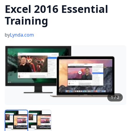
Excel 2016 Essential
Training
by
Lynda.com
1
/
2