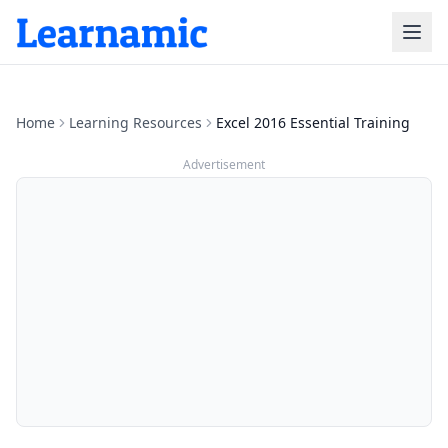
Home
Learning Resources
Excel 2016 Essential Training
Advertisement