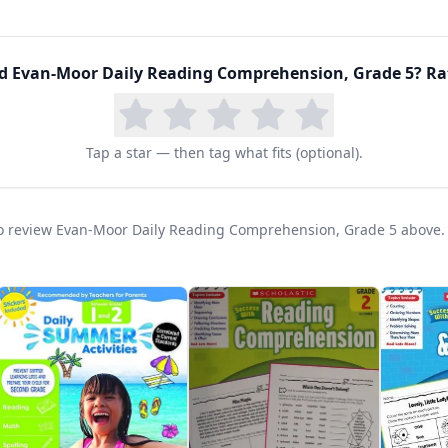
phic organizers that help students map their thinking
ng and writing. Parent/teacher notes provide guidanc
d extending learning for advanced students.
ed
Evan-Moor Daily Reading Comprehension, Grade 5
? Ra
Tap a star — then tag what fits (optional).
t to review Evan-Moor Daily Reading Comprehension, Grade 5 above.