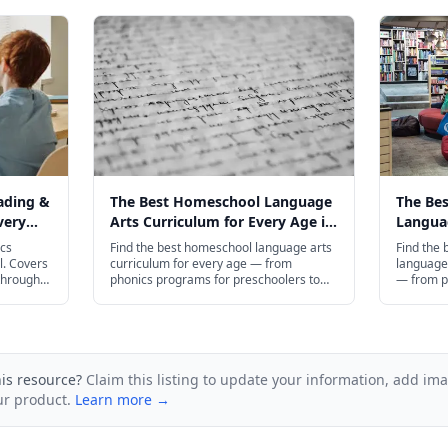
ading &
The Best Homeschool Language
The Be
very
Arts Curriculum for Every Age in
Languag
2026
Every A
ics
Find the best homeschool language arts
Find the
l. Covers
curriculum for every age — from
language 
through
phonics programs for preschoolers to
— from p
AP English prep for high schoolers.
preschool
compositi
his resource?
Claim this listing to update your information, add im
ur product.
Learn more →