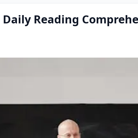
 Daily Reading Comprehe