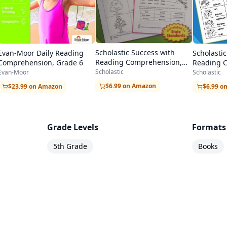
Scholastic Success with
Scholasti
Evan-Moor Daily Reading
Reading Comprehension,
Reading 
Comprehension, Grade 6
Grade 1
Grade 3
Scholastic
Scholastic
Evan-Moor
$6.99 on Amazon
$6.99 o
$23.99 on Amazon
Grade Levels
Formats
5th Grade
Books