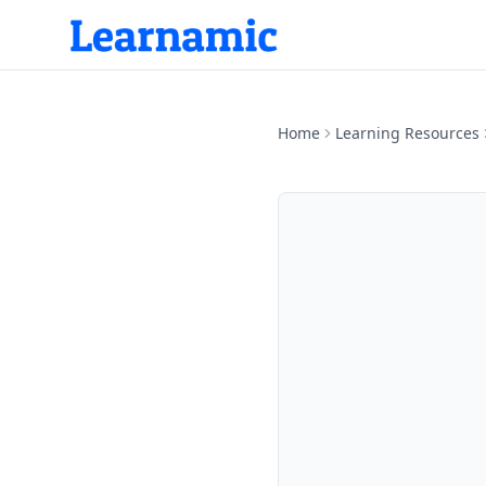
Home
Learning Resources