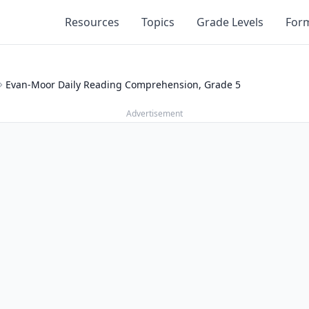
Resources
Topics
Grade Levels
For
Evan-Moor Daily Reading Comprehension, Grade 5
Advertisement