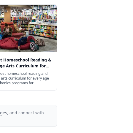
st Homeschool Reading &
e Arts Curriculum for
ge in 2026
 best homeschool reading and
arts curriculum for every age
honics programs for
ers to college-prep
on for high schoolers.
ages, and connect with