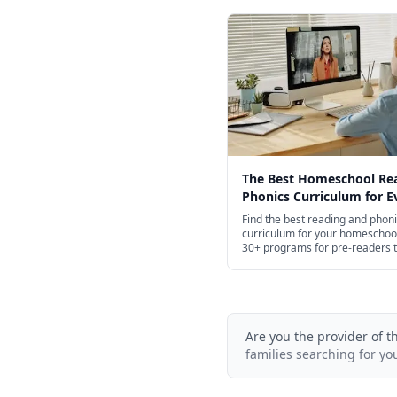
The Best Homeschool Re
Phonics Curriculum for E
Age in 2026
Find the best reading and phon
curriculum for your homeschoo
30+ programs for pre-readers 
high school.
Are you the provider of t
families searching for yo