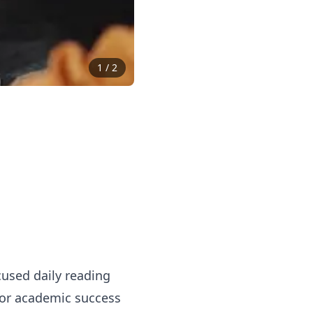
1
/
2
used daily reading
 for academic success