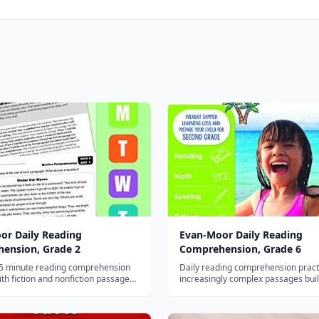
or Daily Reading
Evan-Moor Daily Reading
ension, Grade 2
Comprehension, Grade 6
15 minute reading comprehension
Daily reading comprehension pract
ith fiction and nonfiction passages
increasingly complex passages bui
egy-based questions for second
inference, analysis, and critical thin
sixth graders.