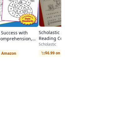
Scholastic Success with
c Success with
Reading Comprehension,
Comprehension,
Grade 4
Scholastic
$6.99 on Amazon
n Amazon