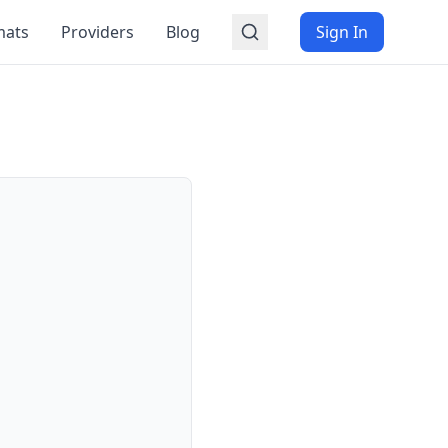
mats
Providers
Blog
Sign In