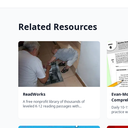
Related Resources
ReadWorks
Evan-Mo
Compreh
A free nonprofit library of thousands of
leveled K-12 reading passages with
Daily 10-
comprehension questions, vocabulary
practice w
support, and paired texts for building reading
and strat
skills.
graders.