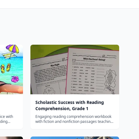
Scholastic Success with Reading
Comprehension, Grade 1
ice with
Engaging reading comprehension workbook
lding
with fiction and nonfiction passages teaching
king for
main idea, sequence, and inference skills for
first graders.