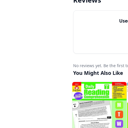
Each unit includes gra
to all academic readi
struggling readers an
Us
No reviews yet. Be the firs
You Might Also Like