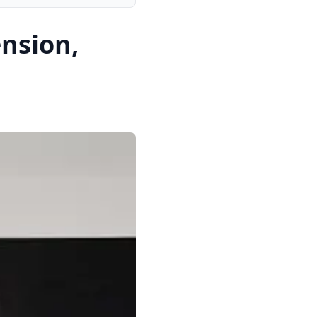
nsion,