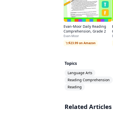
Evan-Moor Daily Reading
Comprehension, Grade 2
Evan-Moor
$23.99 on Amazon
Topics
Language Arts
Reading Comprehension
Reading
Related Articles