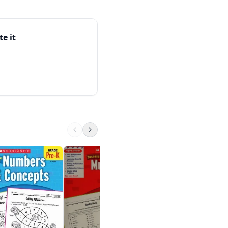
 — skills that transfer
e on supporting
te it
Spectrum Reading
Workbook, Grade 5
Spectrum
$9.99 on Amazon