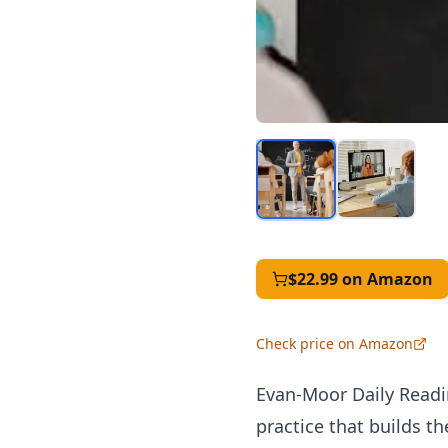
$22.99
on Amazon
Check price on Amazon
Evan-Moor Daily Readi
practice that builds t