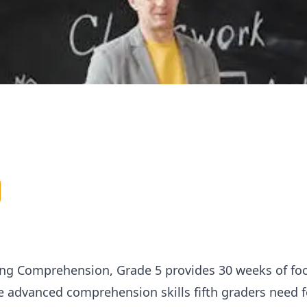
ng Comprehension, Grade 5 provides 30 weeks of foc
he advanced comprehension skills fifth graders need