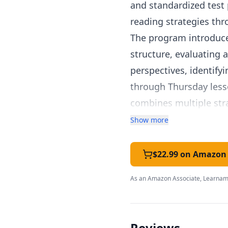
and standardized test 
reading strategies thr
The program introduce
structure, evaluating
perspectives, identify
through Thursday lesso
combines multiple str
Passages span literary f
Show more
like schedules and inf
skills needed across a
$22.99 on Amazon
social studies, and cur
As an Amazon Associate, Learnami
The daily format take
families who want cons
revisit and strengthen
Reviews