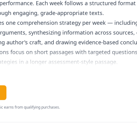
performance. Each week follows a structured format 
ough engaging, grade-appropriate texts.
s one comprehension strategy per week — including
 arguments, synthesizing information across sources
ing author's craft, and drawing evidence-based conc
ns focus on short passages with targeted questions,
ategies in a longer assessment-style passage.
iction, historical nonfiction, scientific articles, poet
ographics. This breadth ensures students develop the
ll subject areas. Nonfiction topics build content know
rent events.
c earns from qualifying purchases.
s just 10-15 minutes, making it an ideal supplement 
istent reading practice. The spiral review ensures s
 previously learned strategies throughout the year.