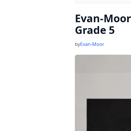
Evan-Moor
Grade 5
by
Evan-Moor