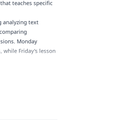
that teaches specific
 analyzing text
, comparing
lusions. Monday
 while Friday's lesson
ry, and functional texts
 versatile reading
ledge in science,
for homeschool
tudents continually