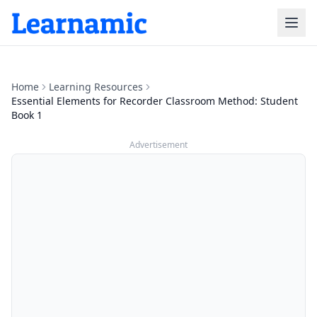
Home
Learning Resources
Essential Elements for Recorder Classroom Method: Student
Book 1
Advertisement