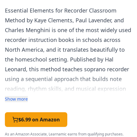
Essential Elements for Recorder Classroom
Method by Kaye Clements, Paul Lavender, and
Charles Menghini is one of the most widely used
recorder instruction books in schools across
North America, and it translates beautifully to
the homeschool setting. Published by Hal
Leonard, this method teaches soprano recorder
using a sequential approach that builds note
reading, rhythm skills, and musical expression
through carefully selected folk songs, classical
Show more
themes, and original compositions.
Student Book 1 begins with the basics — how to
$6.99 on Amazon
hold the recorder, proper breath control,
As an Amazon Associate, Learnamic earns from qualifying purchases.