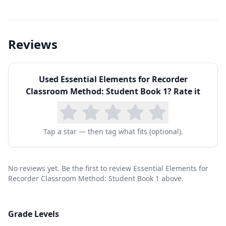
tonguing technique, and producing a clean tone
on the notes B, A, and G. From there, the
method systematically introduces new notes,
Reviews
expanding range and finger patterns while
incorporating increasingly complex rhythms.
Used
Essential Elements for Recorder
Students learn to read standard music notation
Classroom Method: Student Book 1
? Rate it
fluently, a skill that transfers directly to any
other instrument they might study later. The
book also introduces musical terms, dynamics,
Tap a star — then tag what fits (optional).
and simple forms like ABA structure.
For homeschool families, the recorder is an ideal
No reviews yet. Be the first to review Essential Elements for
first instrument: it is inexpensive (quality
Recorder Classroom Method: Student Book 1 above.
student recorders cost under $10), requires no
amplification, and develops fundamental music
Grade Levels