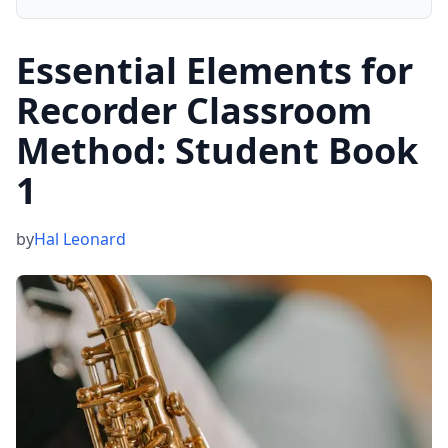
Essential Elements for
Recorder Classroom
Method: Student Book
1
by
Hal Leonard