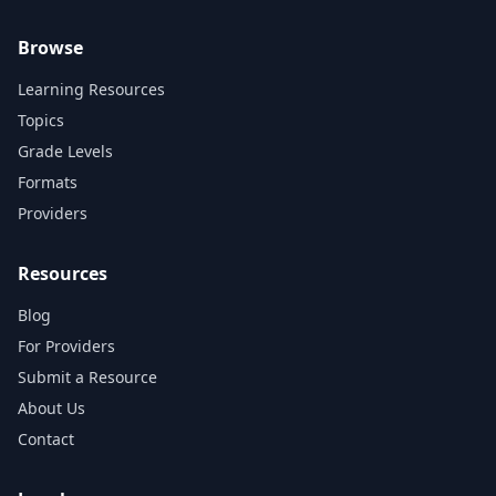
Browse
Learning Resources
Topics
Grade Levels
Formats
Providers
Resources
Blog
For Providers
Submit a Resource
About Us
Contact