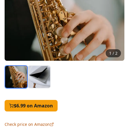
1
/
2
$6.99
on Amazon
Check price on Amazon