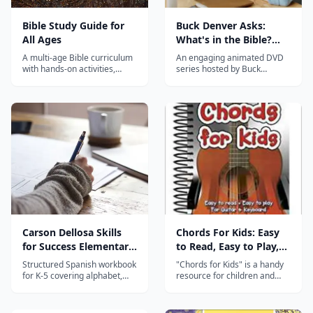
Bible Study Guide for
Buck Denver Asks:
All Ages
What's in the Bible?
Complete Series
A multi-age Bible curriculum
An engaging animated DVD
with hands-on activities,
series hosted by Buck
timelines, and maps
Denver that walks kids
designed so the whole family
through every book of the
can study Scripture together.
Bible with humor and solid
theology.
Carson Dellosa Skills
Chords For Kids: Easy
for Success Elementary
to Read, Easy to Play,
Spanish Workbook
For Guitar & Keyboard
Structured Spanish workbook
"Chords for Kids" is a handy
for K-5 covering alphabet,
resource for children and
numbers, colors, vocabulary,
early learners of guitar and
and basic sentences with
keyboard. Chords are one of
clear illustrations and
the most important ways that