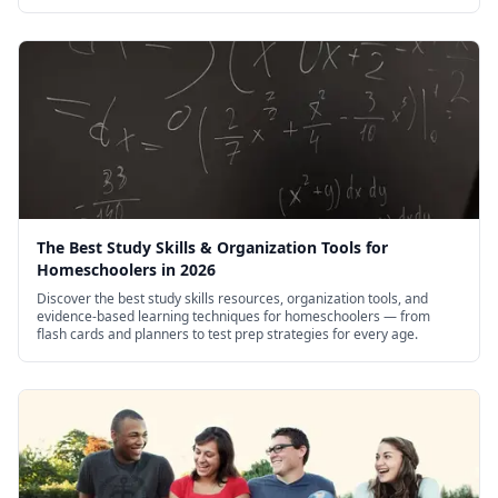
Opuestos: Delante y detrás (Opposites: Front
and Back)
Over in the Meadow
Pintas, cuartos y galones (Pints, Quarts, and
Gallons: Measuring)
Play With Counting!
Play With Shapes!
The Best Study Skills & Organization Tools for
Plus 1, Minus 1
Homeschoolers in 2026
Discover the best study skills resources, organization tools, and
evidence-based learning techniques for homeschoolers — from
flash cards and planners to test prep strategies for every age.