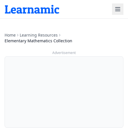
Home
Learning Resources
Elementary Mathematics Collection
Advertisement