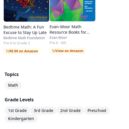
We Know)
Figuras: Rectángulos (Rectangles)
Figuras: Triángulos (Triangles)
Evan-Moor Math
Bedtime Math: A Fun
Half or Whole?
Resource Books for
Excuse to Stay Up Late
Teachers & Students
Hickory, Dickory, Dock
Evan-Moor
Bedtime Math Foundation
Pre-K - 6th
Pre-K to Grade 3
Hopping on the Number Line
View on Amazon
$8.99 on Amazon
Let’s Count!
Libras, pies y pulgadas (Pounds, Feet, and
Topics
Inches: Measuring)
Make It 100!
Math
Measure It!
Grade Levels
Measuring: Pints, Quarts, and Gallons
1st Grade
3rd Grade
2nd Grade
Preschool
Measuring: Pounds, Feet, and Inches
Kindergarten
Measuring: Seconds, Minutes, and Hours