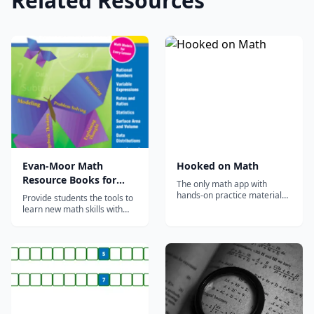
Related Resources
Evan-Moor Math
Hooked on Math
Resource Books for
The only math app with
Teachers & Students
hands-on practice materials
Provide students the tools to
mailed to your door each
learn new math skills with
month!
engaging math books by
Evan-Moor. Our math
resources for teachers and
students focus on the
practice and retention of
math skills&mdash;such as
counting, measuring, and
sorting&mdash;while deve...