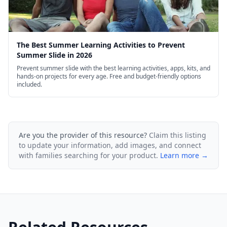
The Best Summer Learning Activities to Prevent
Summer Slide in 2026
Prevent summer slide with the best learning activities, apps, kits, and
hands-on projects for every age. Free and budget-friendly options
included.
Are you the provider of this resource?
Claim this listing
to update your information, add images, and connect
with families searching for your product.
Learn more →