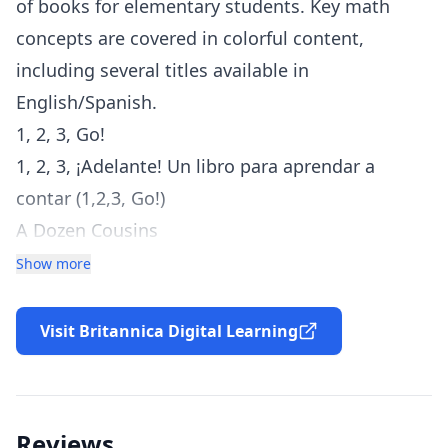
of books for elementary students. Key math
concepts are covered in colorful content,
including several titles available in
English/Spanish.
1, 2, 3, Go!
1, 2, 3, ¡Adelante! Un libro para aprendar a
contar (1,2,3, Go!)
A Dozen Cousins
Addition Pokey
Show more
All About Probability
All About Word Problems
Visit Britannica Digital Learning
Arriba y debajo (Under and Over: Location
Words)
Building with Shapes
Reviews