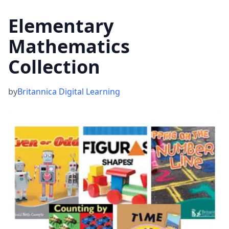
Elementary
Mathematics
Collection
by
Britannica Digital Learning