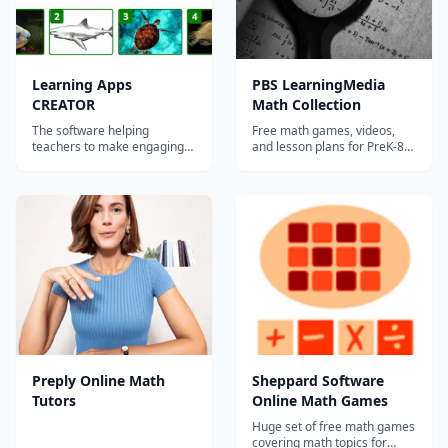
Learning Apps
PBS LearningMedia
CREATOR
Math Collection
The software helping
Free math games, videos,
teachers to make engaging
and lesson plans for PreK-8
personalized learning apps
featuring PBS characters and
for math & logic skills,
Common Core-aligned
vocabulary building and
content.
computational thinking with
images and videos. ...
Preply Online Math
Sheppard Software
Tutors
Online Math Games
Huge set of free math games
covering math topics for