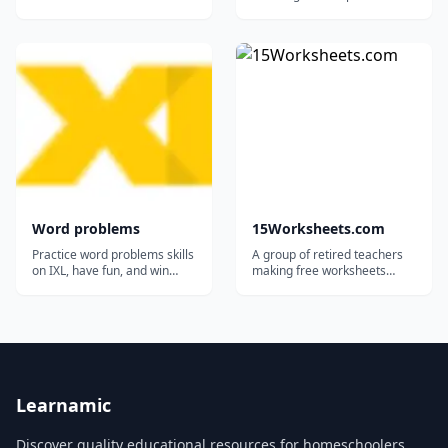
students of almost all grade
levels. Topics: Addition,
subtraction, multiplication,
division Fractions Decimals
Place value Percentages
Telling time Measurement
Geometry...
Word problems
15Worksheets.com
Practice word problems skills
A group of retired teachers
on IXL, have fun, and win
making free worksheets
awards!...
available for teachers,
homeschoolers, and tutors.
Learnamic
Discover quality educational resources for homeschoolers