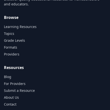
and educators.
Browse
Learning Resources
Topics
Grade Levels
Formats
Providers
Resources
Blog
For Providers
Submit a Resource
About Us
Contact