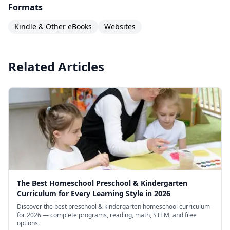
Measuring: Teaspoons, Tablespoons, and Cups
Formats
Mi calendario: Los días de la semana (My
Kindle & Other eBooks
Websites
Calendar: Days of the Week)
Mi calendario: Los meses del año (My Calendar:
Related Articles
Months of the Year)
Money Counts
More Ice Cream: Words for Math Comparisons
More Than, Less Than
Multiply By Hand: The Nines Facts
My Sister Is In the 3rd Grade: Putting Numbers
in Order
Numbers
The Best Homeschool Preschool & Kindergarten
Curriculum for Every Learning Style in 2026
Numbers
Discover the best preschool & kindergarten homeschool curriculum
for 2026 — complete programs, reading, math, STEM, and free
Números (Numbers)
options.