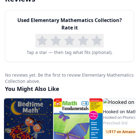
Can You Make a Pattern?
Cerca y lejos (Near and Far: Location Words)
Used
Elementary Mathematics Collection
?
Contemos (Let’s Count)
Rate it
Counting by: Fives
Counting by: Tens
Cucharaditas, cucharadas y tazas (Teaspoons,
Tap a star — then tag what fits (optional).
Tablespoons, and Cups: Measuring)
Days, Weeks, and Months
No reviews yet. Be the first to review Elementary Mathematics
Do You See 3?
Collection above.
You Might Also Like
En la pradera (Over in the Meadow)
Even or Odd?
Figuras (Shapes)
Hooked on Math
Figuras y patrones que conocemos: Un libro
Preschool-3rd
sobre figuras y patrones (Shapes and Patterns
$17 on Amazon