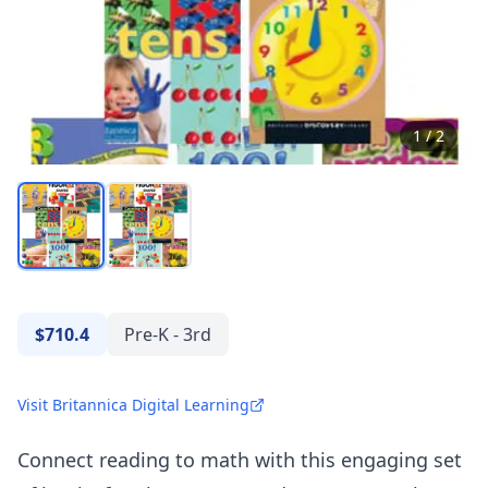
1
/
2
$710.4
Pre-K - 3rd
Visit Britannica Digital Learning
Connect reading to math with this engaging set