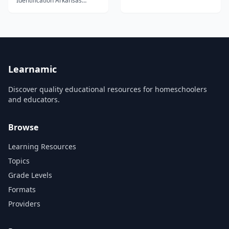
Identification Arkansas
Diamond Mine Looking for
diamonds at the Crater of
Diamonds Park 456 Our Rock
Identification Course 1 is
designed to be completed in
one semester by students
who finish three lessons per
week. Each le...
Learnamic
Discover quality educational resources for homeschoolers
and educators.
Browse
Learning Resources
Topics
Grade Levels
Formats
Providers