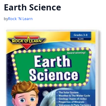
Earth Science
by
Rock 'N Learn