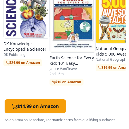
DK Knowledge
National Geogra
Encyclopedia Science!
Kids 5,000 Awes
DK Publishing
Earth Science for Every
Facts (About
National Geographic
$24.99 on Amazon
Kid: 101 Easy
Everything!)
$19.99 on Amaz
Experiments that Really
Janice VanCleave
Work
2nd - 6th
$10 on Amazon
$14.99 on Amazon
As an Amazon Associate, Learnamic earns from qualifying purchases.