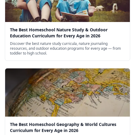
The Best Homeschool Nature Study & Outdoor
Education Curriculum for Every Age in 2026
Discover the best nature study curricula, nature journaling
resources, and outdoor education programs for every age — from
toddler to high school.
The Best Homeschool Geography & World Cultures
Curriculum for Every Age in 2026