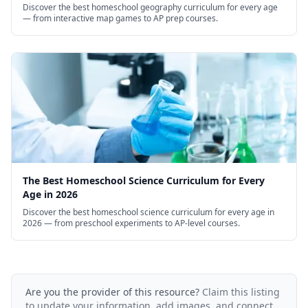
Discover the best homeschool geography curriculum for every age
— from interactive map games to AP prep courses.
The Best Homeschool Science Curriculum for Every
Age in 2026
Discover the best homeschool science curriculum for every age in
2026 — from preschool experiments to AP-level courses.
Are you the provider of this resource?
Claim this listing
to update your information, add images, and connect