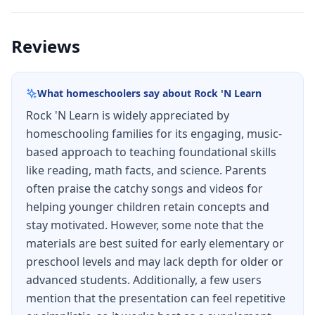
Reviews
What homeschoolers say about
Rock 'N Learn
Rock 'N Learn is widely appreciated by
homeschooling families for its engaging, music-
based approach to teaching foundational skills
like reading, math facts, and science. Parents
often praise the catchy songs and videos for
helping younger children retain concepts and
stay motivated. However, some note that the
materials are best suited for early elementary or
preschool levels and may lack depth for older or
advanced students. Additionally, a few users
mention that the presentation can feel repetitive