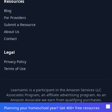
Resources
Blog
For Providers
Submit a Resource
About Us
Contact
Legal
Privacy Policy
Terms of Use
Learnamic is a participant in the Amazon Services LLC
Associates Program, an affiliate advertising program. As an
Amazon Associate we earn from qualifying purchases.
Learnamic also earns commissions from other affiliate
Planning your homeschool year? Get 400+ free resources
partners. These commissions come at no additional cost to