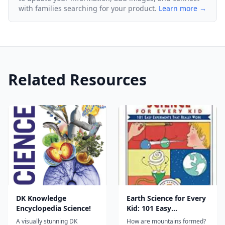
with families searching for your product.
Learn more →
Related Resources
DK Knowledge
Earth Science for Every
Encyclopedia Science!
Kid: 101 Easy
Experiments that
A visually stunning DK
How are mountains formed?