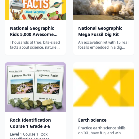
National Geographic
National Geographic
Kids 5,000 Awesome
Mega Fossil Dig Kit
Facts (About
Thousands of true, bite-sized
An excavation kit with 15 real
Everything!)
facts about science, nature,
fossils embedded in a dig
space, animals, history, and
brick, teaching kids about
geography in National
paleontology, geology, and
Geographic Kids' bold photo-
prehistoric life through
packed style—a curiosity-
hands-on discovery.
building enrichment book for
a wide range of ages.
Rock Identification
Earth science
Course 1 Grade 3-6
Practice earth science skills
on IXL, have fun, and win
Level 1 Course 1 Rock
awards!...