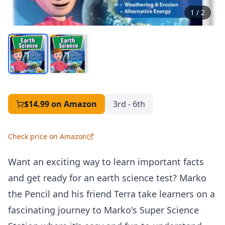
1
/
2
$14.99
on Amazon
3rd - 6th
Check price on Amazon
Want an exciting way to learn important facts
and get ready for an earth science test? Marko
the Pencil and his friend Terra take learners on a
fascinating journey to Marko's Super Science