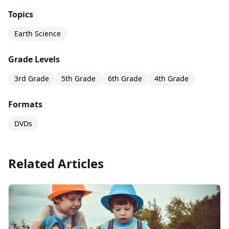
Topics
Earth Science
Grade Levels
3rd Grade
5th Grade
6th Grade
4th Grade
Formats
DVDs
Related Articles