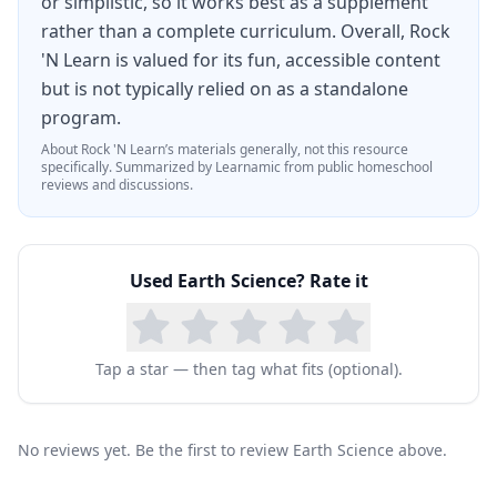
or simplistic, so it works best as a supplement
rather than a complete curriculum. Overall, Rock
'N Learn is valued for its fun, accessible content
but is not typically relied on as a standalone
program.
About
Rock 'N Learn
’s materials generally, not this resource
specifically.
Summarized by Learnamic from public homeschool
reviews and discussions.
Used
Earth Science
? Rate it
Tap a star — then tag what fits (optional).
No reviews yet. Be the first to review Earth Science above.