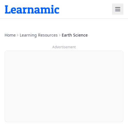
Home
Learning Resources
Earth Science
Advertisement