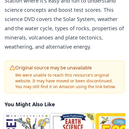
Station where it's easy and fun to understand
science concepts and boost test scores. This
science DVD covers the Solar System, weather
and the water cycle, types of rocks, properties of
minerals, volcanoes and plate tectonics,
weathering, and alternative energy.
Original source may be unavailable
We were unable to reach this resource's original
website. It may have moved or been discontinued.
You may still find it on Amazon using the link below.
You Might Also Like