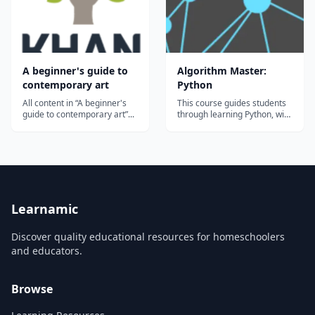
A beginner's guide to
Algorithm Master:
contemporary art
Python
All content in “A beginner's
This course guides students
guide to contemporary art”...
through learning Python, with
an emphasis on algorithms
and data structures. This
track covers recursion,
searching algorithms, sorting
algorithms, big-O notation,
and implementing various
data structures. Students
who ex...
Learnamic
Discover quality educational resources for homeschoolers
and educators.
Browse