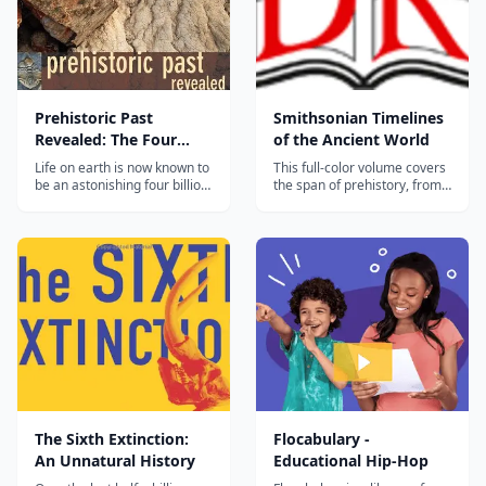
Prehistoric Past
Smithsonian Timelines
Revealed: The Four
of the Ancient World
Billion Year History of
Life on earth is now known to
This full-color volume covers
Life on Earth
be an astonishing four billion
the span of prehistory, from
years old. Yet as recently as
the beginnings of the Earth
two hundred years or so ago,
and the emergence of
much of world believed that
mankind in Africa, through to
all life was created in just six
Egypt and the pyramids, the
days. Over the past two
fall of the Roman Empire, the
centuries, the testimony of
voyages of discovery, and the
rocks has slowly...
height of the Inca Empir...
The Sixth Extinction:
Flocabulary -
An Unnatural History
Educational Hip-Hop