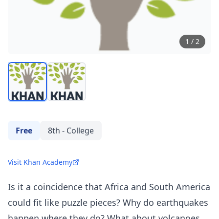
1
/
2
Free
8th - College
Visit Khan Academy
Is it a coincidence that Africa and South America
could fit like puzzle pieces? Why do earthquakes
happen where they do? What about volcanoes