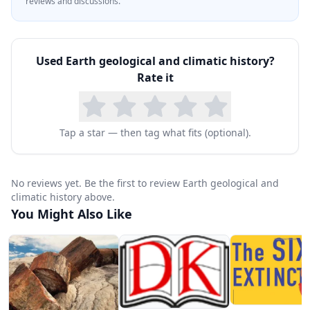
reviews and discussions.
Used
Earth geological and climatic history
?
Rate it
Tap a star — then tag what fits (optional).
No reviews yet. Be the first to review Earth geological and
climatic history above.
You Might Also Like