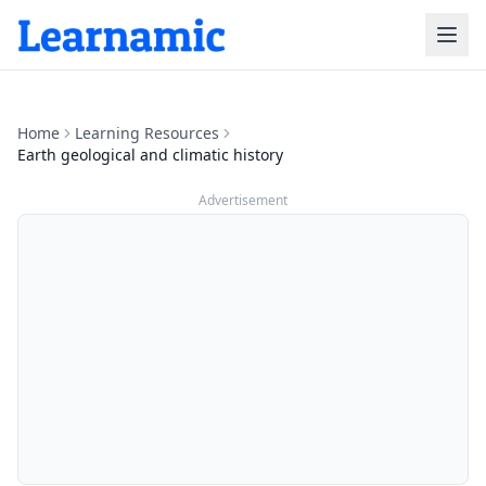
Home
Learning Resources
Earth geological and climatic history
Advertisement