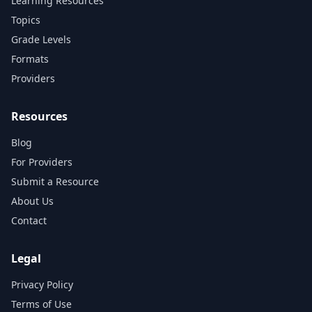
Learning Resources
Topics
Grade Levels
Formats
Providers
Resources
Blog
For Providers
Submit a Resource
About Us
Contact
Legal
Privacy Policy
Terms of Use