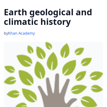
Earth geological and
climatic history
by
Khan Academy