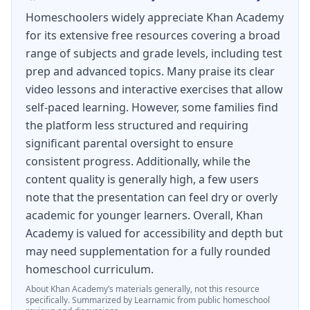
Homeschoolers widely appreciate Khan Academy
for its extensive free resources covering a broad
range of subjects and grade levels, including test
prep and advanced topics. Many praise its clear
video lessons and interactive exercises that allow
self-paced learning. However, some families find
the platform less structured and requiring
significant parental oversight to ensure
consistent progress. Additionally, while the
content quality is generally high, a few users
note that the presentation can feel dry or overly
academic for younger learners. Overall, Khan
Academy is valued for accessibility and depth but
may need supplementation for a fully rounded
homeschool curriculum.
About
Khan Academy
’s materials generally, not this resource
specifically.
Summarized by Learnamic from public homeschool