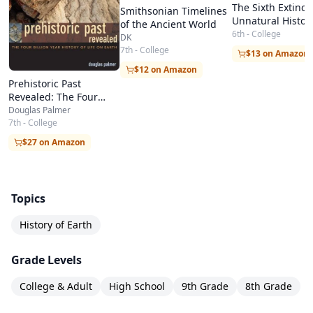
The Sixth Extinct
Smithsonian Timelines
Unnatural Histor
of the Ancient World
6th - College
DK
7th - College
$13 on Amazon
$12 on Amazon
Prehistoric Past
Revealed: The Four
Billion Year History of
Douglas Palmer
Life on Earth
7th - College
$27 on Amazon
Topics
History of Earth
Grade Levels
College & Adult
High School
9th Grade
8th Grade