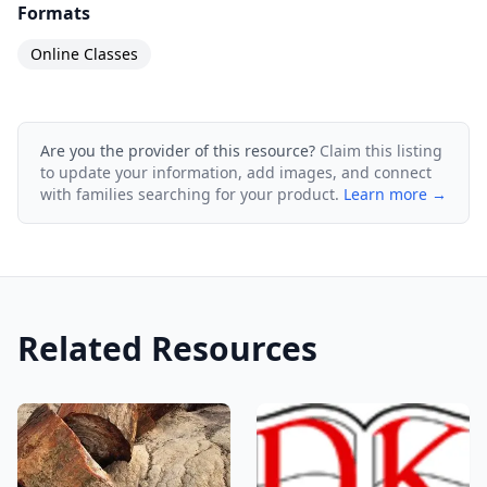
Formats
Online Classes
Are you the provider of this resource?
Claim this listing
to update your information, add images, and connect
with families searching for your product.
Learn more →
Related Resources