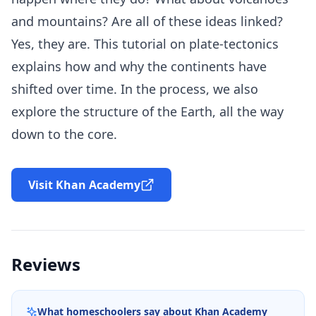
and mountains? Are all of these ideas linked?
Yes, they are. This tutorial on plate-tectonics
explains how and why the continents have
shifted over time. In the process, we also
explore the structure of the Earth, all the way
down to the core.
Visit Khan Academy
Reviews
What homeschoolers say about
Khan Academy