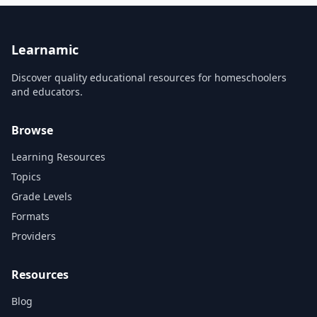
Series....
Learnamic
Discover quality educational resources for homeschoolers
and educators.
Browse
Learning Resources
Topics
Grade Levels
Formats
Providers
Resources
Blog