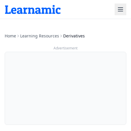
Home
Learning Resources
Derivatives
Advertisement