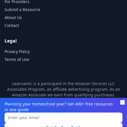
For Providers
Submit a Resource
About Us
Contact
Legal
Privacy Policy
Terms of Use
Learnamic is a participant in the Amazon Services LLC
Associates Program, an affiliate advertising program. As an
Amazon Associate we earn from qualifying purchases.
Learnamic also earns commissions from other affiliate
Planning your homeschool year? Get 400+ free resources
partners. These commissions come at no additional cost to
in one guide
you.
©
2026
Learnamic. All rights reserved.