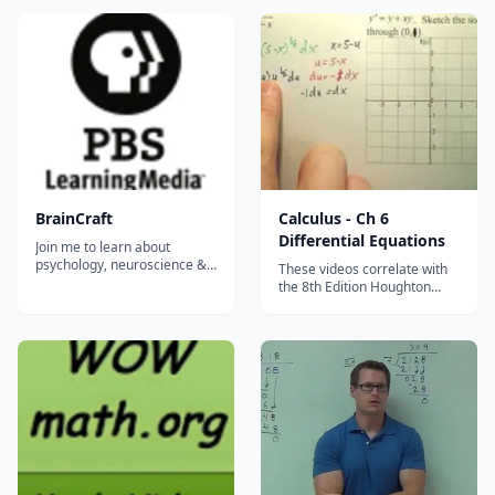
Differentiation, and Related
when its output is a vector?
Rates. This&#8230;...
Here we go over many
different ways to extend the
idea of a derivative to higher
dimensions, including partial
de...
BrainCraft
Calculus - Ch 6
Differential Equations
Join me to learn about
psychology, neuroscience &
These videos correlate with
why we act the way we do.
the 8th Edition Houghton
Because learning is cool, you
Mifflin Calculus Textbook.
know? BrainCraft is written,
They were recorded during
hosted and produced by
Mr. Robb's AB Calculus AB
Vanessa Hill (@nessyhill) for
class. His collection of
PBS Digital Studios....
&#8230;...