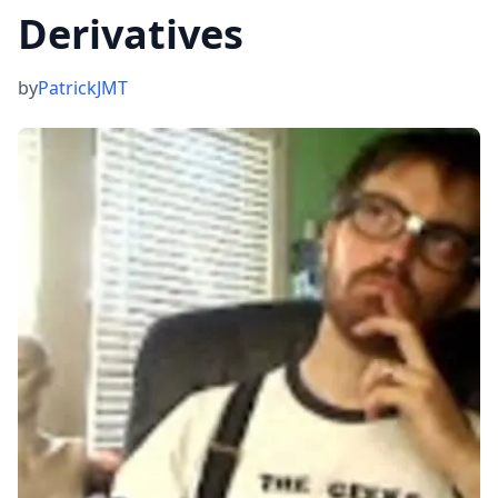
Derivatives
by
PatrickJMT