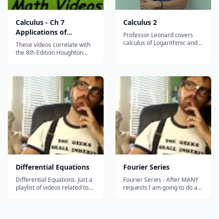
Calculus - Ch 7
Calculus 2
Applications of
Professor Leonard covers
Integration
calculus of Logarithmic and
These videos correlate with
Exponential Functions,
the 8th Edition Houghton
Techniques for Solving
Mifflin Calculus Textbook.
Integrals, Series, and
They were recorded during
Calculus with Polar
Mr. Robb's AB Calculus AB
Coordinates....
class. His collection of
&#8230;...
Differential Equations
Fourier Series
Differential Equations. Just a
Fourier Series - After MANY
playlist of videos related to
requests I am going to do a
Differential Equations. The
series on Fourier Series. I
playlist is NOT complete, so
start with some prerequisite
do a search of individual
definitions and ideas that we
topics you would like to see....
will need to discuss Fourier