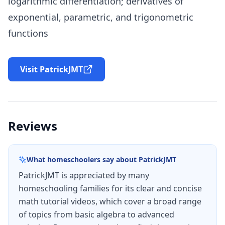
logarithmic differentiation; derivatives of
exponential, parametric, and trigonometric
functions
Visit PatrickJMT
Reviews
What homeschoolers say about
PatrickJMT
PatrickJMT is appreciated by many
homeschooling families for its clear and concise
math tutorial videos, which cover a broad range
of topics from basic algebra to advanced