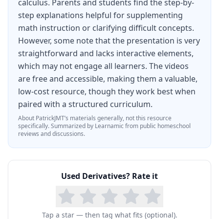
calculus. Parents and students find the step-by-
step explanations helpful for supplementing
math instruction or clarifying difficult concepts.
However, some note that the presentation is very
straightforward and lacks interactive elements,
which may not engage all learners. The videos
are free and accessible, making them a valuable,
low-cost resource, though they work best when
paired with a structured curriculum.
About
PatrickJMT
’s materials generally, not this resource
specifically.
Summarized by Learnamic from public homeschool
reviews and discussions.
Used
Derivatives
? Rate it
Tap a star — then tag what fits (optional).