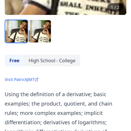
1
/
2
Free
High School - College
Visit PatrickJMT
Using the definition of a derivative; basic
examples; the product, quotient, and chain
rules; more complex examples; implicit
differentiation; derivatives of logarithms;