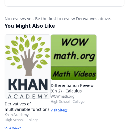
No reviews yet. Be the first to review Derivatives above.
You Might Also Like
Differentiation Review
(Ch 2) - Calculus
WOWmath.org
High School - College
Derivatives of
multivariable functions
Visit Site
Khan Academy
High School - College
Visit Site