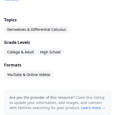
Topics
Derivatives & Differential Calculus
Grade Levels
College & Adult
High School
Formats
YouTube & Online Videos
Are you the provider of this resource?
Claim this listing
to update your information, add images, and connect
with families searching for your product.
Learn more →