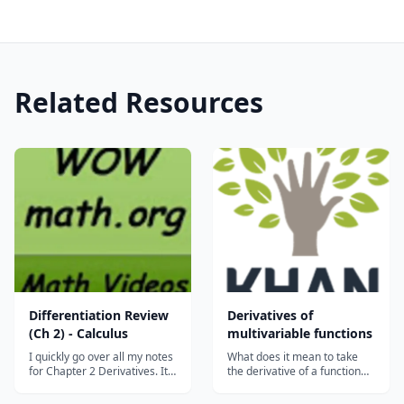
Related Resources
Differentiation Review
Derivatives of
(Ch 2) - Calculus
multivariable functions
I quickly go over all my notes
What does it mean to take
for Chapter 2 Derivatives. It
the derivative of a function
covers the Product, Quotient,
whose input lives in multiple
and Chain Rules, Implicit
dimensions? What about