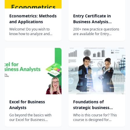
Econometrics: Methods
Entry Certificate in
and Applications
Business Analysis
(ECBA) Practice Exam
Welcome! Do you wish to
200+ new practice questions
know how to analyze and
are available for Entry
solve business and economic
Certificate In Business
questions with data analysis
Analysis (ECBA) Exam.
tools? Then Econometrics by
Prepare now!
Erasmus University
Rotterdam is the right course
for you, as you learn how to
translate data into models to
make fore...
Excel for Business
Foundations of
Analysts
strategic business
analytics
Go beyond the basics with
Who is this course for? This
our Excel for Business
course is designed for
Analysts course. Harness
students, business analysts,
your Excel skills for tracking,
and data scientists who want