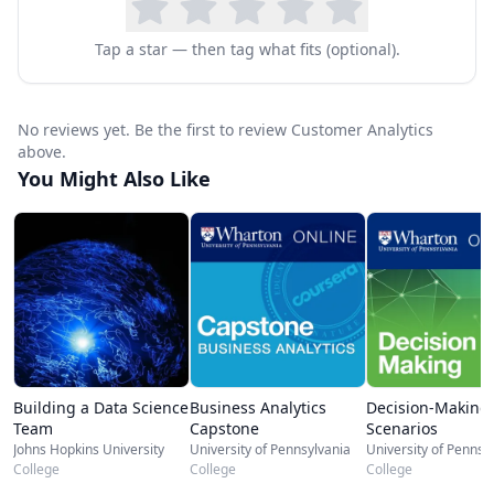
prescribe more effective business strategies;
and how successful companies are currently
Tap a star — then tag what fits (optional).
using such data to meet (and shape) customer
needs, and to increase their bottom line in the
No reviews yet. Be the first to review Customer Analytics
process. This course has been designed to help
above.
you make better business decisions about
You Might Also Like
emerging data structures, so that you can apply
what you’ve learned to your own company or
business today.
Building a Data Science
Business Analytics
Decision-Making
Team
Capstone
Scenarios
Johns Hopkins University
University of Pennsylvania
University of Pennsy
College
College
College