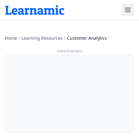
Home
Learning Resources
Customer Analytics
Advertisement