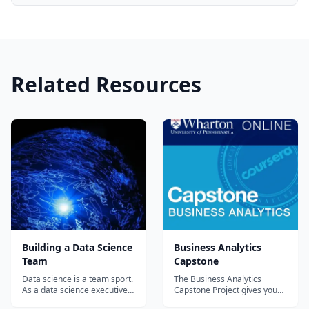
Related Resources
Building a Data Science
Business Analytics
Team
Capstone
Data science is a team sport.
The Business Analytics
As a data science executive it
Capstone Project gives you
is your job to recruit,
the opportunity to apply what