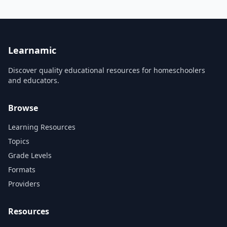
presenting and forecasting
to apply statistical knowledge
data.
and techniques to business
contexts. For example, it may
be suited to experienced
statisticians, analysts, en...
Learnamic
Discover quality educational resources for homeschoolers
and educators.
Browse
Learning Resources
Topics
Grade Levels
Formats
Providers
Resources