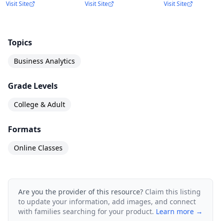
Visit Site
Visit Site
Visit Site
Topics
Business Analytics
Grade Levels
College & Adult
Formats
Online Classes
Are you the provider of this resource?
Claim this listing
to update your information, add images, and connect
with families searching for your product.
Learn more →