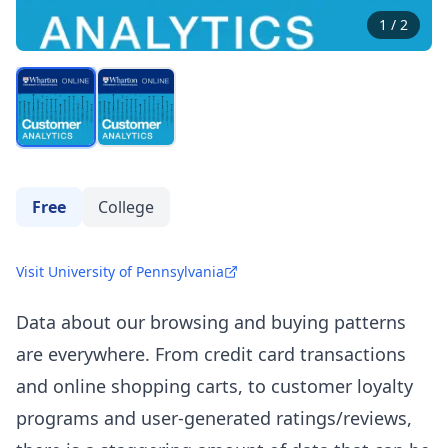
1
/
2
Free
College
Visit University of Pennsylvania
Data about our browsing and buying patterns
are everywhere. From credit card transactions
and online shopping carts, to customer loyalty
programs and user-generated ratings/reviews,