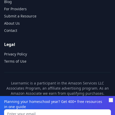
Blog
For Providers
Submit a Resource
About Us
Contact
Legal
Privacy Policy
Terms of Use
Learnamic is a participant in the Amazon Services LLC
Associates Program, an affiliate advertising program. As an
Amazon Associate we earn from qualifying purchases.
Learnamic also earns commissions from other affiliate
Planning your homeschool year? Get 400+ free resources
partners. These commissions come at no additional cost to
in one guide
you.