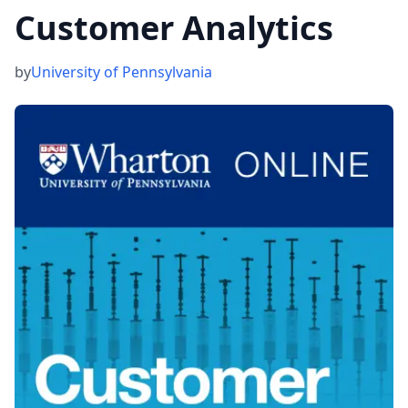
Customer Analytics
by
University of Pennsylvania