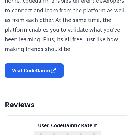
home. codedamn enables different developers
to connect and learn from the platform as well
as from each other. At the same time, the
platform enables you to validate what you've
been learning. Plus, its all free, just like how
making friends should be.
Visit CodeDamn
Reviews
Used
CodeDamn
? Rate it