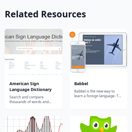
Related Resources
American Sign
Babbel
Language Dictionary
Babbel is the new way to
learn a foreign language. The
Search and compare
comprehensive learning
thousands of words and
system combines effective
phrases in American Sign
education methods with
Language (ASL). The largest
state-of-the-art technology.
collection of free video signs
Interactive online courses
online....
will improve your grammar,
vocabulary and