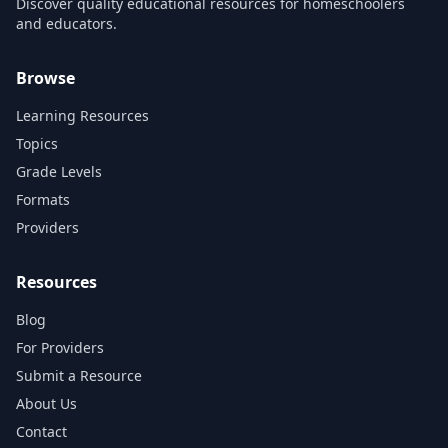
Discover quality educational resources for homeschoolers
and educators.
Browse
Learning Resources
Topics
Grade Levels
Formats
Providers
Resources
Blog
For Providers
Submit a Resource
About Us
Contact