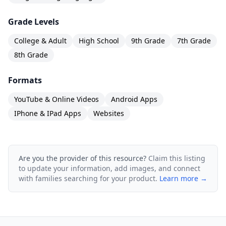
Grade Levels
College & Adult
High School
9th Grade
7th Grade
8th Grade
Formats
YouTube & Online Videos
Android Apps
IPhone & IPad Apps
Websites
Are you the provider of this resource?
Claim this listing
to update your information, add images, and connect
with families searching for your product.
Learn more →