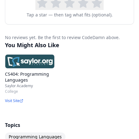
Tap a star — then tag what fits (optional).
No reviews yet. Be the first to review CodeDamn above.
You Might Also Like
CS404: Programming
Languages
Saylor Academy
College
Visit Site
Topics
Programming Languages