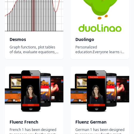
pronunciation skills in n...
Desmos
Duolingo
Graph functions, plot tables
Personalized
of data, evaluate equations,
education.Everyone learns in
explore transformations, and
different ways. For the first
more....
time in history, we can
analyze how millions of
people learn at once to
create the most effective
educational system possible
and tailor it to each student.
Our ultimate goal is...
Fluenz French
Fluenz German
French 1 has been designed
German 1 has been designed