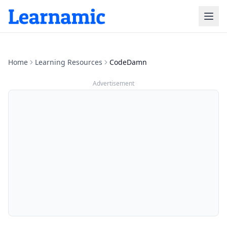
Home
Learning Resources
CodeDamn
Advertisement