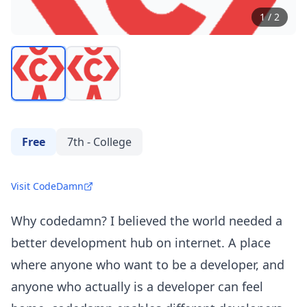
1
/
2
Free
7th - College
Visit CodeDamn
Why codedamn? I believed the world needed a
better development hub on internet. A place
where anyone who want to be a developer, and
anyone who actually is a developer can feel