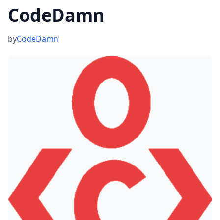
CodeDamn
by
CodeDamn