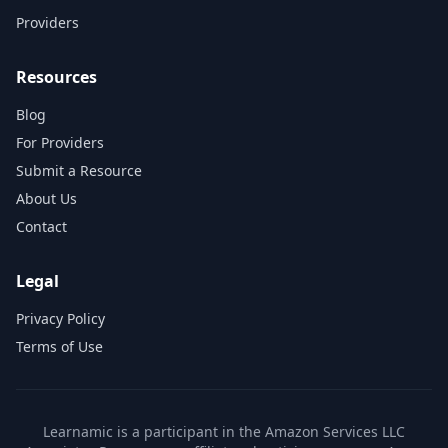
Providers
Resources
Blog
For Providers
Submit a Resource
About Us
Contact
Legal
Privacy Policy
Terms of Use
Learnamic is a participant in the Amazon Services LLC