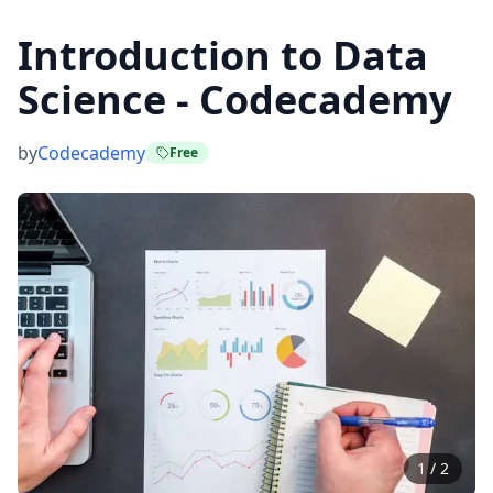
Introduction to Data
Science - Codecademy
by
Codecademy
Free
1
/
2