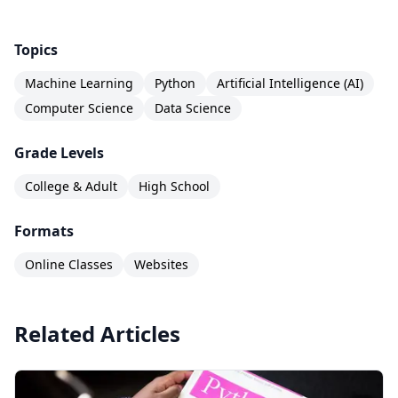
with advanced projects and certification. The
course assumes basic Python familiarity, which
Topics
you can get from Codecademy's free Learn
Machine Learning
Python
Artificial Intelligence (AI)
Python course. Together, these courses create a
Computer Science
Data Science
complete data science learning path for self-
directed learners.
Grade Levels
College & Adult
High School
Formats
Online Classes
Websites
Related Articles