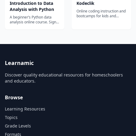
continue developing new
Introduction to Data
Kodeclik
data and AI skills.
Analysis with Python
Online coding instruction and
bootcamps for kids and
A beginner’s Python data
teens.
analysis online course. Sign
up and start learning Python
today!
Learnamic
Discover quality educational resources for homeschoolers
and educators.
Browse
Learning Resources
Topics
Grade Levels
Formats