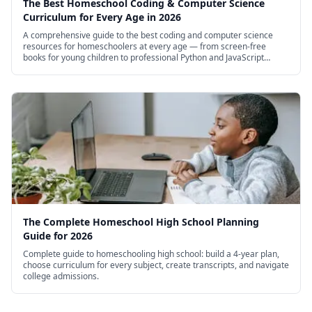
The Best Homeschool Coding & Computer Science
Curriculum for Every Age in 2026
A comprehensive guide to the best coding and computer science
resources for homeschoolers at every age — from screen-free
books for young children to professional Python and JavaScript
courses for high schoolers.
The Complete Homeschool High School Planning
Guide for 2026
Complete guide to homeschooling high school: build a 4-year plan,
choose curriculum for every subject, create transcripts, and navigate
college admissions.