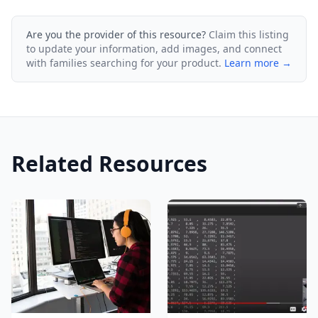
Are you the provider of this resource?
Claim this listing
to update your information, add images, and connect
with families searching for your product.
Learn more →
Related Resources