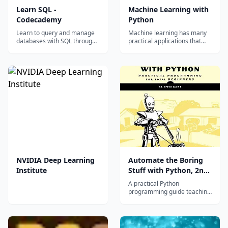
Learn SQL -
Machine Learning with
Codecademy
Python
Learn to query and manage
Machine learning has many
databases with SQL through
practical applications that
interactive exercises
you can use in your projects
covering SELECT, WHERE,
or on the job. In the Machine
JOIN, and aggregate
Learning with Python
functions.
Certification, you'll use the
TensorFlow framework to
build several neural networks
and explore more advanced
tech...
NVIDIA Deep Learning
Automate the Boring
Institute
Stuff with Python, 2nd
Edition
A practical Python
programming guide teaching
automation of real-world
tasks, for high school and
adult beginners.