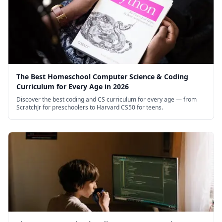
The Best Homeschool Computer Science & Coding
Curriculum for Every Age in 2026
Discover the best coding and CS curriculum for every age — from
ScratchJr for preschoolers to Harvard CS50 for teens.