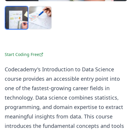
Start Coding Free
Codecademy's Introduction to Data Science
course provides an accessible entry point into
one of the fastest-growing career fields in
technology. Data science combines statistics,
programming, and domain expertise to extract
meaningful insights from data. This course
introduces the fundamental concepts and tools