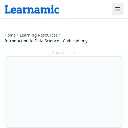
Home
Learning Resources
Introduction to Data Science - Codecademy
Advertisement