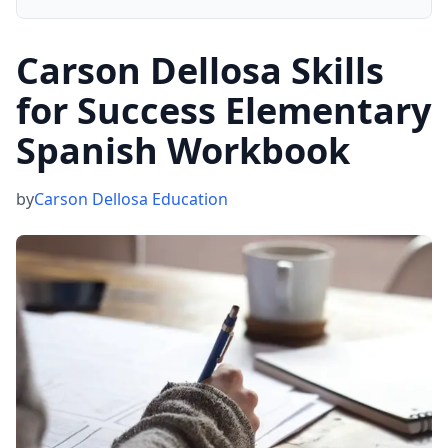
Carson Dellosa Skills
for Success Elementary
Spanish Workbook
by
Carson Dellosa Education