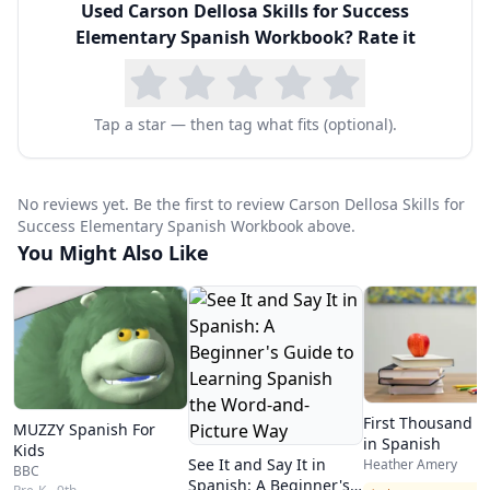
Used
Carson Dellosa Skills for Success
book easy for homeschool parents to use even
Elementary Spanish Workbook
? Rate it
without any Spanish background — the answer
key in the back provides immediate verification.
The workbook uses large, clear fonts and
Tap a star — then tag what fits (optional).
engaging black-and-white illustrations
throughout, making it appropriate for children
No reviews yet. Be the first to review Carson Dellosa Skills for
who are still developing fine motor skills. Pages
Success Elementary Spanish Workbook above.
You Might Also Like
are perforated for easy removal, which is useful
for families who want to include completed
worksheets in a portfolio or binder system for
record-keeping.
For homeschool families introducing Spanish at
First Thousand 
MUZZY Spanish For
the elementary level, this workbook provides an
in Spanish
Kids
See It and Say It in
Heather Amery
affordable, no-prep curriculum supplement. It
BBC
Spanish: A Beginner's