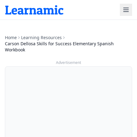
Home
Learning Resources
Carson Dellosa Skills for Success Elementary Spanish
Workbook
Advertisement