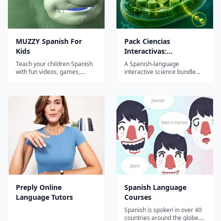
MUZZY Spanish For
Pack Ciencias
Kids
Interactivas:
Fotosíntesis y Abejas
Teach your children Spanish
A Spanish-language
with fun videos, games,
interactive science bundle
songs and worksheets from
with two browser-based
MUZZY BBC. THE MOST
lessons—photosynthesis and
COMPREHENSIVE SPANISH
bees/pollination—for K-5
PROGRAM FOR KIDS Enjoy
learners, built for quick
the award winning movies
homeschool or classroom
"Muzzy in Gondoland" and
use with no app installs.
"Muzzy Comes Back"
refreshed with new
animation a...
Preply Online
Spanish Language
Language Tutors
Courses
Spanish is spoken in over 40
countries around the globe. It