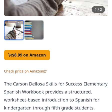
1
/
2
$8.99
on Amazon
Check price on Amazon
The Carson Dellosa Skills for Success Elementary
Spanish Workbook provides a structured,
worksheet-based introduction to Spanish for
kindergarten through fifth grade students.