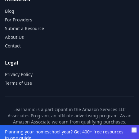
Blog
For Providers
Submit a Resource
About Us
Contact
Legal
Privacy Policy
Terms of Use
Learnamic is a participant in the Amazon Services LLC
Associates Program, an affiliate advertising program. As an
Amazon Associate we earn from qualifying purchases.
Learnamic also earns commissions from other affiliate
Planning your homeschool year? Get 400+ free resources
partners. These commissions come at no additional cost to
in one guide