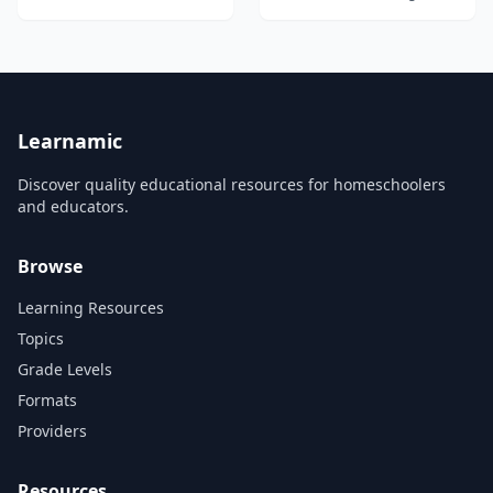
is second only to Chinese for
the number of native
speakers who use it as their
first language. The ability to
speak Spanish opens
worldwide opportunities in
studies, business, industry,
gov...
Learnamic
Discover quality educational resources for homeschoolers
and educators.
Browse
Learning Resources
Topics
Grade Levels
Formats
Providers
Resources