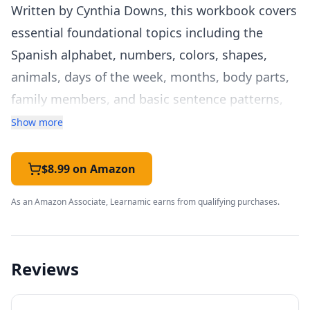
Written by Cynthia Downs, this workbook covers
essential foundational topics including the
Spanish alphabet, numbers, colors, shapes,
animals, days of the week, months, body parts,
family members, and basic sentence patterns,
giving young learners a solid base of everyday
Show more
vocabulary.
Each lesson follows a clear, repeatable format:
$8.99 on Amazon
new vocabulary is introduced with illustrations,
As an Amazon Associate, Learnamic earns from qualifying purchases.
practiced through writing exercises, and
reinforced with activities like matching, fill-in-
the-blank, and simple translation tasks. This
Reviews
predictable structure works well for young
learners who thrive on routine, and it makes the