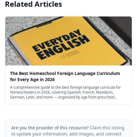
Related Articles
The Best Homeschool Foreign Language Curriculum
for Every Age in 2026
A comprehensive guide to the best foreign language curricula for
homeschoolers in 2026, covering Spanish, French, Mandarin,
German, Latin, and more — organized by age from preschool
through high school, with free and budget options.
Are you the provider of this resource?
Claim this listing
to update your information, add images, and connect