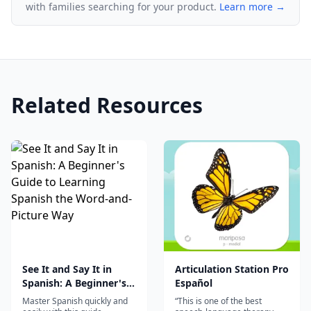
with families searching for your product.
Learn more →
Related Resources
See It and Say It in
Articulation Station Pro
Spanish: A Beginner's
Español
Guide to Learning
Master Spanish quickly and
“This is one of the best
Spanish the Word-and-