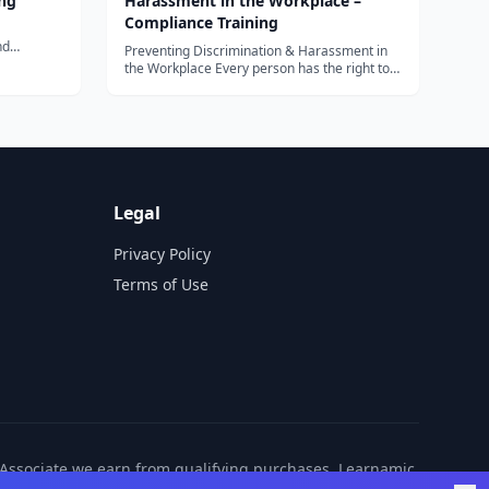
ng
Harassment in the Workplace –
Compliance Training
nd
Preventing Discrimination & Harassment in
the Workplace Every person has the right to
work in a...
Legal
Privacy Policy
Terms of Use
n Associate we earn from qualifying purchases. Learnamic