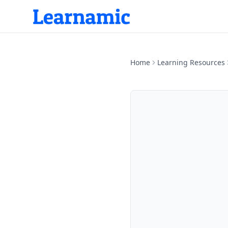
Home
Learning Resources