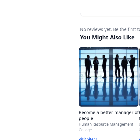
No reviews yet. Be the firs
You Might Also Like
Become a better manager of
people
Human Resource Management
College
Visit Site