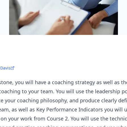
 Davis
tone, you will have a coaching strategy as well as the
coaching to your team. You will use the leadership p
ate your coaching philosophy, and produce clearly def
am, as well as Key Performance Indicators you will u
on your work from Course 2. You will use the techni