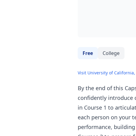
Free
College
Visit University of California,
By the end of this Caps
confidently introduce 
in Course 1 to articul
each person on your te
performance, building 