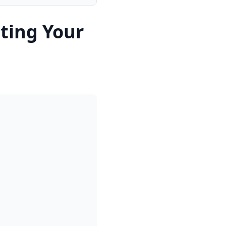
ting Your