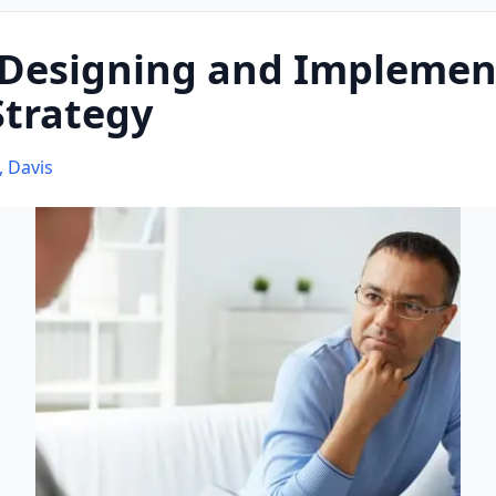
 Designing and Implemen
Strategy
, Davis