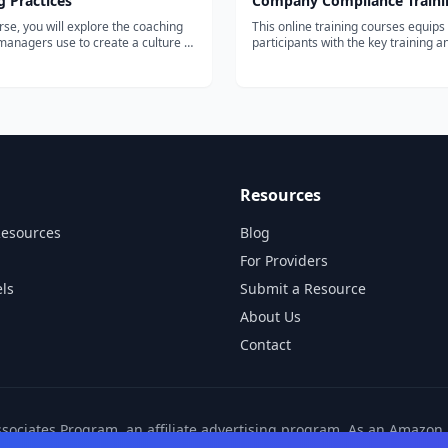
 Practices
Company Compliance Traini
urse, you will explore the coaching
This online training courses equips
managers use to create a culture of
participants with the key training a
lity. You will learn the underlying
resources to recognize,...
 of coaching as a manager, and the
or establishing a consistent,
one-on one-coachi...
Resources
Resources
Blog
For Providers
ls
Submit a Resource
About Us
Contact
ssociates Program, an affiliate advertising program. As an Amazo