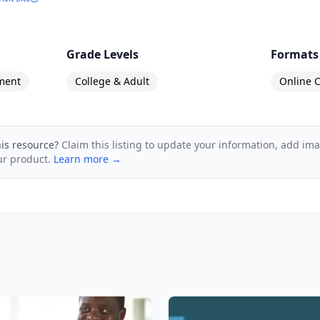
Grade Levels
Formats
ment
College & Adult
Online C
his resource?
Claim this listing to update your information, add im
ur product.
Learn more →