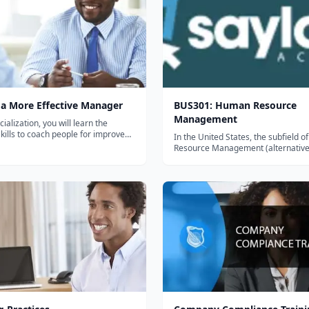
a More Effective Manager
BUS301: Human Resource
Management
cialization, you will learn the
skills to coach people for improved
In the United States, the subfield 
e. You will learn from Executive
Resource Management (alternative
UC Davis Instructor Kris Plachy,
as Human Capital Management) ha
reated and transformed dozens of
history that dates back almost a ce
ugh coaching. She will...
the most strategic components of t
emerged as a result of transitions in