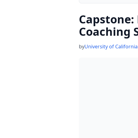
Capstone:
Coaching 
by
University of California