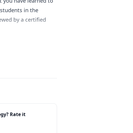
t you have learned to
students in the
ewed by a certified
egy
? Rate it