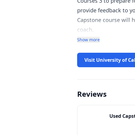
Courses 3 to prepare f
provide feedback to yo
Capstone course will h
coach.
Show more
Visit University of Ca
Reviews
Used
Caps