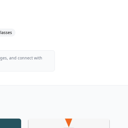
lasses
ages, and connect with