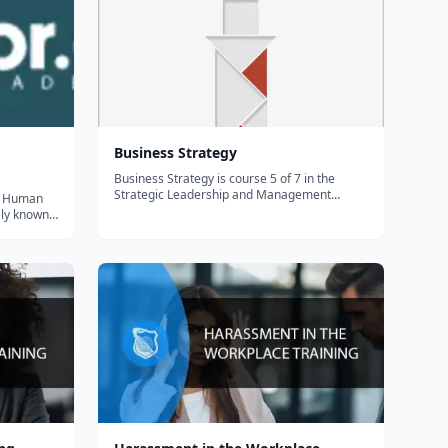
Business Strategy
Business Strategy is course 5 of 7 in the
Strategic Leadership and Management
of Human
Specialization. Enhance leadership and
ly known
business skills for immediate impact. Practice
s a
everyday leadership, manage people, learn
ntury, but
and apply concepts and techniques to effect...
his course
 t...