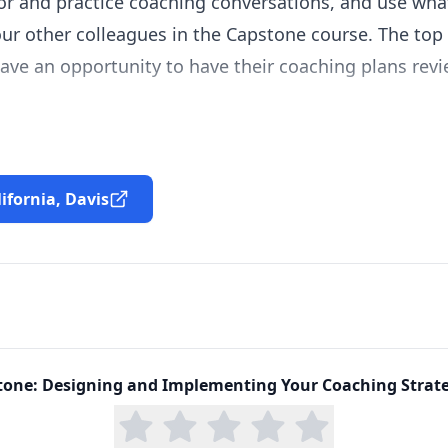
or and practice coaching conversations, and use wha
ur other colleagues in the Capstone course. The top 
ave an opportunity to have their coaching plans revi
lifornia, Davis
tone: Designing and Implementing Your Coaching Strat