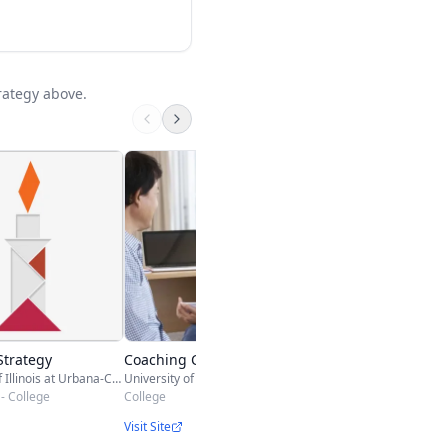
rategy above.
Company Complian
Training
ITU Online
College & Adult
Visit Site
Strategy
Coaching Conversations
University of Illinois at Urbana-Champaign
University of California, Davis
- College
College
Visit Site