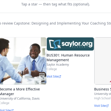
Tap a star — then tag what fits (optional).
t to review Capstone: Designing and Implementing Your Coaching St
BUS301: Human Resource
Management
Saylor Academy
College
Visit Site
Become a More Effective
Business 
Manager
High School 
University of California, Davis
College
Visit Site
Visit Site