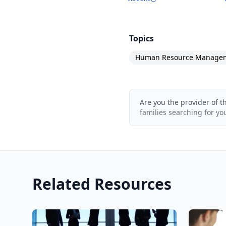
Topics
Human Resource Manage
Are you the provider of t
families searching for yo
Related Resources