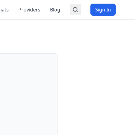
mats
Providers
Blog
Sign In