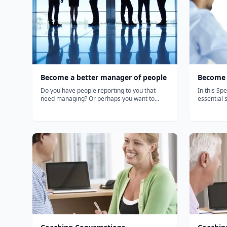
Become a better manager of people
Become 
Do you have people reporting to you that
In this Spe
need managing? Or perhaps you want to
essential 
consider a career in human resources? Or
performanc
freshen up your HR knowledge? This
Coach and 
specialization provides a robust introduction
who has c
to the key principles, policies, and practices
teams thro
o...