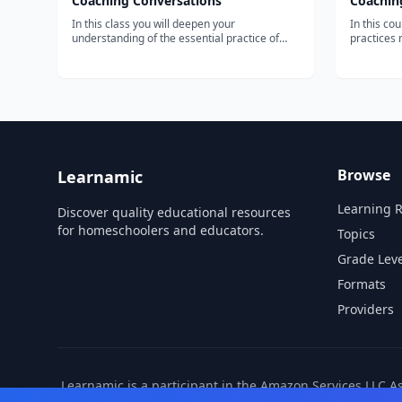
Coaching Conversations
Coaching
In this class you will deepen your
In this co
understanding of the essential practice of
practices 
coaching conversations. We will explore in
accountabi
depth how to prepare for and communicate
principles
as a coach in different types of coaching
elements f
conversations— with top performers, with
effective 
those...
Browse
Learnamic
Learning 
Discover quality educational resources
for homeschoolers and educators.
Topics
Grade Leve
Formats
Providers
Learnamic is a participant in the Amazon Services LLC A