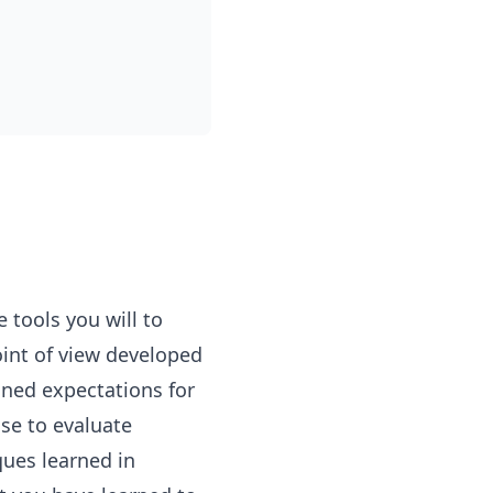
 tools you will to
oint of view developed
ined expectations for
se to evaluate
ques learned in