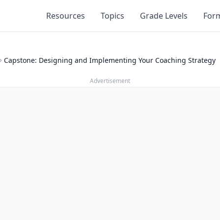
Resources
Topics
Grade Levels
For
Capstone: Designing and Implementing Your Coaching Strategy
Advertisement