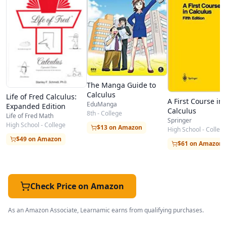
Unit 9: Techniques of Integration
Unit 10: Introduction to Differential Equations
Unit 11: Sequences and Series
Unit 12: Power Series
Unit 13: Parametric Equations and Polar
Coordinates
The Manga Guide to
Calculus
Life of Fred Calculus:
Unit 14: Parametric Equations and Polar
A First Course in
EduManga
Expanded Edition
Calculus
Coordinates
8th - College
Life of Fred Math
Springer
High School - College
$13 on Amazon
Unit 15: Vectors in Space
High School - Colleg
$49 on Amazon
$61 on Amazon
Unit 16: Vector-Valued Functions
Unit 17: Differentiation of Functions of Several
Variables
Check Price on Amazon
Unit 18: Multiple Integration
Unit 19: Vector Calculus
As an Amazon Associate, Learnamic earns from qualifying purchases.