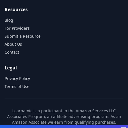
Resources
Blog
For Providers
Submit a Resource
About Us
Contact
Legal
Privacy Policy
Terms of Use
Learnamic is a participant in the Amazon Services LLC
Associates Program, an affiliate advertising program. As an
Amazon Associate we earn from qualifying purchases.
Learnamic also earns commissions from other affiliate