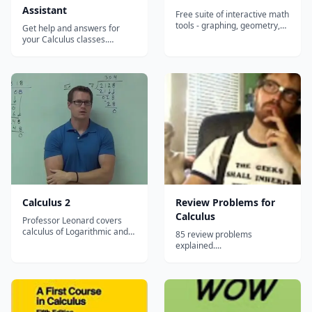
Assistant
Free suite of interactive math
tools - graphing, geometry,
Get help and answers for
algebra, calculus, and
your Calculus classes.
statistics - that let students
Intuitive interface guides you
visualize and explore
through course topics and
concepts hands-on in any
has calculators and solvers
browser or on any device.
for your homework. Evaluate
any numeric expression or
substitute a value for a
variable Plot basic,
parametric, or po...
Calculus 2
Review Problems for
Calculus
Professor Leonard covers
calculus of Logarithmic and
85 review problems
Exponential Functions,
explained....
Techniques for Solving
Integrals, Series, and
Calculus with Polar
Coordinates....