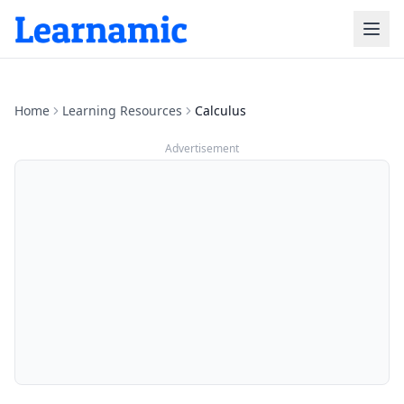
Home
Learning Resources
Calculus
Advertisement