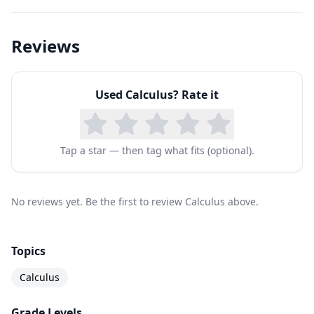
Unit 20: Second-Order Differential Equations
Reviews
Used
Calculus
? Rate it
Tap a star — then tag what fits (optional).
No reviews yet. Be the first to review Calculus above.
Topics
Calculus
Grade Levels