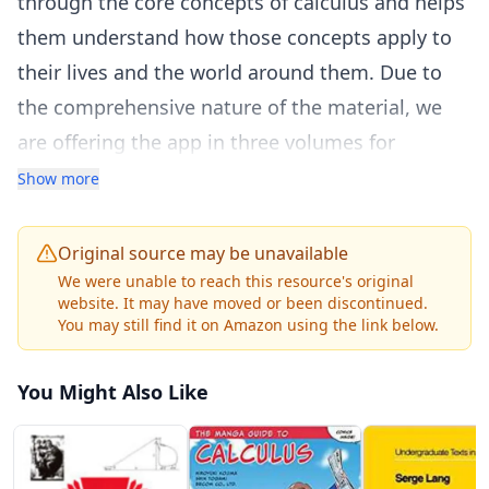
through the core concepts of calculus and helps
them understand how those concepts apply to
their lives and the world around them. Due to
the comprehensive nature of the material, we
are offering the app in three volumes for
flexibility and efficiency.
Show more
Unit 1: Functions and Graphs
Unit 2: Limits
Original source may be unavailable
Unit 3: Derivatives
We were unable to reach this resource's original
website. It may have moved or been discontinued.
Unit 4: Applications of Derivatives
You may still find it on Amazon using the link below.
Unit 5: Integration
Unit 6: Applications of Integration
You Might Also Like
Unit 7: Integration
Unit 8: Applications of Integration