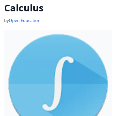
Calculus
by
Open Education