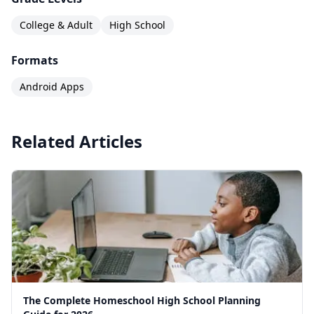
College & Adult
High School
Formats
Android Apps
Related Articles
The Complete Homeschool High School Planning