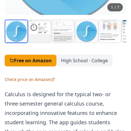
1
/
7
Free
on Amazon
High School - College
Check price on Amazon
Calculus is designed for the typical two- or
three-semester general calculus course,
incorporating innovative features to enhance
student learning. The app guides students