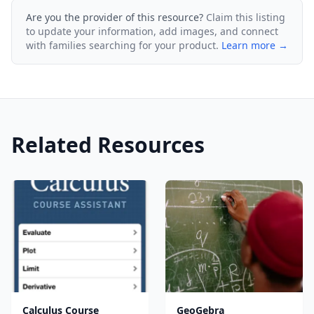
Are you the provider of this resource?
Claim this listing
to update your information, add images, and connect
with families searching for your product.
Learn more →
Related Resources
Calculus Course
GeoGebra