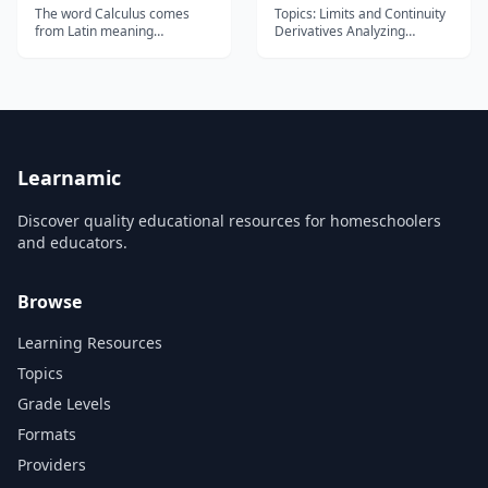
The word Calculus comes
Topics: Limits and Continuity
from Latin meaning
Derivatives Analyzing
&#8220;small stone&#8221;,
functions Integrals
Because it is like
Differential equations
understanding something by
Applications of Integrals...
looking at small pieces.
Differential Calculus cuts
something into small pieces
to find how it changes.
Integral Calculus joins (int...
Learnamic
Discover quality educational resources for homeschoolers
and educators.
Browse
Learning Resources
Topics
Grade Levels
Formats
Providers