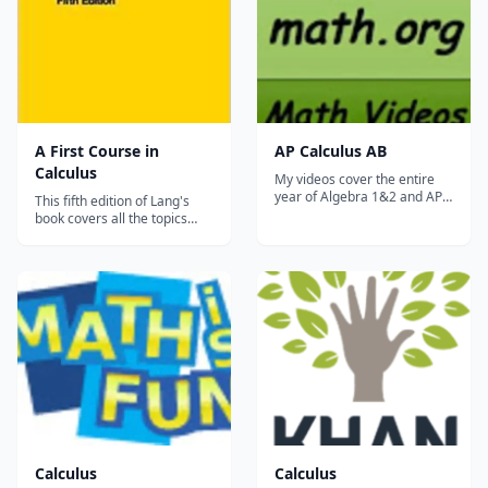
A First Course in
AP Calculus AB
Calculus
My videos cover the entire
year of Algebra 1&2 and AP
This fifth edition of Lang's
Calculus AB. Please check
book covers all the topics
out my website
traditionally taught in the
WOWmath.org. It has many
first-year calculus sequence.
more resources, as well as
Divided into five parts, each
all of my &#8230;...
section of A FIRST COURSE
IN CALCULUS contains
examples and applications
relating to the topic cover...
Calculus
Calculus