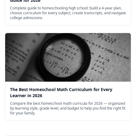
Guide for 2026
Complete guide to homeschooling high school: build a 4-year plan,
choose curriculum for every subject, create transcripts, and navigate
college admissions.
The Best Homeschool Math Curriculum for Every
Learner in 2026
Compare the best homeschool math curricula for 2026 — organized
by learning style, grade level, and budget to help you find the right fit
for your family.