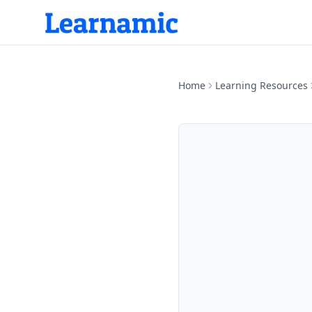
Home
Learning Resources