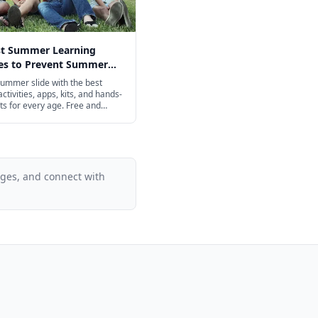
st Summer Learning
ies to Prevent Summer
n 2026
ummer slide with the best
ctivities, apps, kits, and hands-
ts for every age. Free and
iendly options included.
ages, and connect with