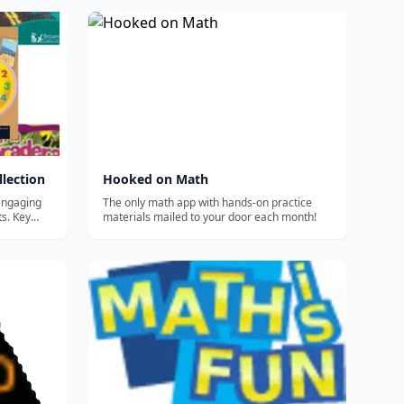
lection
Hooked on Math
engaging
The only math app with hands-on practice
ts. Key
materials mailed to your door each month!
ful
ilable in