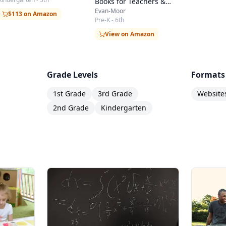
Books for Teachers &
Students
Evan-Moor
$113 on Amazon
Pre-K - 6th
View on Amazon
Grade Levels
Formats
1st Grade
3rd Grade
Website
2nd Grade
Kindergarten