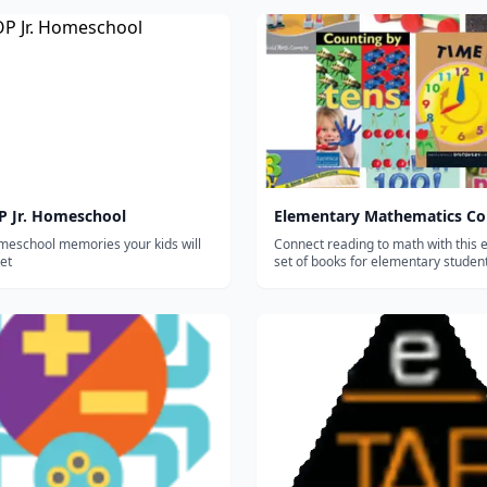
P Jr. Homeschool
Elementary Mathematics Col
meschool memories your kids will
Connect reading to math with this 
et
set of books for elementary studen
math concepts are covered in color
content, including several titles ava
English/Spanish. 1, 2, 3, Go! 1, 2, 3, ¡Adelante!
Un libro para aprendar a con...