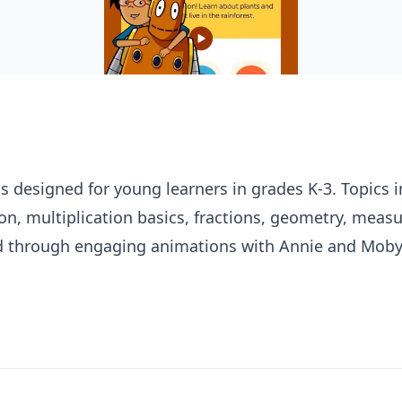
 designed for young learners in grades K-3. Topics 
on, multiplication basics, fractions, geometry, mea
ed through engaging animations with Annie and Moby