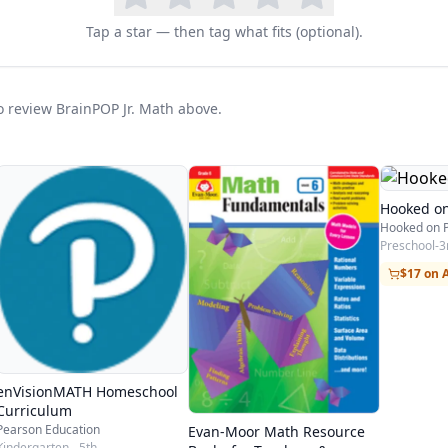
Tap a star — then tag what fits (optional).
to review BrainPOP Jr. Math above.
Hooked o
Preschool-3
$17 on
enVisionMATH Homeschool
Curriculum
Pearson Education
Evan-Moor Math Resource
Kindergarten - 5th