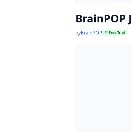
BrainPOP J
by
BrainPOP
Free Trial