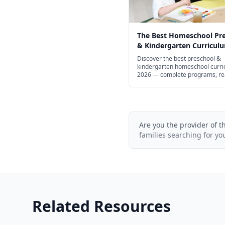
The Best Homeschool Pr
& Kindergarten Curriculu
Every Learning Style in 2
Discover the best preschool &
kindergarten homeschool curri
2026 — complete programs, re
math, STEM, and free options.
Are you the provider of t
families searching for yo
Related Resources