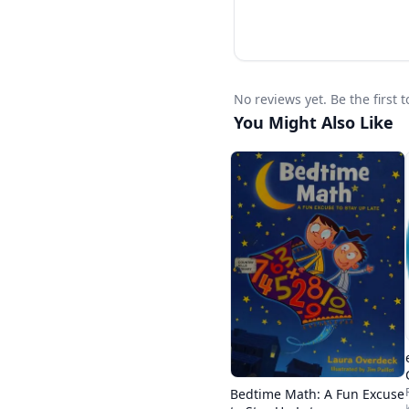
No reviews yet. Be the first 
You Might Also Like
Bedtime Math: A Fun Excuse