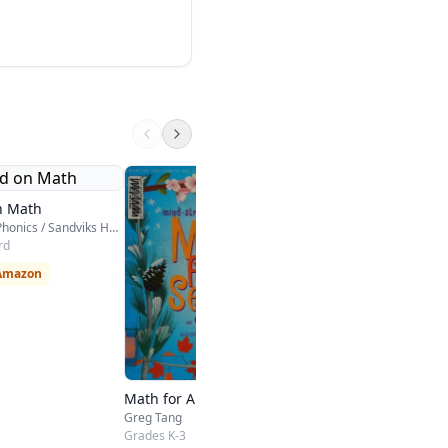
On Core Mathemati
Houghton Mifflin Harco
n Math
Kindergarten - High Sch
Hooked on Phonics / Sandviks HOP
rd
$115 on Amazon
 Amazon
Math for All Seasons
Greg Tang
Grades K-3