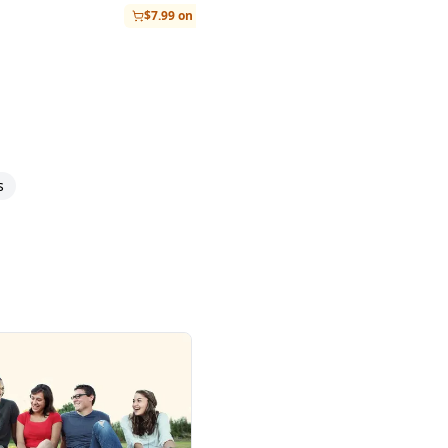
$7.99 on Amazon
s