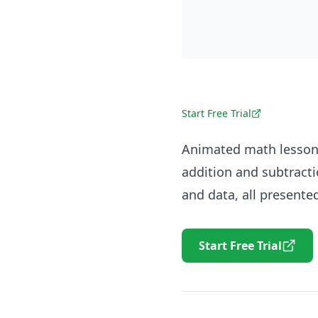
Start Free Trial
Animated math lessons
addition and subtracti
and data, all present
Start Free Trial