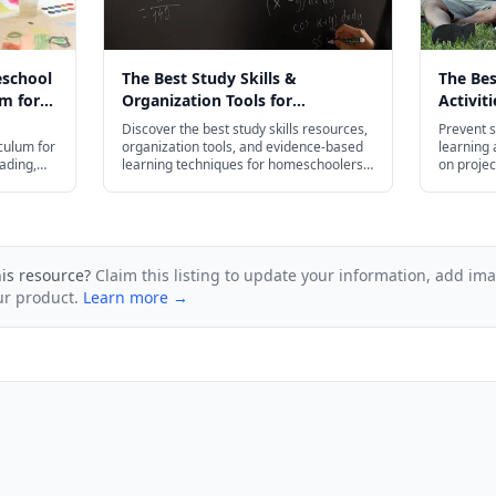
eschool
The Best Study Skills &
The Be
m for
Organization Tools for
Activit
026
Homeschoolers in 2026
Slide i
Discover the best study skills resources,
Prevent s
culum for
organization tools, and evidence-based
learning a
ading,
learning techniques for homeschoolers
on projec
— from flash cards and planners to test
budget-fr
prep strategies for every age.
his resource?
Claim this listing to update your information, add im
ur product.
Learn more →