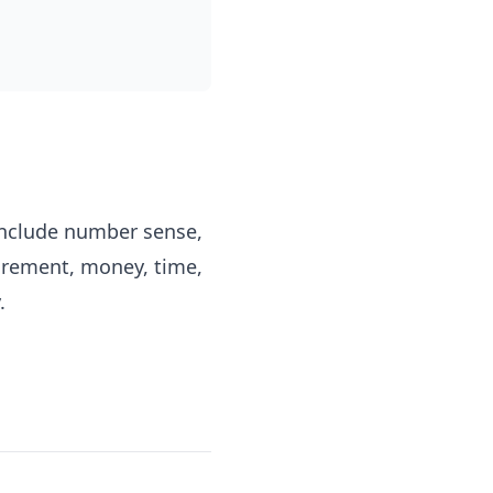
include number sense,
surement, money, time,
.