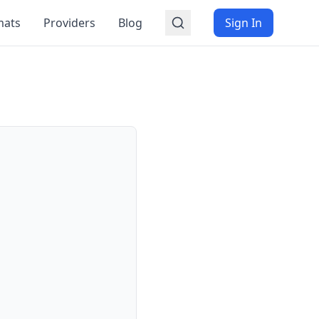
mats
Providers
Blog
Sign In