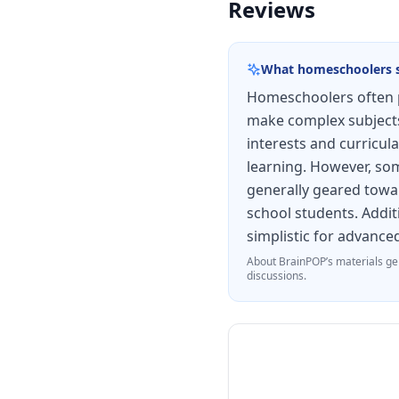
Reviews
What homeschoolers 
Homeschoolers often p
make complex subjects 
interests and curricula
learning. However, some
generally geared towar
school students. Addit
simplistic for advance
About
BrainPOP
’s materials ge
discussions.