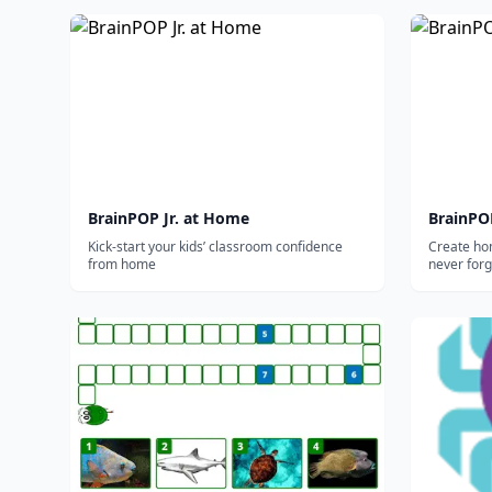
BrainPOP Jr. at Home
BrainPO
Kick-start your kids’ classroom confidence
Create ho
from home
never forg