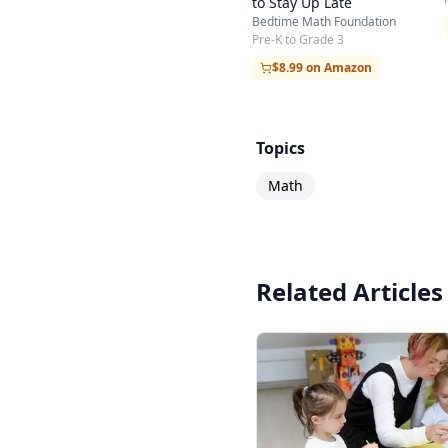
to Stay Up Late
Bedtime Math Foundation
Pre-K to Grade 3
$8.99 on Amazon
Topics
Math
Related Articles