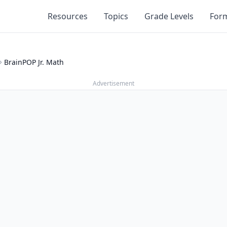
Resources
Topics
Grade Levels
For
BrainPOP Jr. Math
Advertisement