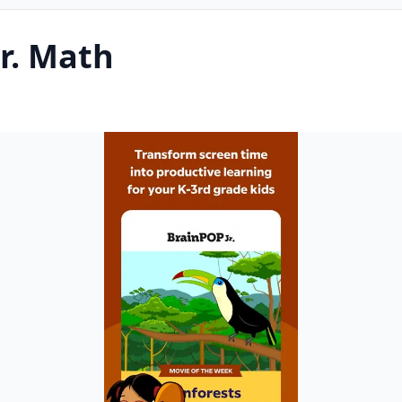
r. Math