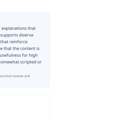
 explanations that
 supports diverse
 that reinforce
e that the content is
 usefulness for high
l somewhat scripted or
eschool reviews and