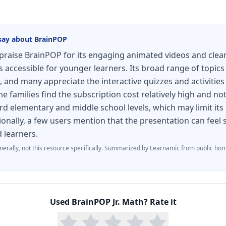
say about
BrainPOP
raise BrainPOP for its engaging animated videos and clear
accessible for younger learners. Its broad range of topics
, and many appreciate the interactive quizzes and activities
 families find the subscription cost relatively high and not
d elementary and middle school levels, which may limit its
ionally, a few users mention that the presentation can fee
d learners.
nerally, not this resource specifically.
Summarized by Learnamic from public hom
Used
BrainPOP Jr. Math
? Rate it