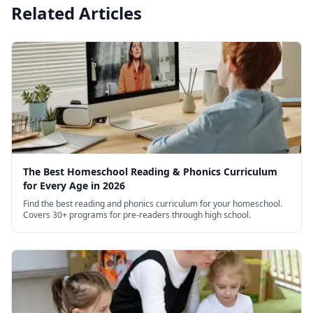
Related Articles
The Best Homeschool Reading & Phonics Curriculum
for Every Age in 2026
Find the best reading and phonics curriculum for your homeschool.
Covers 30+ programs for pre-readers through high school.