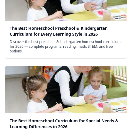
The Best Homeschool Preschool & Kindergarten
Curriculum for Every Learning Style in 2026
Discover the best preschool & kindergarten homeschool curriculum
for 2026 — complete programs, reading, math, STEM, and free
options.
The Best Homeschool Curriculum for Special Needs &
Learning Differences in 2026