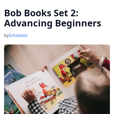
Bob Books Set 2:
Advancing Beginners
by
Scholastic