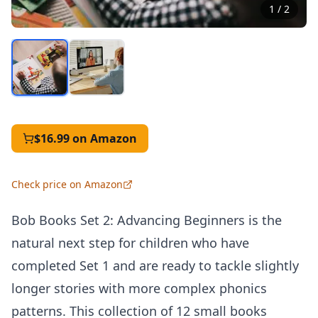
1
/
2
$16.99
on Amazon
Check price on Amazon
Bob Books Set 2: Advancing Beginners is the
natural next step for children who have
completed Set 1 and are ready to tackle slightly
longer stories with more complex phonics
patterns. This collection of 12 small books