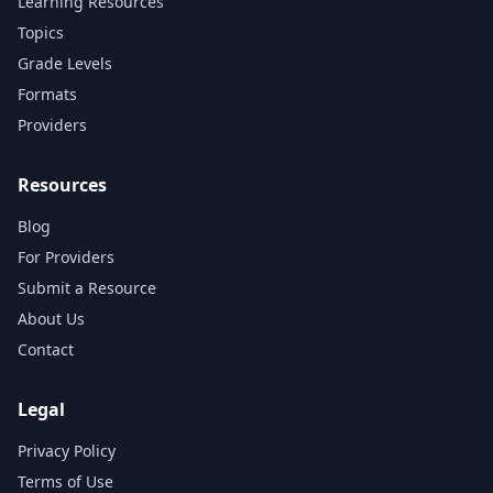
Learning Resources
Topics
Grade Levels
Formats
Providers
Resources
Blog
For Providers
Submit a Resource
About Us
Contact
Legal
Privacy Policy
Terms of Use