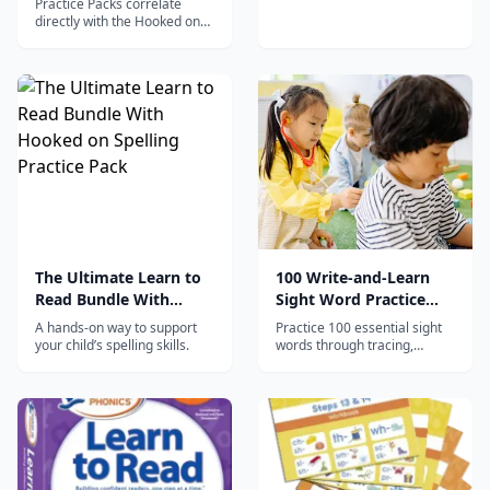
Practice Packs correlate
directly with the Hooked on
Phonics App to provide
essential hands-on practice
with essential reading and
writing skills.
The Ultimate Learn to
100 Write-and-Learn
Read Bundle With
Sight Word Practice
Hooked on Spelling
Pages
A hands-on way to support
Practice 100 essential sight
Practice Pack
your child’s spelling skills.
words through tracing,
writing, word searches, and
context activities for
beginning readers.