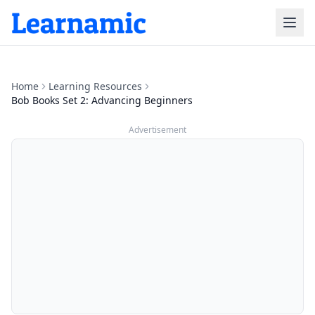
Home
Learning Resources
Bob Books Set 2: Advancing Beginners
Advertisement