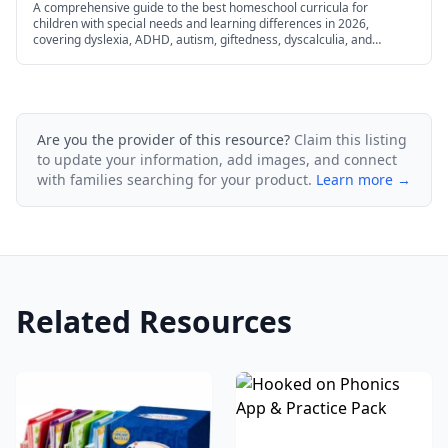
A comprehensive guide to the best homeschool curricula for
children with special needs and learning differences in 2026,
covering dyslexia, ADHD, autism, giftedness, dyscalculia, and
dysgraphia.
Are you the provider of this resource?
Claim this listing
to update your information, add images, and connect
with families searching for your product.
Learn more →
Related Resources