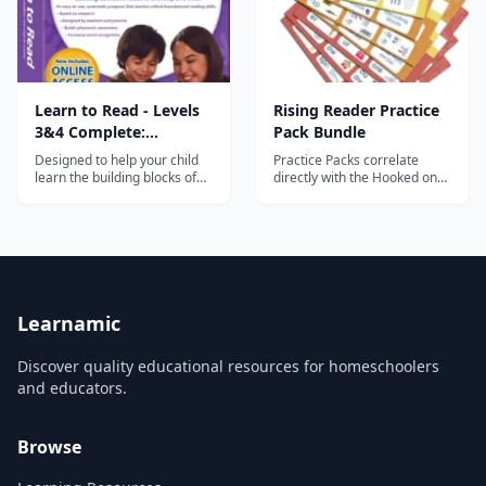
Learn to Read - Levels
Rising Reader Practice
3&4 Complete:
Pack Bundle
Emergent Readers
Designed to help your child
Practice Packs correlate
learn the building blocks of
directly with the Hooked on
reading.
Phonics App to provide
essential hands-on practice
with essential reading and
writing skills.
Learnamic
Discover quality educational resources for homeschoolers
and educators.
Browse