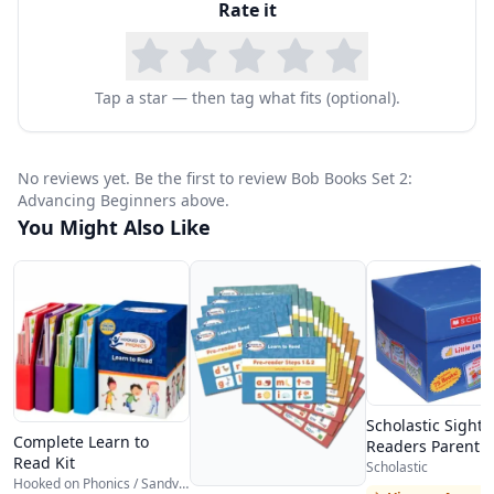
Rate it
giving away answers, encouraging true decoding
rather than picture guessing.
What makes Bob Books particularly effective for
Tap a star — then tag what fits (optional).
homeschool families is their systematic
progression and affordability. The set is
No reviews yet. Be the first to review Bob Books Set 2:
designed so that each book builds on skills from
Advancing Beginners above.
You Might Also Like
the previous one, creating a natural curriculum
that parents can follow without a teaching
manual. Children who complete Set 2 are
typically ready for early chapter books and more
advanced phonics programs. The books are also
small enough for little hands and durable
Scholastic Sight
Complete Learn to
enough to survive repeated readings.
Readers Parent P
Read Kit
Scholastic
Bob Books Set 2 works beautifully as a
Hooked on Phonics / Sandviks HOP