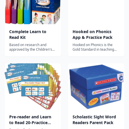
Complete Learn to
Hooked on Phonics
Read Kit
App & Practice Pack
Based on research and
Hooked on Phonics is the
approved by the Children's
Gold Standard in teaching
Reading Foundation.
kids to read.
Pre-reader and Learn
Scholastic Sight Word
to Read 20-Practice
Readers Parent Pack
Pack Bundle