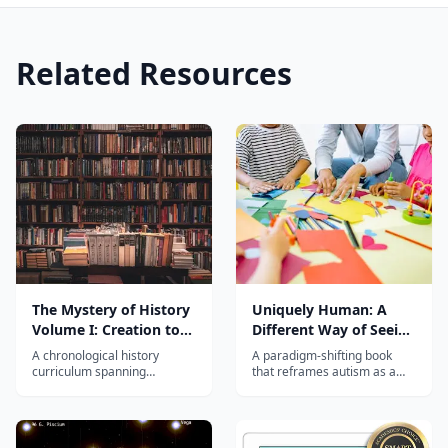
Related Resources
The Mystery of History
Uniquely Human: A
Volume I: Creation to
Different Way of Seeing
Resurrection
Autism
A chronological history
A paradigm-shifting book
curriculum spanning
that reframes autism as a
Creation to the Resurrection,
difference to be understood
integrating world history with
rather than a disorder to be
Biblical events for grades 4–
fixed, with practical guidance
8.
for parents and educators.