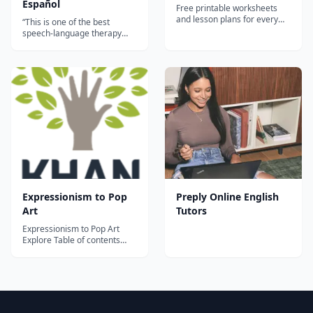
Español
Free printable worksheets
and lesson plans for every
“This is one of the best
busy teacher. Find printable
speech-language therapy
worksheets on any topic:
apps currently available in
vocabulary, grammar,
Spanish. My clients are
listening, reading, writing and
familiar with the English
speaking!...
version of Articulation Station
Pro and are now able to work
bilingually on speech sounds
in both of their languages. A
val...
Expressionism to Pop
Preply Online English
Art
Tutors
Expressionism to Pop Art
Explore Table of contents
Topics A beginner's guide to
20th century art Early
abstraction: Fauvism,
Expressionism, and Cubism
World War I, Futurism and
Dada Art between the wars: