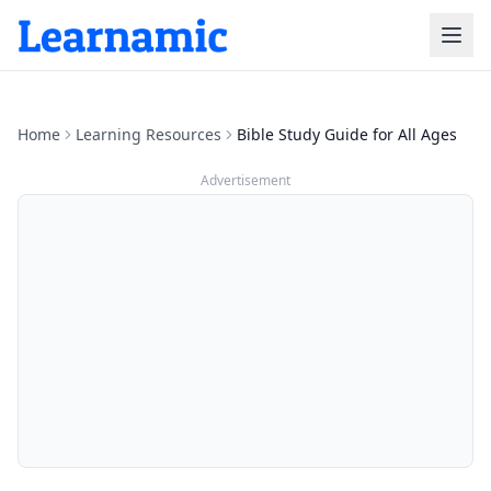
Home
Learning Resources
Bible Study Guide for All Ages
Advertisement