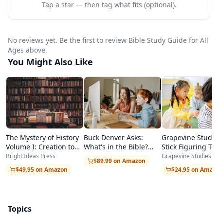
Tap a star — then tag what fits (optional).
Teen/Adult (grades 7 and up). All levels study the
same Bible passage each week, making it ideal
No reviews yet. Be the first to review Bible Study Guide for All
for families with children at different ages.
Ages above.
For homeschool families, the curriculum
You Might Also Like
requires minimal preparation—lessons are
clearly laid out in the Teacher's Guide, and
materials are reusable year after year. The
structured format makes it easy to schedule
The Mystery of History
Buck Denver Asks:
Grapevine Studie
Bible study into the weekly routine, whether
Volume I: Creation to
What's in the Bible?
Stick Figuring T
used daily in short sessions or as a once-a-week
Resurrection
Complete Series
the Bible — New
Bright Ideas Press
Grapevine Studies
$89.99 on Amazon
Testament Overv
co-op class.
$49.95 on Amazon
$24.95 on Amaz
The program emphasizes Bible literacy through
systematic study, hands-on activities for
Topics
kinesthetic learners, memory work for long-term