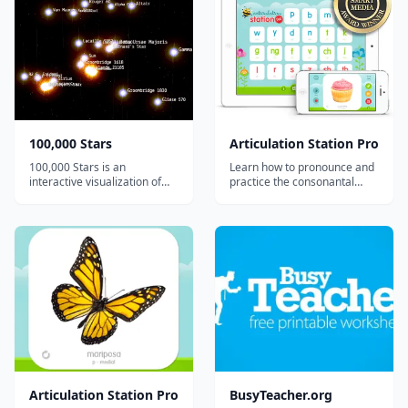
100,000 Stars
Articulation Station Pro
100,000 Stars is an
Learn how to pronounce and
interactive visualization of
practice the consonantal
the stellar neighborhood
sounds in the English
created for the Google
language with 8 fantastic and
Chrome web browser. It
engaging articulation
shows the location of
activities in the most
119,617 nearby stars derived
comprehensive articulation
from multiple sources,
app on the App Store!
including the 1989 Hipparcos
mi...
Articulation Station Pro
BusyTeacher.org