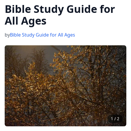
Bible Study Guide for
All Ages
by
Bible Study Guide for All Ages
1
/
2