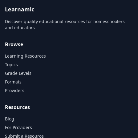
the avant-garde and the rise
of t...
Learnamic
Discover quality educational resources for homeschoolers
and educators.
Browse
Learning Resources
Topics
Grade Levels
Formats
Providers
Resources
Blog
For Providers
Submit a Resource