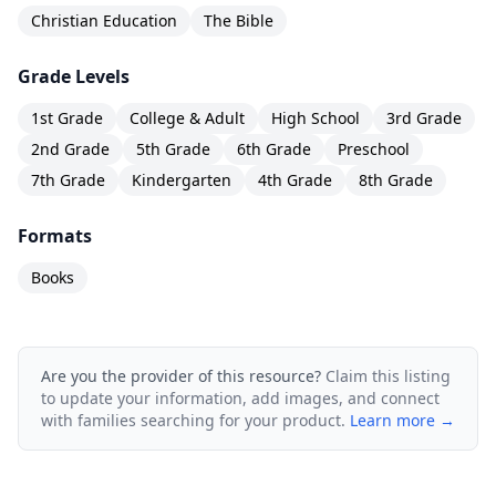
Christian Education
The Bible
retention, and personal application of biblical
principles. It has been a staple in the
Grade Levels
homeschool community for over 30 years.
1st Grade
College & Adult
High School
3rd Grade
2nd Grade
5th Grade
6th Grade
Preschool
7th Grade
Kindergarten
4th Grade
8th Grade
Formats
Books
Are you the provider of this resource?
Claim this listing
to update your information, add images, and connect
with families searching for your product.
Learn more →