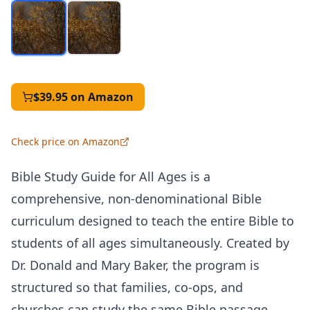
$39.95
on Amazon
Check price on Amazon
Bible Study Guide for All Ages is a
comprehensive, non-denominational Bible
curriculum designed to teach the entire Bible to
students of all ages simultaneously. Created by
Dr. Donald and Mary Baker, the program is
structured so that families, co-ops, and
churches can study the same Bible passage