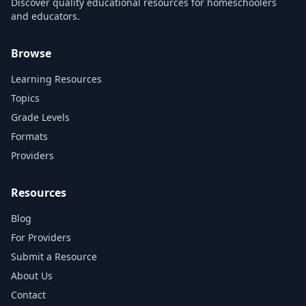
Discover quality educational resources for homeschoolers
and educators.
Browse
Learning Resources
Topics
Grade Levels
Formats
Providers
Resources
Blog
For Providers
Submit a Resource
About Us
Contact