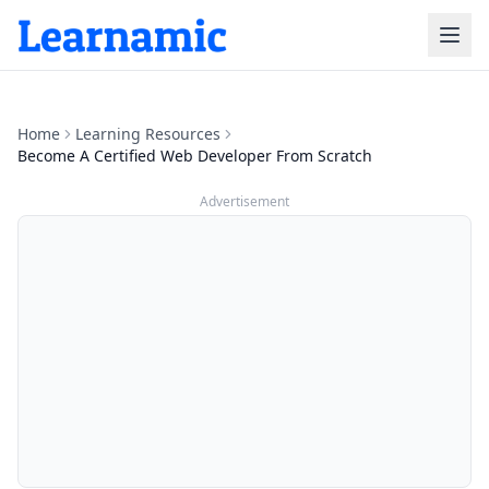
Home
Learning Resources
Become A Certified Web Developer From Scratch
Advertisement