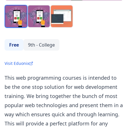
Free
9th - College
Visit Eduonix
This web programming courses is intended to
be the one stop solution for web development
training. We bring together the bunch of most
popular web technologies and present them in a
way which ensures quick and through learning.
This will provide a perfect platform for any