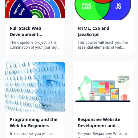
Full Stack Web
HTML, CSS and
Development
JavaScript
Specialization Capstone
The Capstone project is the
This course will teach you the
Project
culmination of your journey
essential elements of web
through the Full Stack Web
page development, covering
Development specialization.
HTML, CSS and JavaScript.
The Capstone project is
No previous experience of
aimed at building a fully
these technologies is
functional front-end
necessary, although it is
Application (both Web App
helpful if you have some
designed using
prior programming
Bootstrap+AngularJS, and
experience. First, HTML...
hy...
Programming and the
Responsive Website
Web for Beginners
Development and
Design Capstone
In this course, you will use
For your Responsive Website