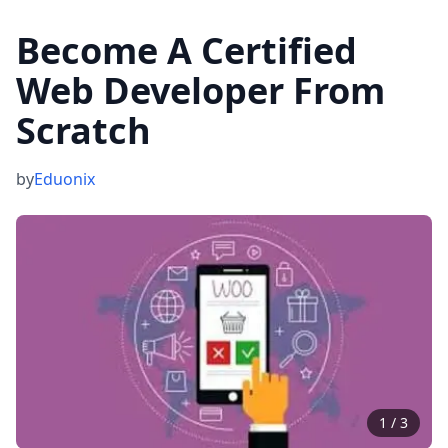
Become A Certified
Web Developer From
Scratch
by
Eduonix
1
/
3