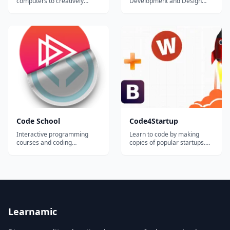
computers to creatively
Development and Design
design web pages using
Specialization Capstone
HTML and CSS. You will then
Project, you will create a
use Javascript to develop
complete, responsive, multi-
programs and
user, data-driven website
algorithms&#8212;ways to
which aims to solve a
get the computer to solve
particular problem. We
problems. As you progress,
encourage you to create a
you will master the
website addressing a pr...
programmi...
Code School
Code4Startup
Interactive programming
Learn to code by making
courses and coding
copies of popular startups.
challenges offered for Ruby,
This is a good approach if
JavaScript, HTML, CSS,
you are thinking of building a
Python, and more....
startup that has similar
elements to an existing
startup. Utilizes a wide range
of languages and
technologies, depending on
the needs of t...
Learnamic