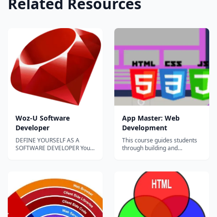
Related Resources
Woz-U Software
App Master: Web
Developer
Development
DEFINE YOURSELF AS A
This course guides students
SOFTWARE DEVELOPER You
through building and
(n): A lifelong creator that
deploying websites and web
was born to build solutions
applications. Both frontend
that make the world a far
(HTML, CSS, Javascript, and
better place. Software
JQuery) and backend
Developer (n): An individual
development (APIs and
who researches, designs,
databases) are covered. The
creates, programs and/or
master project for this
tests computer softw...
course is to develop a...