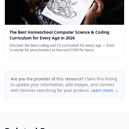
The Best Homeschool Computer Science & Coding
Curriculum for Every Age in 2026
Discover the best coding and CS curriculum for every age — from
ScratchJr for preschoolers to Harvard CS50 for teens.
Are you the provider of this resource?
Claim this listing
to update your information, add images, and connect
with families searching for your product.
Learn more →