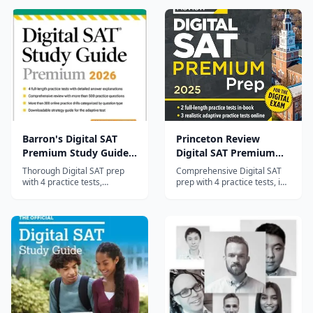
Barron's Digital SAT
Princeton Review
Premium Study Guide
Digital SAT Premium
2026
Prep 2025
Thorough Digital SAT prep
Comprehensive Digital SAT
with 4 practice tests,
prep with 4 practice tests, in-
comprehensive content
depth content review, and
review, and diagnostic
proven score-raising
quizzes — Barron's trusted
strategies from The
test prep approach.
Princeton Review.