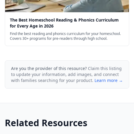
The Best Homeschool Reading & Phonics Curriculum
for Every Age in 2026
Find the best reading and phonics curriculum for your homeschool.
Covers 30+ programs for pre-readers through high school.
Are you the provider of this resource?
Claim this listing
to update your information, add images, and connect
with families searching for your product.
Learn more →
Related Resources