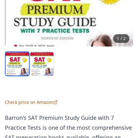
1
/
2
Check price on Amazon
Barron's SAT Premium Study Guide with 7
Practice Tests is one of the most comprehensive
SAT preparation books available, offering an