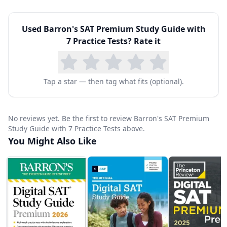
include strategies for handling paired passages,
Used
Barron's SAT Premium Study Guide with
evidence-based questions, and grammar
7 Practice Tests
? Rate it
conventions.
Each practice test comes with detailed answer
explanations that break down not only why the
Tap a star — then tag what fits (optional).
correct answer is right, but also why each
incorrect answer is wrong. This approach helps
No reviews yet. Be the first to review Barron's SAT Premium
students understand common trap answers and
Study Guide with 7 Practice Tests above.
You Might Also Like
avoid making the same mistakes on test day.
Score conversion tables allow students to
estimate their SAT scores and track
improvement over time.
This volume is especially valuable for
homeschool families who want a single,