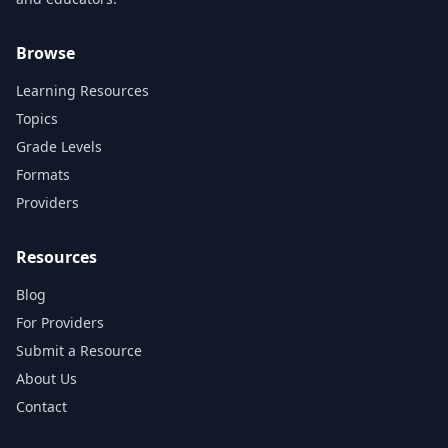
Browse
Learning Resources
Topics
Grade Levels
Formats
Providers
Resources
Blog
For Providers
Submit a Resource
About Us
Contact