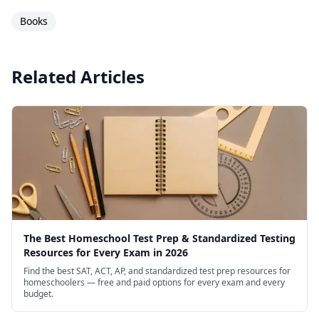
Books
Related Articles
The Best Homeschool Test Prep & Standardized Testing
Resources for Every Exam in 2026
Find the best SAT, ACT, AP, and standardized test prep resources for
homeschoolers — free and paid options for every exam and every
budget.