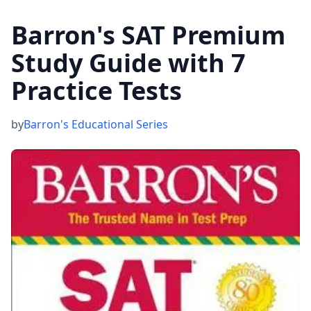
Barron's SAT Premium
Study Guide with 7
Practice Tests
by
Barron's Educational Series