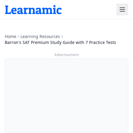
Home
Learning Resources
Barron's SAT Premium Study Guide with 7 Practice Tests
Advertisement