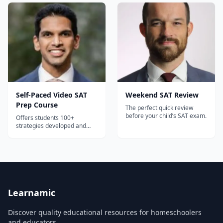
Self-Paced Video SAT
Weekend SAT Review
Prep Course
The perfect quick review
before your child’s SAT exam.
Offers students 100+
strategies developed and
taught by perfect scorer and
Prep Expert Founder Dr.
Shaan Patel.
Learnamic
Discover quality educational resources for homeschoolers
and educators.