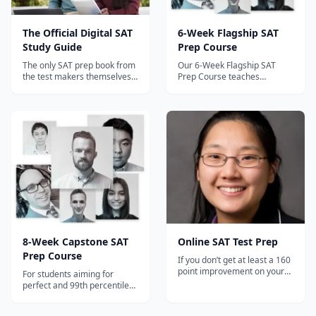
The Official Digital SAT
6-Week Flagship SAT
Study Guide
Prep Course
The only SAT prep book from
Our 6-Week Flagship SAT
the test makers themselves
Prep Course teaches
— includes 4 official practice
students 100+ strategies
tests with detailed answer
developed by perfect-scorer
explanations for the Digital
and Prep Expert Founder Dr.
SAT.
Shaan Patel.
8-Week Capstone SAT
Online SAT Test Prep
Prep Course
If you don’t get at least a 160
point improvement on your
For students aiming for
next SAT, you get your money
perfect and 99th percentile
back.
scores.