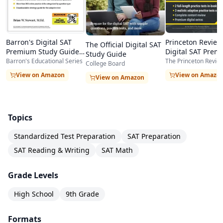
comprehensive resource that can serve as a
complete SAT prep curriculum. The sheer
Barron's Digital SAT
Princeton Review
The Official Digital SAT
amount of practice material — over 1,400
Premium Study Guide
Digital SAT Prem
Study Guide
2026
Prep 2025
Barron's Educational Series
questions across 7 tests — means students can
The Princeton Revie
College Board
View on Amazon
View on Amazo
study for months without running out of fresh
View on Amazon
practice content.
Topics
Standardized Test Preparation
SAT Preparation
SAT Reading & Writing
SAT Math
Grade Levels
High School
9th Grade
Formats