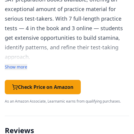
exceptional amount of practice material for
serious test-takers. With 7 full-length practice
tests — 4 in the book and 3 online — students
get extensive opportunities to build stamina,
identify patterns, and refine their test-taking
approach.
The guide covers every section of the SAT in
Show more
depth, with clear explanations and hundreds of
practice questions organized by topic. The math
Check Price on Amazon
review covers everything from basic algebra to
As an Amazon Associate, Learnamic earns from qualifying purchases.
advanced problem-solving, with particular
attention to the types of word problems and
data analysis questions that frequently appear
Reviews
on the SAT. The reading and writing sections