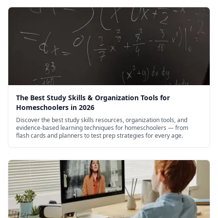
The Best Study Skills & Organization Tools for
Homeschoolers in 2026
Discover the best study skills resources, organization tools, and
evidence-based learning techniques for homeschoolers — from
flash cards and planners to test prep strategies for every age.